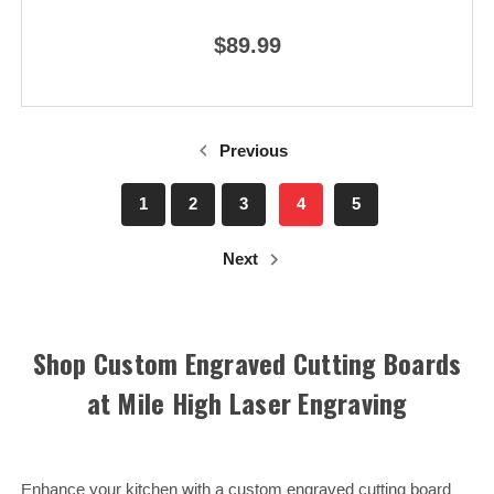
$89.99
Previous
1
2
3
4
5
Next
Shop Custom Engraved Cutting Boards
at Mile High Laser Engraving
Enhance your kitchen with a custom engraved cutting board