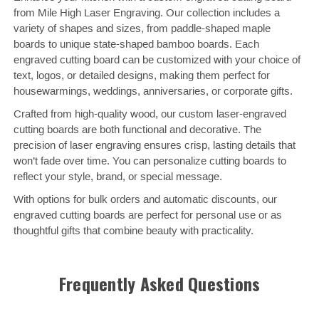
from Mile High Laser Engraving. Our collection includes a
variety of shapes and sizes, from paddle-shaped maple
boards to unique state-shaped bamboo boards. Each
engraved cutting board can be customized with your choice of
text, logos, or detailed designs, making them perfect for
housewarmings, weddings, anniversaries, or corporate gifts.
Crafted from high-quality wood, our custom laser-engraved
cutting boards are both functional and decorative. The
precision of laser engraving ensures crisp, lasting details that
won’t fade over time. You can personalize cutting boards to
reflect your style, brand, or special message.
With options for bulk orders and automatic discounts, our
engraved cutting boards are perfect for personal use or as
thoughtful gifts that combine beauty with practicality.
Frequently Asked Questions