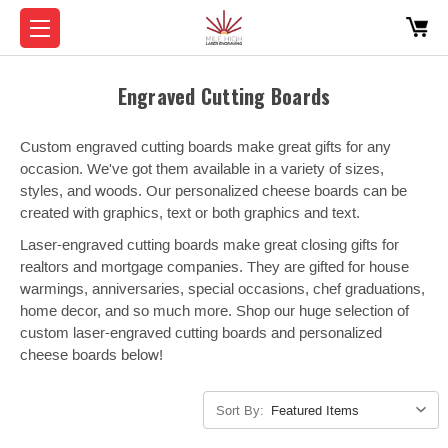
Engraved Cutting Boards
Custom engraved cutting boards make great gifts for any
occasion. We've got them available in a variety of sizes,
styles, and woods. Our personalized cheese boards can be
created with graphics, text or both graphics and text.
Laser-engraved cutting boards make great closing gifts for
realtors and mortgage companies. They are gifted for house
warmings, anniversaries, special occasions, chef graduations,
home decor, and so much more. Shop our huge selection of
custom laser-engraved cutting boards and personalized
cheese boards below!
Sort By: