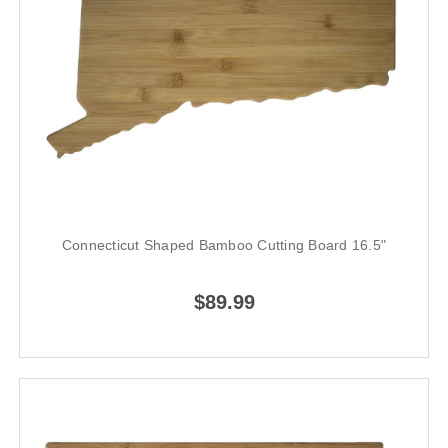
Connecticut Shaped Bamboo Cutting Board 16.5"
$89.99