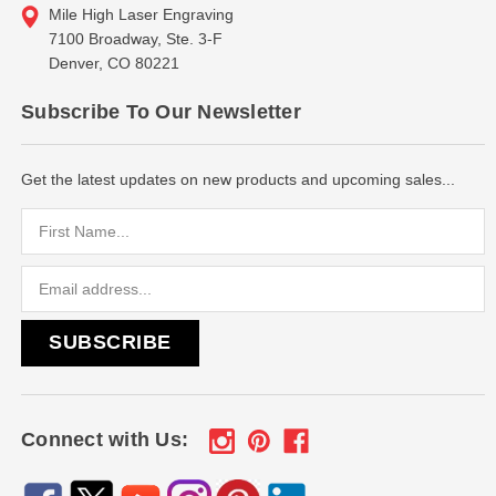
Mile High Laser Engraving
7100 Broadway, Ste. 3-F
Denver, CO 80221
Subscribe To Our Newsletter
Get the latest updates on new products and upcoming sales...
Email
Address
Connect with Us: