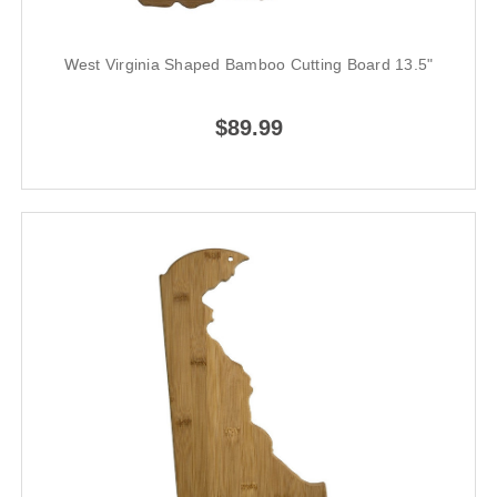
West Virginia Shaped Bamboo Cutting Board 13.5"
$89.99