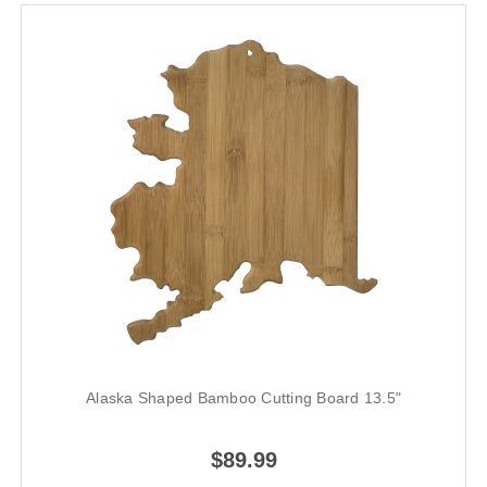
Alaska Shaped Bamboo Cutting Board 13.5"
$89.99