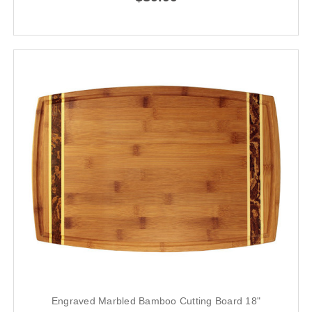
Engraved Marbled Bamboo Cutting Board 18"