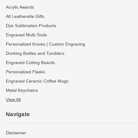
Acrylic Awards
All Leatherette Gifts
Dye Sublimation Products
Engraved Multi-Tools
Personalized Knives | Custom Engraving
Drinking Bottles and Tumblers
Engraved Cutting Boards
Personalized Flasks
Engraved Ceramic Coffee Mugs
Metal Keychains
View All
Navigate
Disclaimer