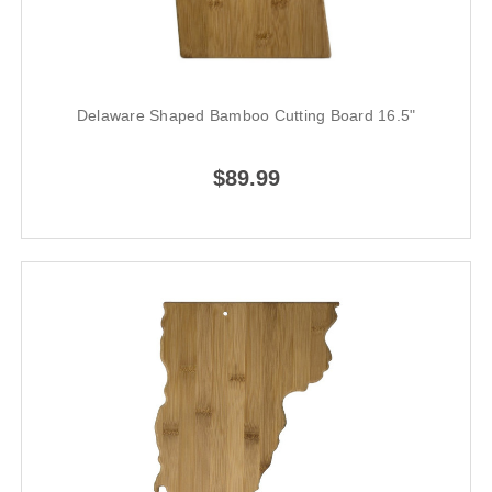
Delaware Shaped Bamboo Cutting Board 16.5"
$89.99