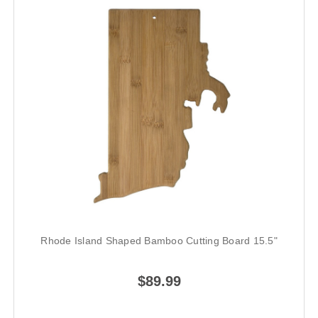
Rhode Island Shaped Bamboo Cutting Board 15.5"
$89.99