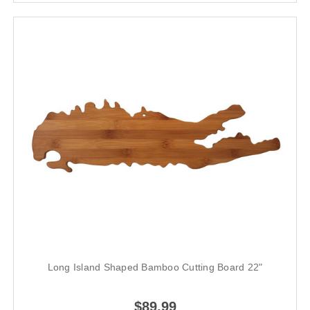
Long Island Shaped Bamboo Cutting Board 22"
$89.99