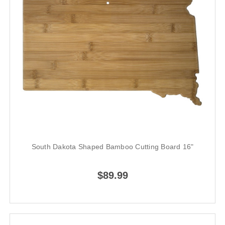
South Dakota Shaped Bamboo Cutting Board 16"
$89.99