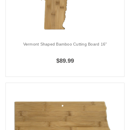
Vermont Shaped Bamboo Cutting Board 16"
$89.99