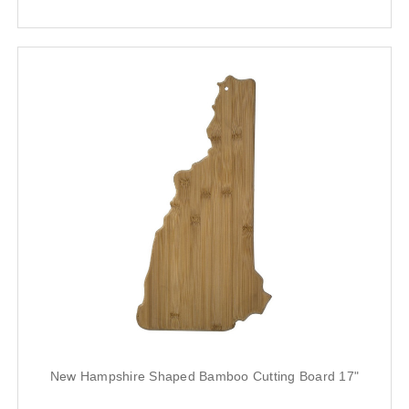
New Hampshire Shaped Bamboo Cutting Board 17"