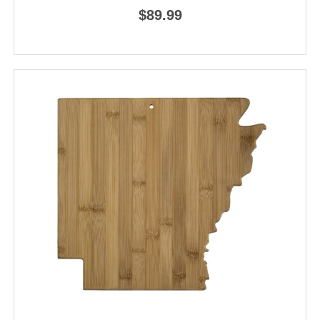
$89.99