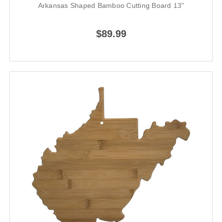
Arkansas Shaped Bamboo Cutting Board 13"
$89.99