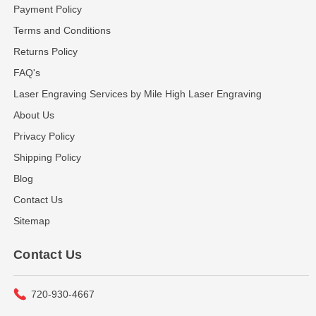
Payment Policy
Terms and Conditions
Returns Policy
FAQ's
Laser Engraving Services by Mile High Laser Engraving
About Us
Privacy Policy
Shipping Policy
Blog
Contact Us
Sitemap
Contact Us
720-930-4667