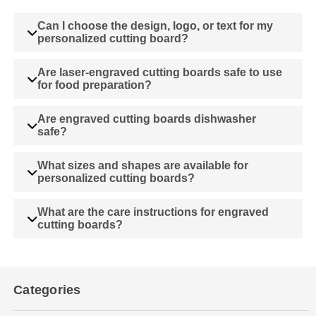
Can I choose the design, logo, or text for my
personalized cutting board?
Are laser-engraved cutting boards safe to use
for food preparation?
Are engraved cutting boards dishwasher
safe?
What sizes and shapes are available for
personalized cutting boards?
What are the care instructions for engraved
cutting boards?
Categories