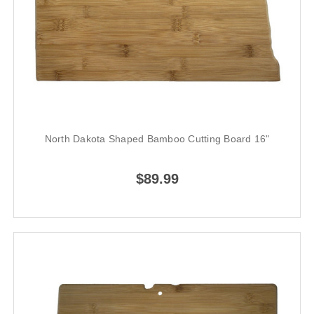
North Dakota Shaped Bamboo Cutting Board 16"
$89.99