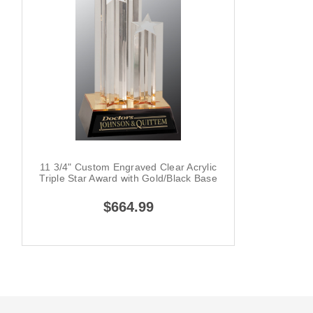
11 3/4" Custom Engraved Clear Acrylic
Triple Star Award with Gold/Black Base
$664.99