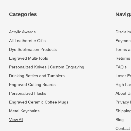
Categories
Navig
Acrylic Awards
Disclaim
All Leatherette Gifts
Payment
Dye Sublimation Products
Terms a
Engraved Multi-Tools
Returns 
Personalized Knives | Custom Engraving
FAQ's
Drinking Bottles and Tumblers
Laser En
Engraved Cutting Boards
High La
Personalized Flasks
About U
Engraved Ceramic Coffee Mugs
Privacy 
Metal Keychains
Shipping
View All
Blog
Contact