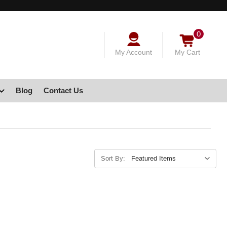
0
My Account
My Cart
Blog
Contact Us
Sort By: