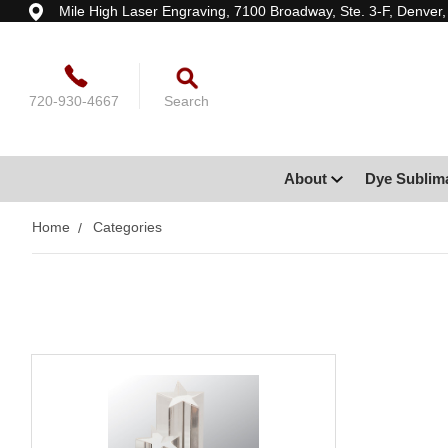
Mile High Laser Engraving, 7100 Broadway, Ste. 3-F, Denver
720-930-4667
Search
About
Dye Sublim
Home
Categories