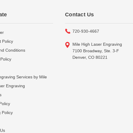
ate
Contact Us
720-930-4667
er
 Policy
Mile High Laser Engraving
nd Conditions
7100 Broadway, Ste. 3-F
Denver, CO 80221
Policy
graving Services by Mile
ser Engraving
s
Policy
 Policy
 Us