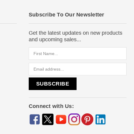
Subscribe To Our Newsletter
Get the latest updates on new products
and upcoming sales...
Email
Address
Connect with Us: