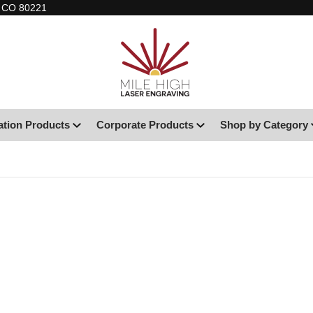
, CO 80221
ation Products
Corporate Products
Shop by Category