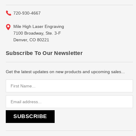
720-930-4667
Mile High Laser Engraving
7100 Broadway, Ste. 3-F
Denver, CO 80221
Subscribe To Our Newsletter
Get the latest updates on new products and upcoming sales...
Email
Address