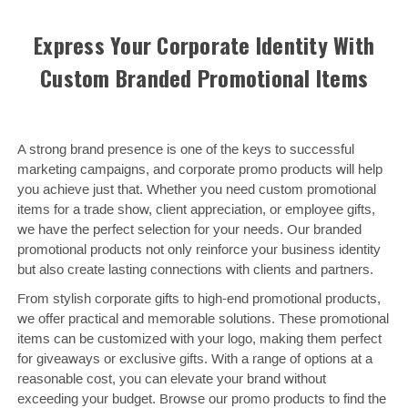
Express Your Corporate Identity With
Custom Branded Promotional Items
A strong brand presence is one of the keys to successful
marketing campaigns, and corporate promo products will help
you achieve just that. Whether you need custom promotional
items for a trade show, client appreciation, or employee gifts,
we have the perfect selection for your needs. Our branded
promotional products not only reinforce your business identity
but also create lasting connections with clients and partners.
From stylish corporate gifts to high-end promotional products,
we offer practical and memorable solutions. These promotional
items can be customized with your logo, making them perfect
for giveaways or exclusive gifts. With a range of options at a
reasonable cost, you can elevate your brand without
exceeding your budget. Browse our promo products to find the