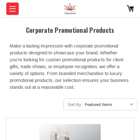
Corporate Promotional Products
Make a lasting impression with corporate promotional
products designed to showcase your brand. Whether
you're looking for custom promotional products for client
gifts, trade shows, or employee recognition, we offer a
variety of options. From branded merchandise to luxury
promotional products, our selection ensures your business
stands out at a reasonable cost.
Sort By: