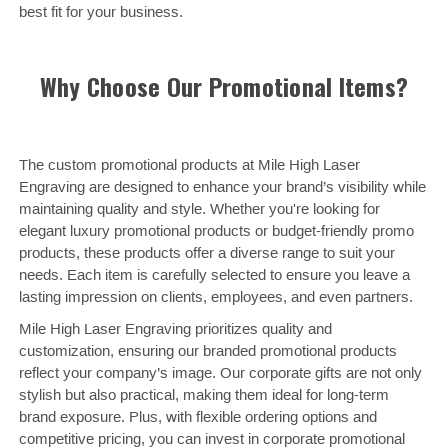
best fit for your business.
Why Choose Our Promotional Items?
The custom promotional products at Mile High Laser
Engraving are designed to enhance your brand’s visibility while
maintaining quality and style. Whether you're looking for
elegant luxury promotional products or budget-friendly promo
products, these products offer a diverse range to suit your
needs. Each item is carefully selected to ensure you leave a
lasting impression on clients, employees, and even partners.
Mile High Laser Engraving prioritizes quality and
customization, ensuring our branded promotional products
reflect your company’s image. Our corporate gifts are not only
stylish but also practical, making them ideal for long-term
brand exposure. Plus, with flexible ordering options and
competitive pricing, you can invest in corporate promotional