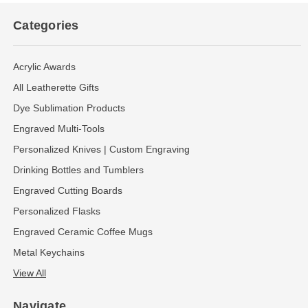
Categories
Acrylic Awards
All Leatherette Gifts
Dye Sublimation Products
Engraved Multi-Tools
Personalized Knives | Custom Engraving
Drinking Bottles and Tumblers
Engraved Cutting Boards
Personalized Flasks
Engraved Ceramic Coffee Mugs
Metal Keychains
View All
Navigate