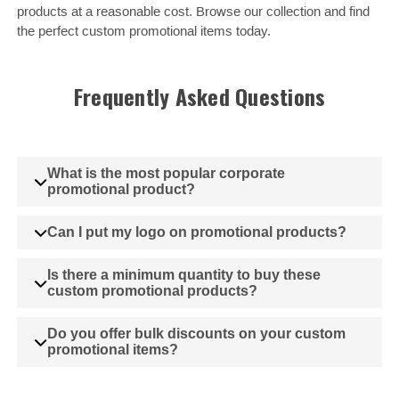
products at a reasonable cost. Browse our collection and find
the perfect custom promotional items today.
Frequently Asked Questions
What is the most popular corporate
promotional product?
Can I put my logo on promotional products?
Is there a minimum quantity to buy these
custom promotional products?
Do you offer bulk discounts on your custom
promotional items?