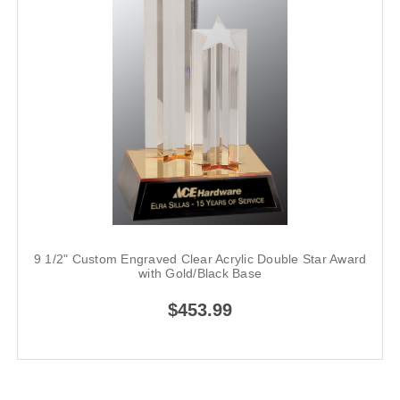
9 1/2" Custom Engraved Clear Acrylic Double Star Award
with Gold/Black Base
$453.99