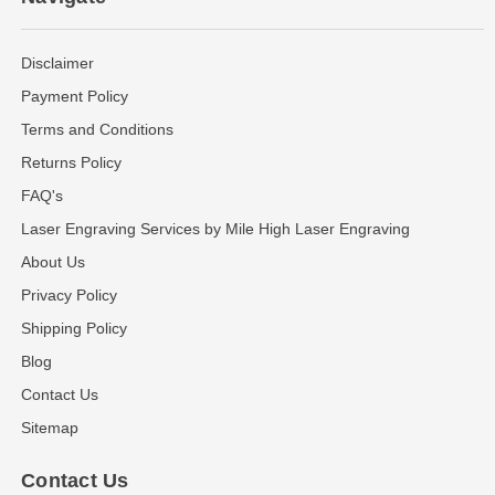
Disclaimer
Payment Policy
Terms and Conditions
Returns Policy
FAQ's
Laser Engraving Services by Mile High Laser Engraving
About Us
Privacy Policy
Shipping Policy
Blog
Contact Us
Sitemap
Contact Us