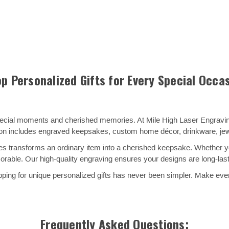
p Personalized Gifts for Every Special Occa
special moments and cherished memories. At Mile High Laser Engraving
ion includes engraved keepsakes, custom home décor, drinkware, jewel
s transforms an ordinary item into a cherished keepsake. Whether you
ble. Our high-quality engraving ensures your designs are long-lasti
ing for unique personalized gifts has never been simpler. Make every
Frequently Asked Questions: