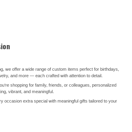
sion
, we offer a wide range of custom items perfect for birthdays,
ry, and more — each crafted with attention to detail.
’re shopping for family, friends, or colleagues, personalized
ng, vibrant, and meaningful.
 occasion extra special with meaningful gifts tailored to your