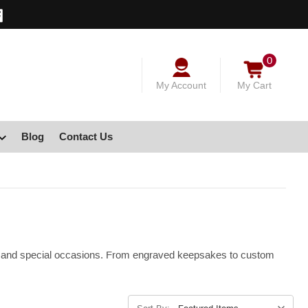
0
My Account
My Cart
Blog
Contact Us
ays, and special occasions. From engraved keepsakes to custom