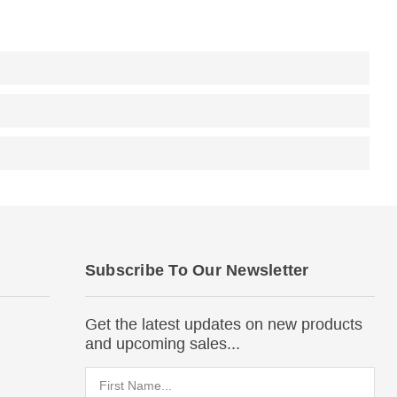
Subscribe To Our Newsletter
Get the latest updates on new products
and upcoming sales...
Email
Address