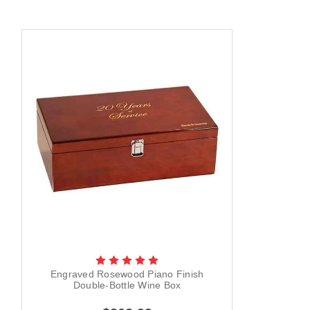
Engraved Rosewood Piano Finish
Double-Bottle Wine Box