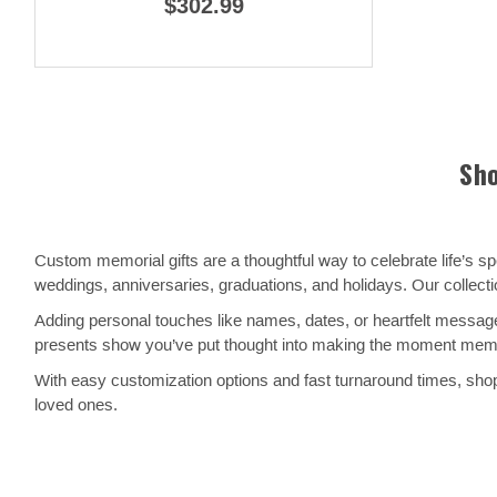
$302.99
Sho
Custom memorial gifts are a thoughtful way to celebrate life’s 
weddings, anniversaries, graduations, and holidays. Our collect
Adding personal touches like names, dates, or heartfelt message
presents show you’ve put thought into making the moment memora
With easy customization options and fast turnaround times, shopp
loved ones.