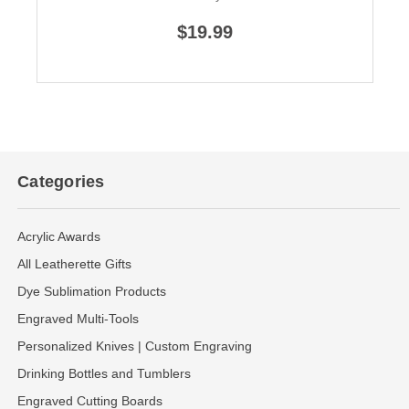
$19.99
Categories
Acrylic Awards
All Leatherette Gifts
Dye Sublimation Products
Engraved Multi-Tools
Personalized Knives | Custom Engraving
Drinking Bottles and Tumblers
Engraved Cutting Boards