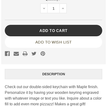
Stock:
DECREASE
INCREASE
QUANTITY:
QUANTITY:
ADD TO WISH LIST
DESCRIPTION
Check out our double-sided keychain with Maple finish.
Personalize it by having your wooden keyring engraved
with whatever image or text you like. Inquire about a color
fill to add even more pizzazz! Makes a great gift!