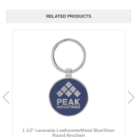
RELATED PRODUCTS
1 1/2" Laserable Leatherette/Metal Blue/Silver
Round Keychain