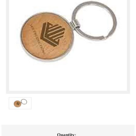
Current
Quantity: