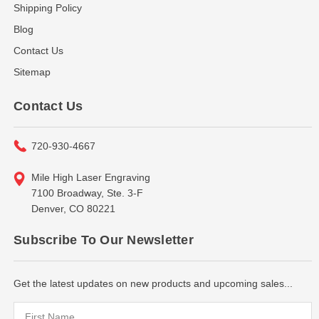
Shipping Policy
Blog
Contact Us
Sitemap
Contact Us
720-930-4667
Mile High Laser Engraving
7100 Broadway, Ste. 3-F
Denver, CO 80221
Subscribe To Our Newsletter
Get the latest updates on new products and upcoming sales...
Email