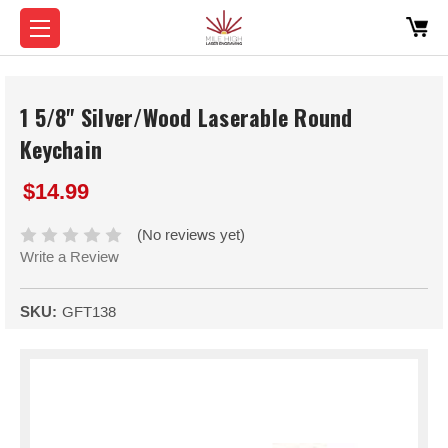
1 5/8" Silver/Wood Laserable Round
Keychain
$14.99
(No reviews yet)
Write a Review
SKU:
GFT138