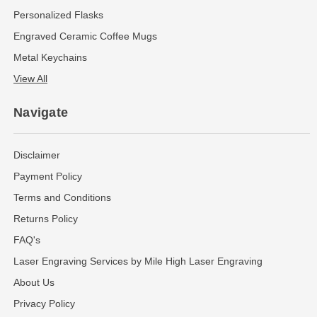
Personalized Flasks
Engraved Ceramic Coffee Mugs
Metal Keychains
View All
Navigate
Disclaimer
Payment Policy
Terms and Conditions
Returns Policy
FAQ's
Laser Engraving Services by Mile High Laser Engraving
About Us
Privacy Policy