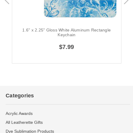
1.6" x 2.25" Gloss White Aluminum Rectangle
Keychain
$7.99
Categories
Acrylic Awards
All Leatherette Gifts
Dye Sublimation Products