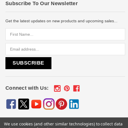
Subscribe To Our Newsletter
Get the latest updates on new products and upcoming sales...
Email
Address
Connect with Us:
We use cookies (and other similar technologies) to collect data
© 2026
Engraved Gifts by Mile High Laser Engraving
, All