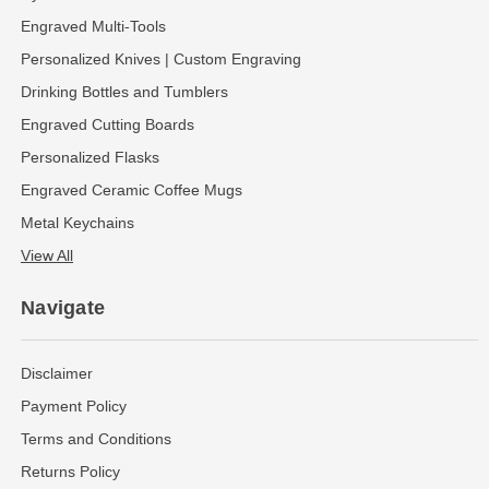
Engraved Multi-Tools
Personalized Knives | Custom Engraving
Drinking Bottles and Tumblers
Engraved Cutting Boards
Personalized Flasks
Engraved Ceramic Coffee Mugs
Metal Keychains
View All
Navigate
Disclaimer
Payment Policy
Terms and Conditions
Returns Policy