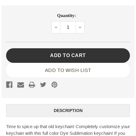
Current
Quantity:
Stock:
DECREASE
INCREASE
QUANTITY:
QUANTITY:
ADD TO WISH LIST
DESCRIPTION
Time to spice up that old keychain! Completely customize your
keychain with this full color Dye Sublimation keychain! If you