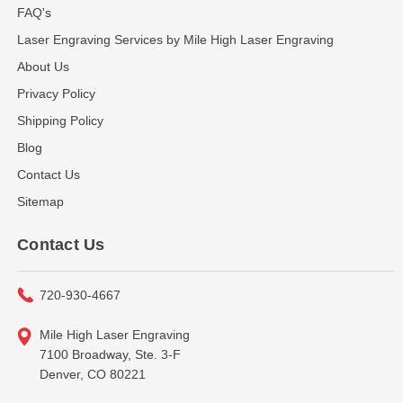
FAQ's
Laser Engraving Services by Mile High Laser Engraving
About Us
Privacy Policy
Shipping Policy
Blog
Contact Us
Sitemap
Contact Us
720-930-4667
Mile High Laser Engraving
7100 Broadway, Ste. 3-F
Denver, CO 80221