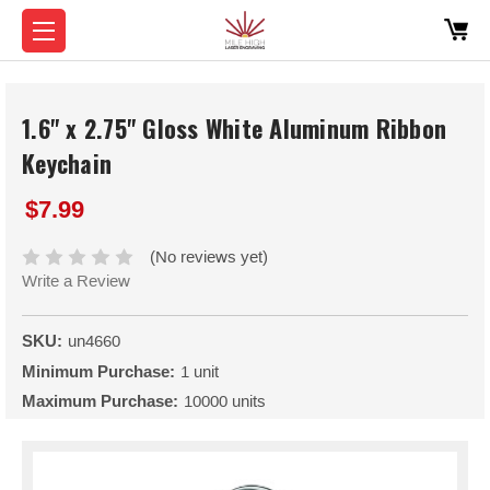
1.6" x 2.75" Gloss White Aluminum Ribbon
Keychain
$7.99
(No reviews yet)
Write a Review
SKU:
un4660
Minimum Purchase:
1 unit
Maximum Purchase:
10000 units