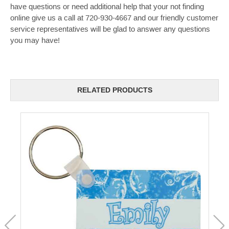
have questions or need additional help that your not finding
online give us a call at 720-930-4667 and our friendly customer
service representatives will be glad to answer any questions
you may have!
RELATED PRODUCTS