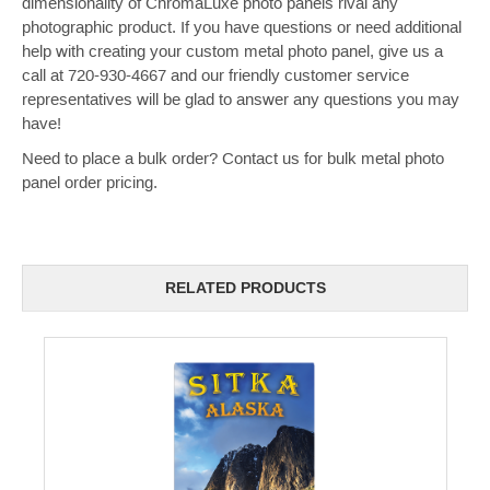
dimensionality of ChromaLuxe photo panels rival any
photographic product.
If you have questions or need additional
help with creating your custom metal photo panel, give us a
call at 720-930-4667 and our friendly customer service
representatives will be glad to answer any questions you may
have!
Need to place a bulk order? Contact us for bulk metal photo
panel order pricing.
RELATED PRODUCTS