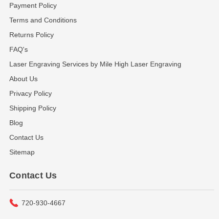
Payment Policy
Terms and Conditions
Returns Policy
FAQ's
Laser Engraving Services by Mile High Laser Engraving
About Us
Privacy Policy
Shipping Policy
Blog
Contact Us
Sitemap
Contact Us
720-930-4667