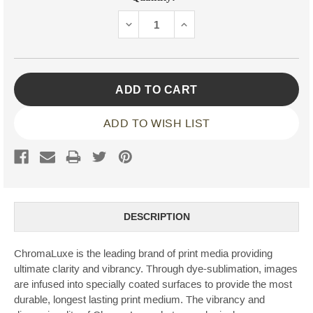
Stock:
DECREASE
INCREASE
QUANTITY:
QUANTITY:
ADD TO WISH LIST
DESCRIPTION
ChromaLuxe is the leading brand of print media providing
ultimate clarity and vibrancy. Through dye-sublimation, images
are infused into specially coated surfaces to provide the most
durable, longest lasting print medium. The vibrancy and