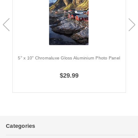
5" x 10" Chromaluxe Gloss Aluminium Photo Panel
$29.99
Categories