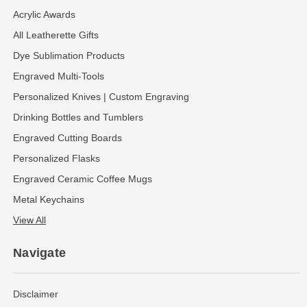
Acrylic Awards
All Leatherette Gifts
Dye Sublimation Products
Engraved Multi-Tools
Personalized Knives | Custom Engraving
Drinking Bottles and Tumblers
Engraved Cutting Boards
Personalized Flasks
Engraved Ceramic Coffee Mugs
Metal Keychains
View All
Navigate
Disclaimer