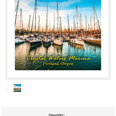
Current
Quantity: