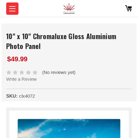
10" x 10" Chromaluxe Gloss Aluminium
Photo Panel
$49.99
(No reviews yet)
Write a Review
SKU:
clx4072