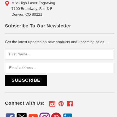
Mile High Laser Engraving
7100 Broadway, Ste. 3-F
Denver, CO 80221
Subscribe To Our Newsletter
Get the latest updates on new products and upcoming sales...
Email
Address
Connect with Us: