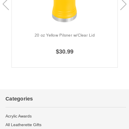
20 oz Yellow Pilsner w/Clear Lid
$30.99
Categories
Acrylic Awards
All Leatherette Gifts