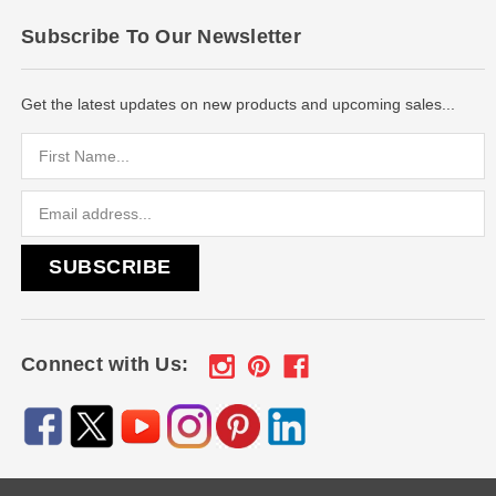
Subscribe To Our Newsletter
Get the latest updates on new products and upcoming sales...
Email
Address
Connect with Us: