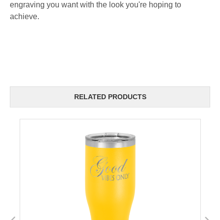
engraving you want with the look you're hoping to
achieve.
RELATED PRODUCTS