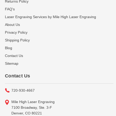
Returns Policy
FAQ's
Laser Engraving Services by Mile High Laser Engraving
About Us
Privacy Policy
Shipping Policy
Blog
Contact Us
Sitemap
Contact Us
720-930-4667
Mile High Laser Engraving
7100 Broadway, Ste. 3-F
Denver, CO 80221