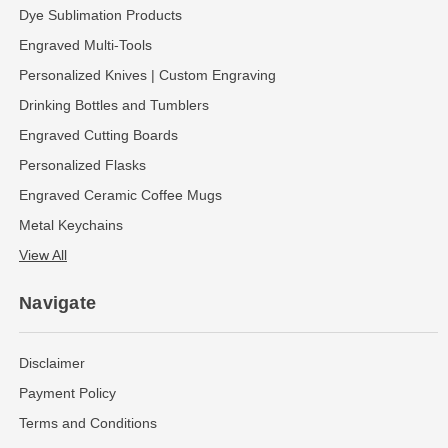
Dye Sublimation Products
Engraved Multi-Tools
Personalized Knives | Custom Engraving
Drinking Bottles and Tumblers
Engraved Cutting Boards
Personalized Flasks
Engraved Ceramic Coffee Mugs
Metal Keychains
View All
Navigate
Disclaimer
Payment Policy
Terms and Conditions