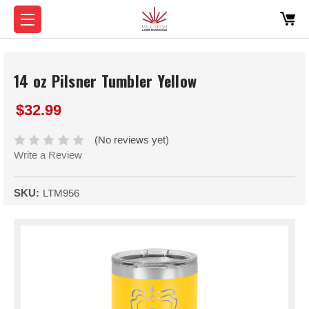
14 oz Pilsner Tumbler Yellow
$32.99
(No reviews yet)
Write a Review
SKU:
LTM956