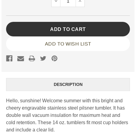
DECREASE
INCREASE
QUANTITY:
QUANTITY:
ADD TO WISH LIST
DESCRIPTION
Hello, sunshine! Welcome summer with this bright and
cheery engravable stainless steel pilsner tumbler. It has
double wall vacuum insulation for maximum heat and
cold retention. These 14 oz. tumblers fit most cup holders
and include a clear lid.