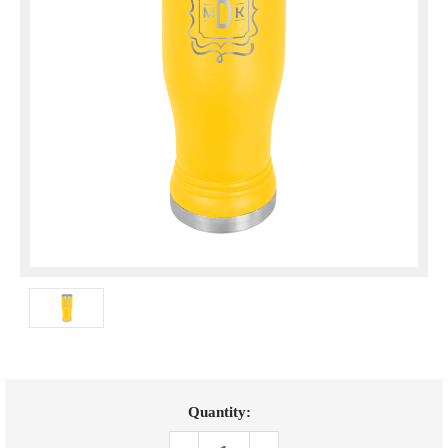
Current
Quantity:
Stock: