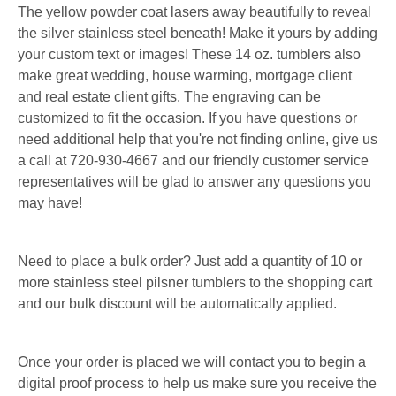
The yellow powder coat lasers away beautifully to reveal
the silver stainless steel beneath! Make it yours by adding
your custom text or images! These 14 oz. tumblers also
make great wedding, house warming, mortgage client
and real estate client gifts. The engraving can be
customized to fit the occasion. If you have questions or
need additional help that you're not finding online, give us
a call at 720-930-4667 and our friendly customer service
representatives will be glad to answer any questions you
may have!
Need to place a bulk order? Just add a quantity of 10 or
more stainless steel pilsner tumblers to the shopping cart
and our bulk discount will be automatically applied.
Once your order is placed we will contact you to begin a
digital proof process to help us make sure you receive the