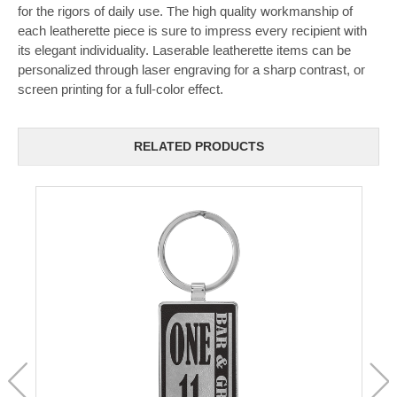
for the rigors of daily use. The high quality workmanship of
each leatherette piece is sure to impress every recipient with
its elegant individuality. Laserable leatherette items can be
personalized through laser engraving for a sharp contrast, or
screen printing for a full-color effect.
RELATED PRODUCTS