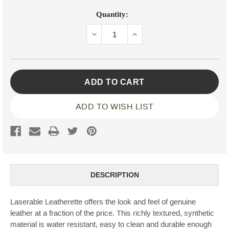
Current
Quantity:
Stock:
DECREASE
INCREASE
QUANTITY:
QUANTITY:
ADD TO WISH LIST
DESCRIPTION
Laserable Leatherette offers the look and feel of genuine
leather at a fraction of the price. This richly textured, synthetic
material is water resistant, easy to clean and durable enough