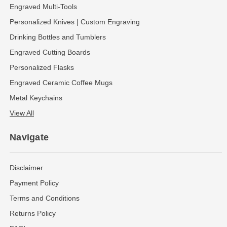
Engraved Multi-Tools
Personalized Knives | Custom Engraving
Drinking Bottles and Tumblers
Engraved Cutting Boards
Personalized Flasks
Engraved Ceramic Coffee Mugs
Metal Keychains
View All
Navigate
Disclaimer
Payment Policy
Terms and Conditions
Returns Policy