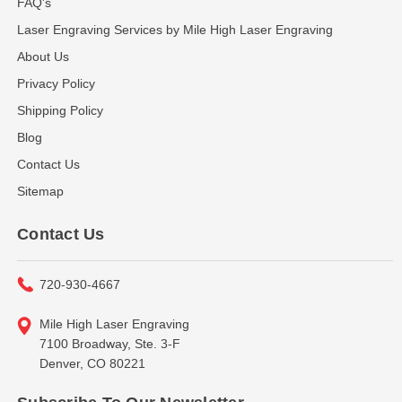
FAQ's
Laser Engraving Services by Mile High Laser Engraving
About Us
Privacy Policy
Shipping Policy
Blog
Contact Us
Sitemap
Contact Us
720-930-4667
Mile High Laser Engraving
7100 Broadway, Ste. 3-F
Denver, CO 80221