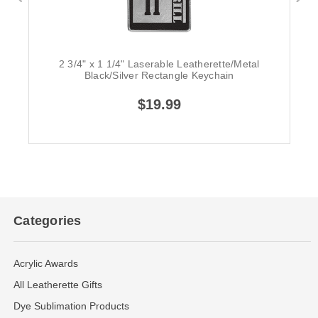
2 3/4" x 1 1/4" Laserable Leatherette/Metal
Black/Silver Rectangle Keychain
$19.99
Categories
Acrylic Awards
All Leatherette Gifts
Dye Sublimation Products