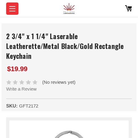
2 3/4" x 1 1/4" Laserable
Leatherette/Metal Black/Gold Rectangle
Keychain
$19.99
(No reviews yet)
Write a Review
SKU:
GFT2172