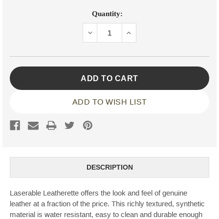
Current
Quantity:
Stock:
DECREASE
INCREASE
QUANTITY:
QUANTITY:
ADD TO WISH LIST
DESCRIPTION
Laserable Leatherette offers the look and feel of genuine
leather at a fraction of the price. This richly textured, synthetic
material is water resistant, easy to clean and durable enough