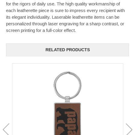
for the rigors of daily use. The high quality workmanship of
each leatherette piece is sure to impress every recipient with
its elegant individuality. Laserable leatherette items can be
personalized through laser engraving for a sharp contrast, or
screen printing for a full-color effect.
RELATED PRODUCTS