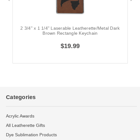
2 3/4" x 1 1/4" Laserable Leatherette/Metal Dark
Brown Rectangle Keychain
$19.99
Categories
Acrylic Awards
All Leatherette Gifts
Dye Sublimation Products