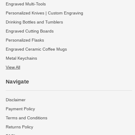
Engraved Multi-Tools
Personalized Knives | Custom Engraving
Drinking Bottles and Tumblers
Engraved Cutting Boards
Personalized Flasks
Engraved Ceramic Coffee Mugs
Metal Keychains
View All
Navigate
Disclaimer
Payment Policy
Terms and Conditions
Returns Policy