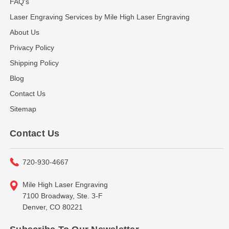
FAQ's
Laser Engraving Services by Mile High Laser Engraving
About Us
Privacy Policy
Shipping Policy
Blog
Contact Us
Sitemap
Contact Us
720-930-4667
Mile High Laser Engraving
7100 Broadway, Ste. 3-F
Denver, CO 80221