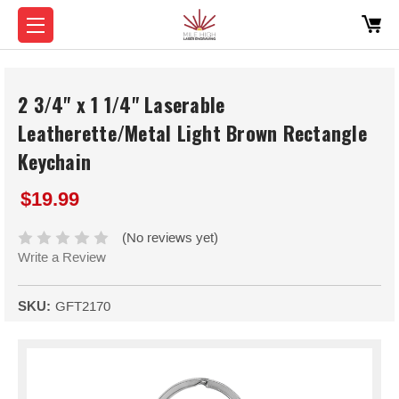
2 3/4" x 1 1/4" Laserable
Leatherette/Metal Light Brown Rectangle
Keychain
$19.99
(No reviews yet)
Write a Review
SKU:
GFT2170