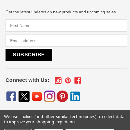
Get the latest updates on new products and upcoming sales...
Email
Address
Connect with Us:
We use cookies (and other similar technologies) to collect data
© 2026
Engraved Gifts by Mile High Laser Engraving
, All
to improve your shopping experience.
rights reserved.