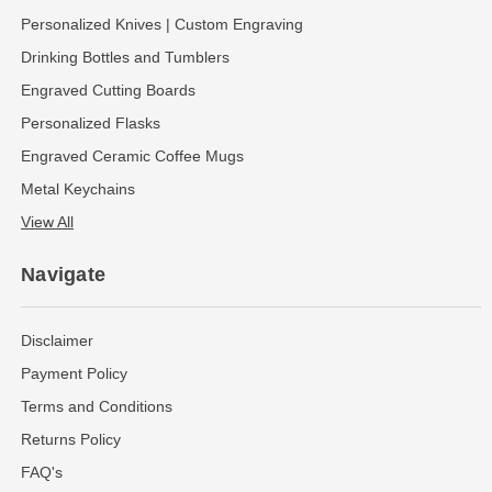
Personalized Knives | Custom Engraving
Drinking Bottles and Tumblers
Engraved Cutting Boards
Personalized Flasks
Engraved Ceramic Coffee Mugs
Metal Keychains
View All
Navigate
Disclaimer
Payment Policy
Terms and Conditions
Returns Policy
FAQ's