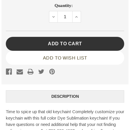
Current
Quantity:
Stock:
DECREASE
INCREASE
QUANTITY:
QUANTITY:
ADD TO WISH LIST
DESCRIPTION
Time to spice up that old keychain! Completely customize your
keychain with this full color Dye Sublimation keychain! If you
have questions or need additional help that your not finding