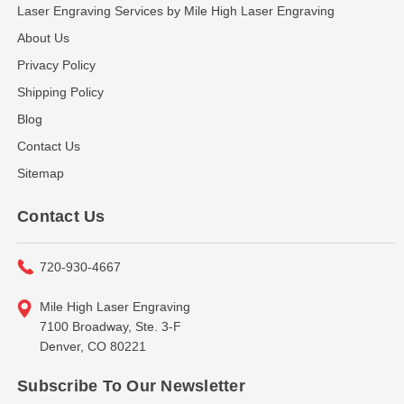
Laser Engraving Services by Mile High Laser Engraving
About Us
Privacy Policy
Shipping Policy
Blog
Contact Us
Sitemap
Contact Us
720-930-4667
Mile High Laser Engraving
7100 Broadway, Ste. 3-F
Denver, CO 80221
Subscribe To Our Newsletter