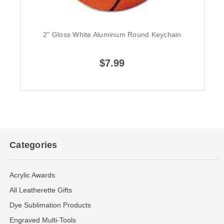
2" Gloss White Aluminum Round Keychain
$7.99
Categories
Acrylic Awards
All Leatherette Gifts
Dye Sublimation Products
Engraved Multi-Tools