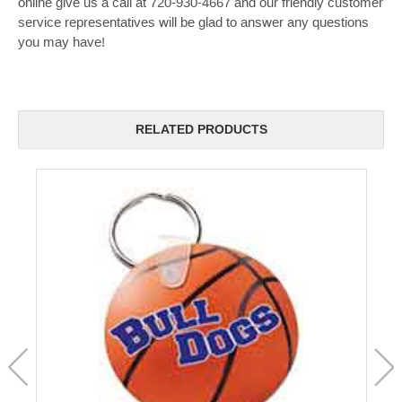
online give us a call at 720-930-4667 and our friendly customer
service representatives will be glad to answer any questions
you may have!
RELATED PRODUCTS