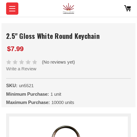
2.5" Gloss White Round Keychain
$7.99
(No reviews yet)
Write a Review
SKU:
un5521
Minimum Purchase:
1 unit
Maximum Purchase:
10000 units