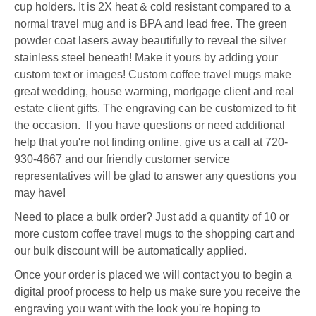
cup holders. It is 2X heat & cold resistant compared to a
normal travel mug and is BPA and lead free.
The green
powder coat lasers away beautifully to reveal the silver
stainless steel beneath!
Make it yours by adding your
custom text or images! Custom coffee travel mugs make
great wedding, house warming, mortgage client and real
estate client gifts. The engraving can be customized to fit
the occasion. If you have questions or need additional
help that you're not finding online, give us a call at 720-
930-4667 and our friendly customer service
representatives will be glad to answer any questions you
may have!
Need to place a bulk order? Just add a quantity of 10 or
more custom coffee travel mugs to the shopping cart and
our bulk discount will be automatically applied.
Once your order is placed we will contact you to begin a
digital proof process to help us make sure you receive the
engraving you want with the look you're hoping to