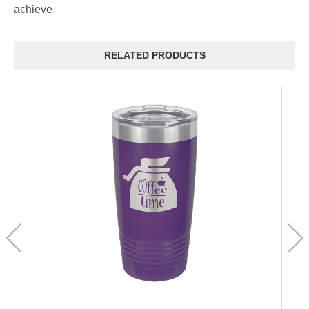
achieve.
RELATED PRODUCTS