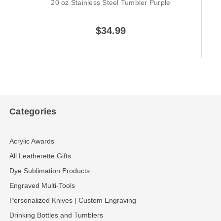
20 oz Stainless Steel Tumbler Purple
$34.99
Categories
Acrylic Awards
All Leatherette Gifts
Dye Sublimation Products
Engraved Multi-Tools
Personalized Knives | Custom Engraving
Drinking Bottles and Tumblers