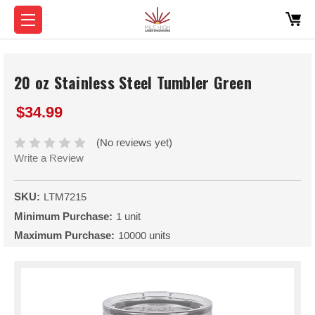
20 oz Stainless Steel Tumbler Green
$34.99
(No reviews yet)
Write a Review
SKU:
LTM7215
Minimum Purchase:
1 unit
Maximum Purchase:
10000 units