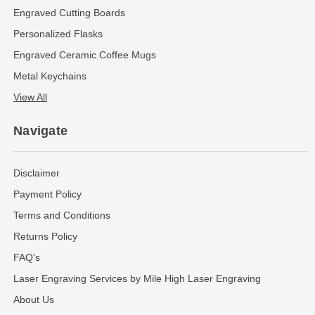
Engraved Cutting Boards
Personalized Flasks
Engraved Ceramic Coffee Mugs
Metal Keychains
View All
Navigate
Disclaimer
Payment Policy
Terms and Conditions
Returns Policy
FAQ's
Laser Engraving Services by Mile High Laser Engraving
About Us