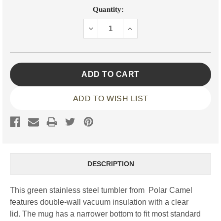
Current
Quantity:
Stock:
DECREASE
INCREASE
QUANTITY:
QUANTITY:
ADD TO WISH LIST
DESCRIPTION
This green stainless steel tumbler from Polar Camel
features double-wall vacuum insulation with a clear
lid. The mug has a narrower bottom to fit most standard