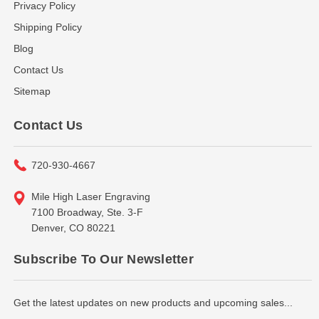
Privacy Policy
Shipping Policy
Blog
Contact Us
Sitemap
Contact Us
720-930-4667
Mile High Laser Engraving
7100 Broadway, Ste. 3-F
Denver, CO 80221
Subscribe To Our Newsletter
Get the latest updates on new products and upcoming sales...