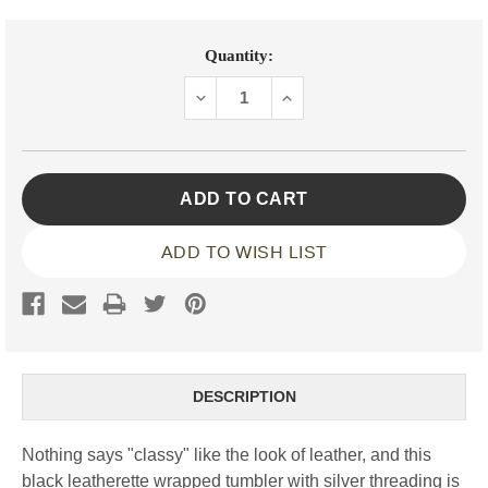
Current
Quantity:
Stock:
DECREASE
INCREASE
QUANTITY:
QUANTITY:
ADD TO WISH LIST
DESCRIPTION
Nothing says "classy" like the look of leather, and this
black leatherette wrapped tumbler with silver threading is