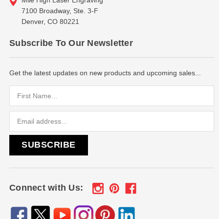
7100 Broadway, Ste. 3-F
Denver, CO 80221
Subscribe To Our Newsletter
Get the latest updates on new products and upcoming sales...
Email
Address
Connect with Us: