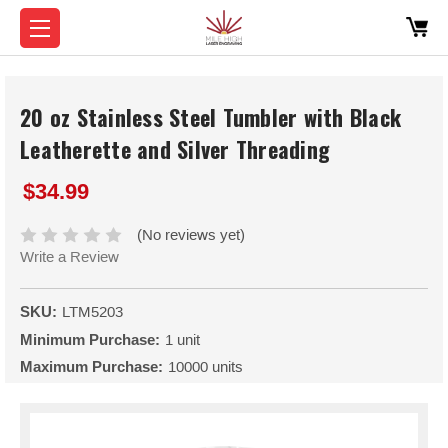
20 oz Stainless Steel Tumbler with Black
Leatherette and Silver Threading
$34.99
(No reviews yet)
Write a Review
SKU:
LTM5203
Minimum Purchase:
1 unit
Maximum Purchase:
10000 units