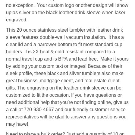
no exception. Your custom logo or other design will show
up as silver on the black leather drink sleeve when laser
engraved.
This 20 ounce stainless steel tumbler with leather drink
sleeve features double-wall vacuum insulation. It has a
clear lid and a narrower bottom to fit most standard cup
holders. It is 2X heat & cold resistant compared to a
normal travel cup and is BPA and lead free. Make it yours
by adding your custom text or images! Because of their
sleek profile, these black and silver tumblers also make
great business, mortgage client, and real estate client
gifts. The engraving on the leather drink sleeve can be
customized to fit the occasion. If you have questions or
need additional help that you're not finding online, give us
a call at 720-930-4667 and our friendly customer service
representatives will be glad to answer any questions you
may have!
Need to place a bulk order? Just add a quantity of 10 or