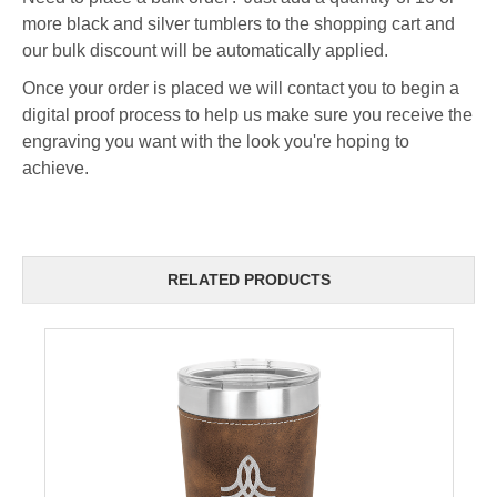
more black and silver tumblers to the shopping cart and
our bulk discount will be automatically applied.
Once your order is placed we will contact you to begin a
digital proof process to help us make sure you receive the
engraving you want with the look you're hoping to
achieve.
RELATED PRODUCTS