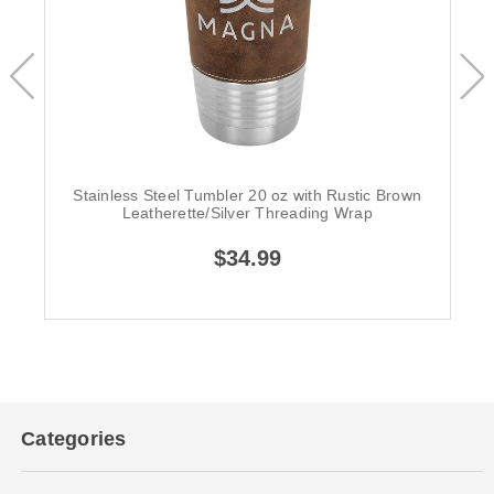
Stainless Steel Tumbler 20 oz with Rustic Brown
Leatherette/Silver Threading Wrap
$34.99
Categories