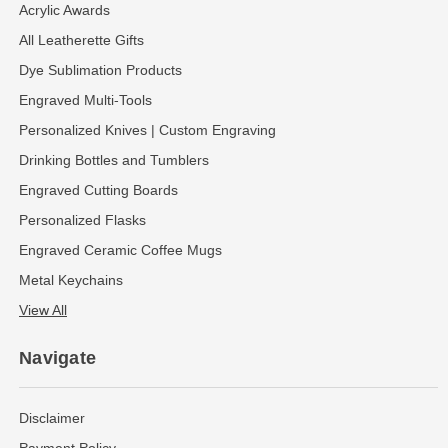
Acrylic Awards
All Leatherette Gifts
Dye Sublimation Products
Engraved Multi-Tools
Personalized Knives | Custom Engraving
Drinking Bottles and Tumblers
Engraved Cutting Boards
Personalized Flasks
Engraved Ceramic Coffee Mugs
Metal Keychains
View All
Navigate
Disclaimer
Payment Policy