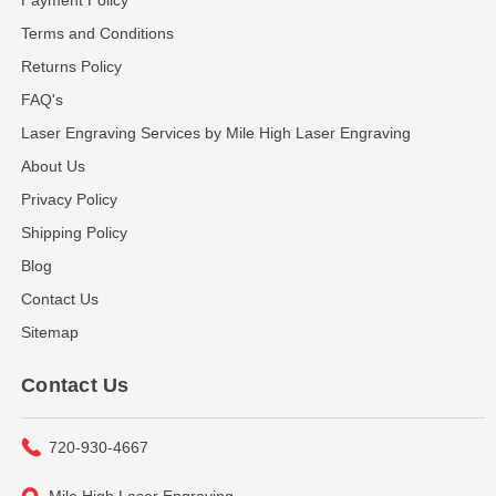
Terms and Conditions
Returns Policy
FAQ's
Laser Engraving Services by Mile High Laser Engraving
About Us
Privacy Policy
Shipping Policy
Blog
Contact Us
Sitemap
Contact Us
720-930-4667
Mile High Laser Engraving