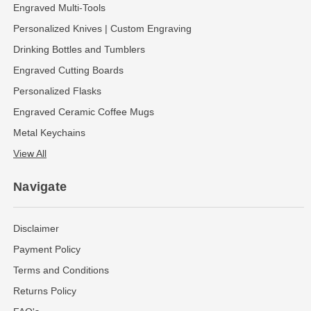
Engraved Multi-Tools
Personalized Knives | Custom Engraving
Drinking Bottles and Tumblers
Engraved Cutting Boards
Personalized Flasks
Engraved Ceramic Coffee Mugs
Metal Keychains
View All
Navigate
Disclaimer
Payment Policy
Terms and Conditions
Returns Policy