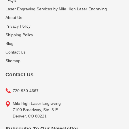
FAQ's
Laser Engraving Services by Mile High Laser Engraving
About Us
Privacy Policy
Shipping Policy
Blog
Contact Us
Sitemap
Contact Us
720-930-4667
Mile High Laser Engraving
7100 Broadway, Ste. 3-F
Denver, CO 80221
Subscribe To Our Newsletter