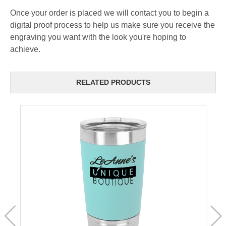
Once your order is placed we will contact you to begin a
digital proof process to help us make sure you receive the
engraving you want with the look you're hoping to
achieve.
RELATED PRODUCTS