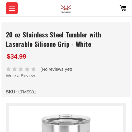
20 oz Stainless Steel Tumbler with
Laserable Silicone Grip - White
$34.99
(No reviews yet)
Write a Review
SKU:
LTM5501