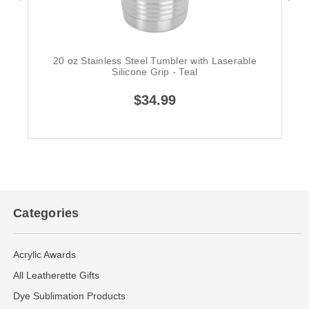
20 oz Stainless Steel Tumbler with Laserable
Silicone Grip - Teal
$34.99
Categories
Acrylic Awards
All Leatherette Gifts
Dye Sublimation Products