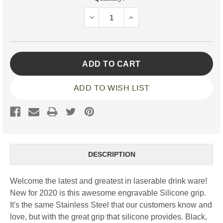
Stock:
DECREASE
INCREASE
QUANTITY:
QUANTITY:
ADD TO WISH LIST
DESCRIPTION
Welcome the latest and greatest in laserable drink ware!
New for 2020 is this awesome engravable Silicone grip.
It's the same Stainless Steel that our customers know and
love, but with the great grip that silicone provides. Black,