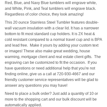
Red, Blue, and Navy Blue tumblers will engrave white,
and White, Pink, and Teal tumblers will engrave black.
Regardless of color choice, they look amazing!
This 20 ounce Stainless Steel Tumbler features double-
wall vacuum insulation with a clear lid. It has a narrower
bottom to fit most standard cup holders. It is 2X heat &
cold resistant compared to a normal travel cup and is BPA
and lead free. Make it yours by adding your custom text
or images! These also make great wedding, house
warming, mortgage client and real estate client gifts. The
engraving can be customized to fit the occasion. If you
have questions or need additional help that you're not
finding online, give us a call at 720-930-4667 and our
friendly customer service representatives will be glad to
answer any questions you may have!
Need to place a bulk order? Just add a quantity of 10 or
more to the shopping cart and our bulk discount will be
automatically applied.