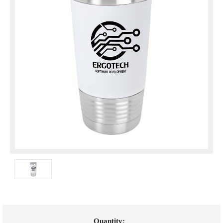
Current
Quantity: