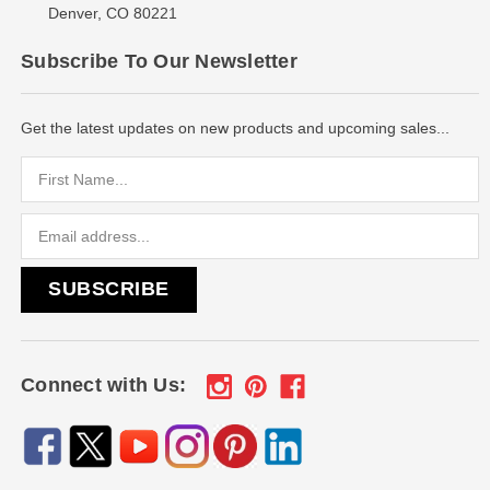
Denver, CO 80221
Subscribe To Our Newsletter
Get the latest updates on new products and upcoming sales...
Email
Address
Connect with Us: