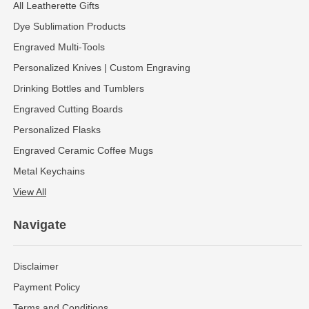
All Leatherette Gifts
Dye Sublimation Products
Engraved Multi-Tools
Personalized Knives | Custom Engraving
Drinking Bottles and Tumblers
Engraved Cutting Boards
Personalized Flasks
Engraved Ceramic Coffee Mugs
Metal Keychains
View All
Navigate
Disclaimer
Payment Policy
Terms and Conditions