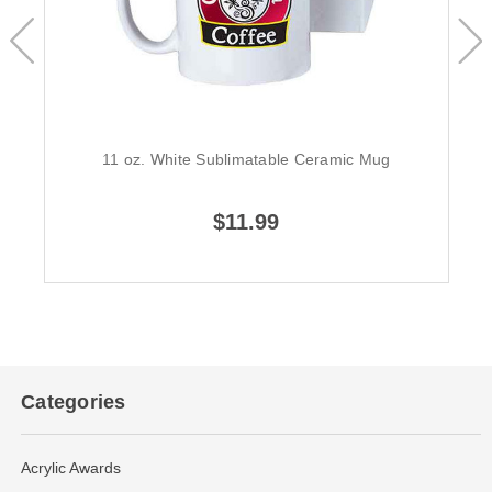
11 oz. White Sublimatable Ceramic Mug
$11.99
Categories
Acrylic Awards