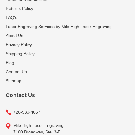
Returns Policy
FAQ's
Laser Engraving Services by Mile High Laser Engraving
About Us
Privacy Policy
Shipping Policy
Blog
Contact Us
Sitemap
Contact Us
720-930-4667
Mile High Laser Engraving
7100 Broadway, Ste. 3-F