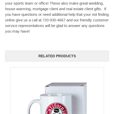
your sports team or office! These also make great wedding,
house warming, mortgage client and real estate client gifts. If
you have questions or need additional help that your not finding
online give us a call at 720-930-4667 and our friendly customer
service representatives will be glad to answer any questions
you may have!
RELATED PRODUCTS