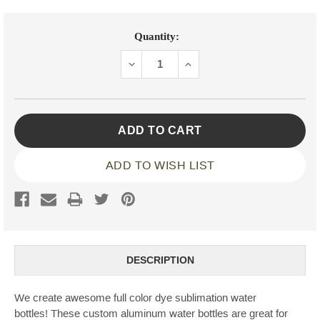
Current
Quantity:
Stock:
DECREASE
INCREASE
QUANTITY:
QUANTITY:
ADD TO WISH LIST
DESCRIPTION
We create awesome full color dye sublimation water
bottles! These custom aluminum water bottles are great for