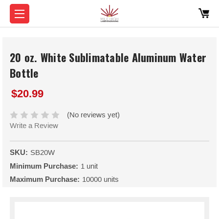
20 oz. White Sublimatable Aluminum Water
Bottle
$20.99
(No reviews yet)
Write a Review
SKU:
SB20W
Minimum Purchase:
1 unit
Maximum Purchase:
10000 units