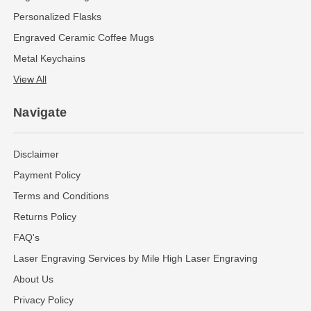
Personalized Flasks
Engraved Ceramic Coffee Mugs
Metal Keychains
View All
Navigate
Disclaimer
Payment Policy
Terms and Conditions
Returns Policy
FAQ's
Laser Engraving Services by Mile High Laser Engraving
About Us
Privacy Policy