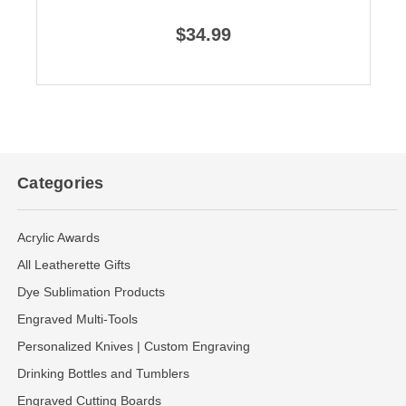
$34.99
Categories
Acrylic Awards
All Leatherette Gifts
Dye Sublimation Products
Engraved Multi-Tools
Personalized Knives | Custom Engraving
Drinking Bottles and Tumblers
Engraved Cutting Boards