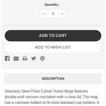
Current
Quantity:
Stock:
DECREASE
INCREASE
QUANTITY:
QUANTITY:
ADD TO WISH LIST
DESCRIPTION
Stainless Steel Polar Camel Travel Mugs features
double-wall vacuum insulation with a clear lid. The mug
has a narrower bottom to fit most standard cup holders. It