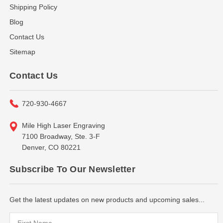
Shipping Policy
Blog
Contact Us
Sitemap
Contact Us
720-930-4667
Mile High Laser Engraving
7100 Broadway, Ste. 3-F
Denver, CO 80221
Subscribe To Our Newsletter
Get the latest updates on new products and upcoming sales...
Email