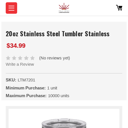
20oz Stainless Steel Tumbler Stainless
$34.99
(No reviews yet)
Write a Review
SKU:
LTM7201
Minimum Purchase:
1 unit
Maximum Purchase:
10000 units