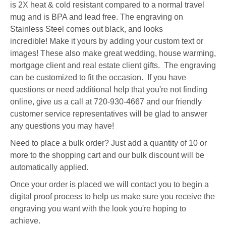
is 2X heat & cold resistant compared to a normal travel
mug and is BPA and lead free. The engraving on
Stainless Steel comes out black, and looks
incredible! Make it yours by adding your custom text or
images! These also make great wedding, house warming,
mortgage client and real estate client gifts. The engraving
can be customized to fit the occasion. If you have
questions or need additional help that you're not finding
online, give us a call at 720-930-4667 and our friendly
customer service representatives will be glad to answer
any questions you may have!
Need to place a bulk order? Just add a quantity of 10 or
more to the shopping cart and our bulk discount will be
automatically applied.
Once your order is placed we will contact you to begin a
digital proof process to help us make sure you receive the
engraving you want with the look you're hoping to
achieve.