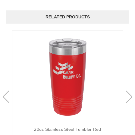
RELATED PRODUCTS
20oz Stainless Steel Tumbler Red