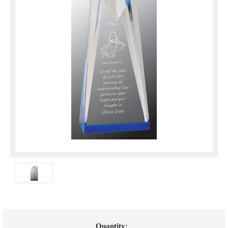
Current
Quantity: