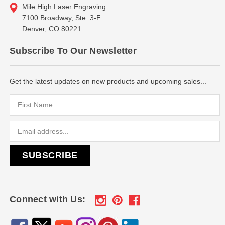
Mile High Laser Engraving
7100 Broadway, Ste. 3-F
Denver, CO 80221
Subscribe To Our Newsletter
Get the latest updates on new products and upcoming sales...
Email
Address
Connect with Us: