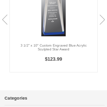
3 1/2" x 10" Custom Engraved Blue Acrylic
Sculpted Star Award
$123.99
Categories