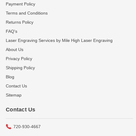
Payment Policy
Terms and Conditions
Returns Policy
FAQ's
Laser Engraving Services by Mile High Laser Engraving
About Us
Privacy Policy
Shipping Policy
Blog
Contact Us
Sitemap
Contact Us
720-930-4667