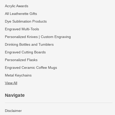
Acrylic Awards
All Leatherette Gifts
Dye Sublimation Products
Engraved Multi-Tools
Personalized Knives | Custom Engraving
Drinking Bottles and Tumblers
Engraved Cutting Boards
Personalized Flasks
Engraved Ceramic Coffee Mugs
Metal Keychains
View All
Navigate
Disclaimer