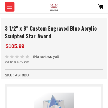
3 1/2" x 8" Custom Engraved Blue Acrylic
Sculpted Star Award
$105.99
(No reviews yet)
Write a Review
SKU:
AST8BU