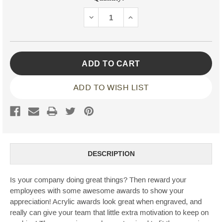
Stock:
DECREASE
INCREASE
QUANTITY:
QUANTITY:
ADD TO WISH LIST
DESCRIPTION
Is your company doing great things? Then reward your
employees with some awesome awards to show your
appreciation! Acrylic awards look great when engraved, and
really can give your team that little extra motivation to keep on