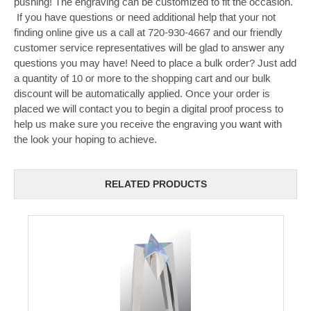
pushing! The engraving can be customized to fit the occasion.
If you have questions or need additional help that your not
finding online give us a call at 720-930-4667 and our friendly
customer service representatives will be glad to answer any
questions you may have! Need to place a bulk order? Just add
a quantity of 10 or more to the shopping cart and our bulk
discount will be automatically applied. Once your order is
placed we will contact you to begin a digital proof process to
help us make sure you receive the engraving you want with
the look your hoping to achieve.
RELATED PRODUCTS