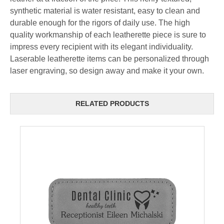
synthetic material is water resistant, easy to clean and
durable enough for the rigors of daily use. The high
quality workmanship of each leatherette piece is sure to
impress every recipient with its elegant individuality.
Laserable leatherette items can be personalized through
laser engraving, so design away and make it your own.
RELATED PRODUCTS