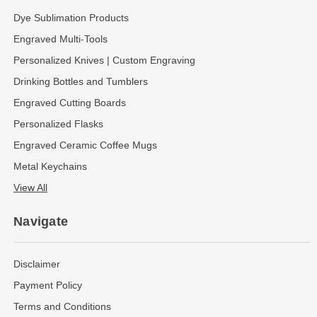
Dye Sublimation Products
Engraved Multi-Tools
Personalized Knives | Custom Engraving
Drinking Bottles and Tumblers
Engraved Cutting Boards
Personalized Flasks
Engraved Ceramic Coffee Mugs
Metal Keychains
View All
Navigate
Disclaimer
Payment Policy
Terms and Conditions