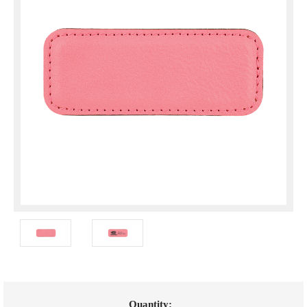
Current
Quantity: