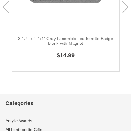
3 1/4" x 1 1/4" Gray Laserable Leatherette Badge
Blank with Magnet
$14.99
Categories
Acrylic Awards
All Leatherette Gifts