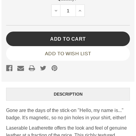
Stock:
DECREASE
INCREASE
QUANTITY:
QUANTITY:
ADD TO WISH LIST
DESCRIPTION
Gone are the days of the stick-on "Hello, my name is..."
badge. It's magnetic, so no pin holes in your shirt, either!
Laserable Leatherette offers the look and feel of genuine
leather at a fraction of the price. This richly textured,