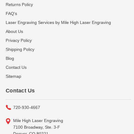
Returns Policy
FAQ's
Laser Engraving Services by Mile High Laser Engraving
About Us
Privacy Policy
Shipping Policy
Blog
Contact Us
Sitemap
Contact Us
720-930-4667
Mile High Laser Engraving
7100 Broadway, Ste. 3-F
Denver, CO 80221