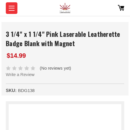
3 1/4" x 1 1/4" Pink Laserable Leatherette
Badge Blank with Magnet
$14.99
(No reviews yet)
Write a Review
SKU:
BDG138