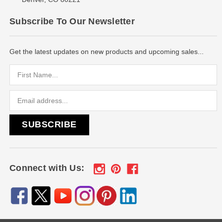
Subscribe To Our Newsletter
Get the latest updates on new products and upcoming sales...
Email
Address
Connect with Us: