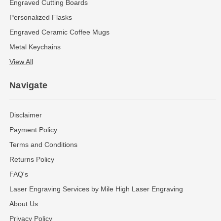
Engraved Cutting Boards
Personalized Flasks
Engraved Ceramic Coffee Mugs
Metal Keychains
View All
Navigate
Disclaimer
Payment Policy
Terms and Conditions
Returns Policy
FAQ's
Laser Engraving Services by Mile High Laser Engraving
About Us
Privacy Policy