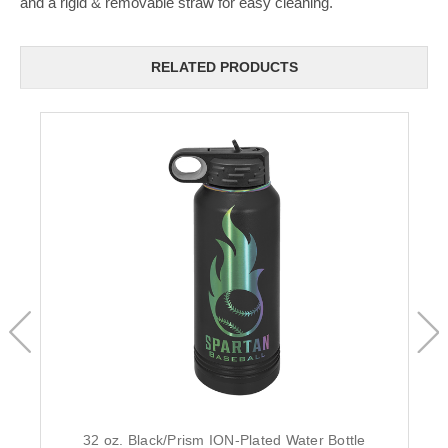
and a rigid & removable straw for easy cleaning.
RELATED PRODUCTS
32 oz. Black/Prism ION-Plated Water Bottle