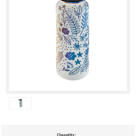
Current
Quantity: