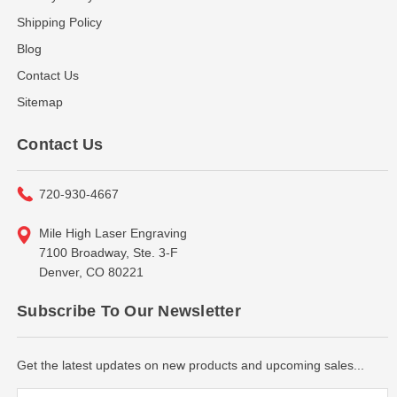
Shipping Policy
Blog
Contact Us
Sitemap
Contact Us
720-930-4667
Mile High Laser Engraving
7100 Broadway, Ste. 3-F
Denver, CO 80221
Subscribe To Our Newsletter
Get the latest updates on new products and upcoming sales...