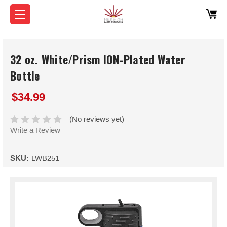
32 oz. White/Prism ION-Plated Water
Bottle
$34.99
(No reviews yet)
Write a Review
SKU:
LWB251