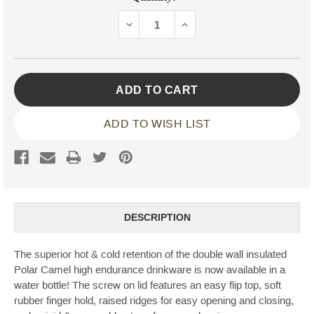
Stock:
DECREASE
INCREASE
QUANTITY:
QUANTITY:
ADD TO WISH LIST
DESCRIPTION
The superior hot & cold retention of the double wall insulated
Polar Camel high endurance drinkware is now available in a
water bottle! The screw on lid features an easy flip top, soft
rubber finger hold, raised ridges for easy opening and closing,