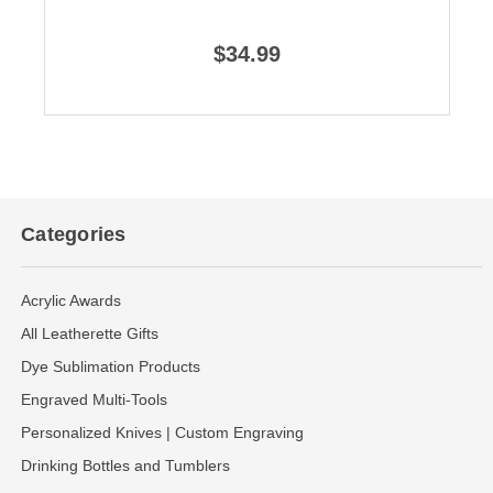
$34.99
Categories
Acrylic Awards
All Leatherette Gifts
Dye Sublimation Products
Engraved Multi-Tools
Personalized Knives | Custom Engraving
Drinking Bottles and Tumblers