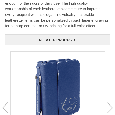
enough for the rigors of daily use. The high quality
workmanship of each leatherette piece is sure to impress
every recipient with its elegant individuality. Laserable
leatherette items can be personalized through laser engraving
for a sharp contrast or UV printing for a full color effect.
RELATED PRODUCTS