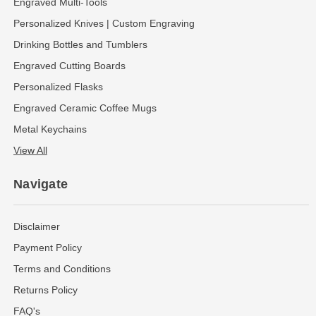
Engraved Multi-Tools
Personalized Knives | Custom Engraving
Drinking Bottles and Tumblers
Engraved Cutting Boards
Personalized Flasks
Engraved Ceramic Coffee Mugs
Metal Keychains
View All
Navigate
Disclaimer
Payment Policy
Terms and Conditions
Returns Policy
FAQ's