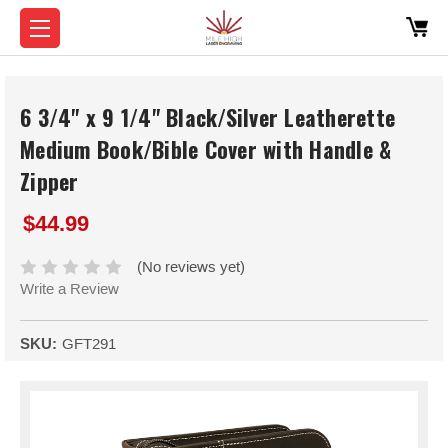
6 3/4" x 9 1/4" Black/Silver Leatherette
Medium Book/Bible Cover with Handle &
Zipper
$44.99
(No reviews yet)
Write a Review
SKU:
GFT291