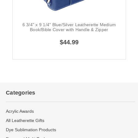
6 3/4" x 9 1/4" Blue/Silver Leatherette Medium
Book/Bible Cover with Handle & Zipper
$44.99
Categories
Acrylic Awards
All Leatherette Gifts
Dye Sublimation Products