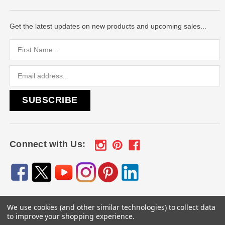
Get the latest updates on new products and upcoming sales...
Email
Address
Connect with Us:
We use cookies (and other similar technologies) to collect data
© 2026
Engraved Gifts by Mile High Laser Engraving
, All
to improve your shopping experience.
rights reserved.