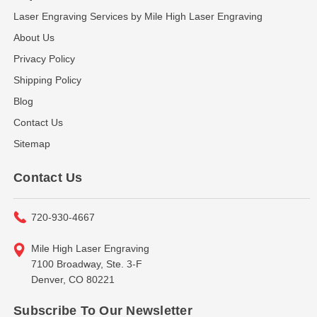
Laser Engraving Services by Mile High Laser Engraving
About Us
Privacy Policy
Shipping Policy
Blog
Contact Us
Sitemap
Contact Us
720-930-4667
Mile High Laser Engraving
7100 Broadway, Ste. 3-F
Denver, CO 80221
Subscribe To Our Newsletter