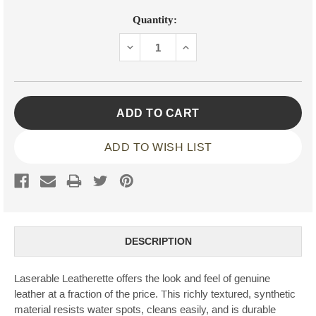
Current
Quantity:
Stock:
DECREASE
INCREASE
QUANTITY:
QUANTITY:
ADD TO WISH LIST
DESCRIPTION
Laserable Leatherette offers the look and feel of genuine
leather at a fraction of the price. This richly textured, synthetic
material resists water spots, cleans easily, and is durable