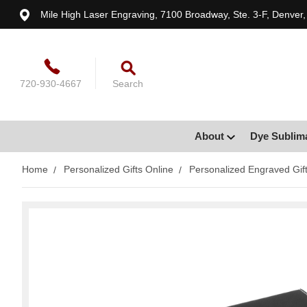
Mile High Laser Engraving, 7100 Broadway, Ste. 3-F, Denver
720-930-4667
Search
About
Dye Sublim
Home
Personalized Gifts Online
Personalized Engraved Gif