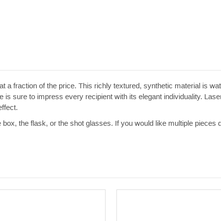
t a fraction of the price. This richly textured, synthetic material is w
 is sure to impress every recipient with its elegant individuality. Las
ffect.
e box, the flask, or the shot glasses. If you would like multiple pieces