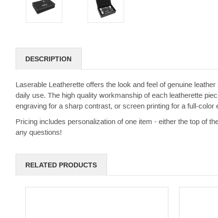
DESCRIPTION
Laserable Leatherette offers the look and feel of genuine leather a
daily use. The high quality workmanship of each leatherette piece
engraving for a sharp contrast, or screen printing for a full-color e
Pricing includes personalization of one item - either the top of th
any questions!
RELATED PRODUCTS