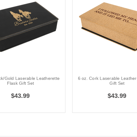
ck/Gold Laserable Leatherette
6 oz. Cork Laserable Leather
Flask Gift Set
Gift Set
$43.99
$43.99