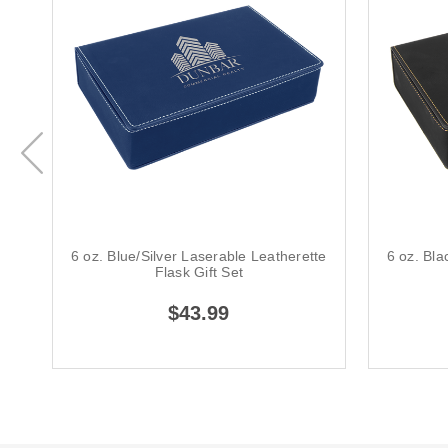
6 oz. Blue/Silver Laserable Leatherette
6 oz. Bla
Flask Gift Set
$43.99