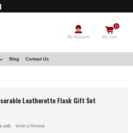
0
My Account
My Cart
Blog
Contact Us
aserable Leatherette Flask Gift Set
s yet)
Write a Review