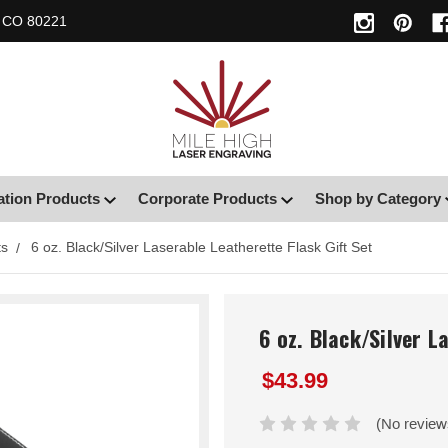
, CO 80221
ation Products
Corporate Products
Shop by Category
ts
6 oz. Black/Silver Laserable Leatherette Flask Gift Set
6 oz. Black/Silver L
$43.99
(No review