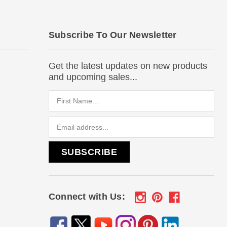
Subscribe To Our Newsletter
Get the latest updates on new products
and upcoming sales...
Email
Address
Connect with Us: