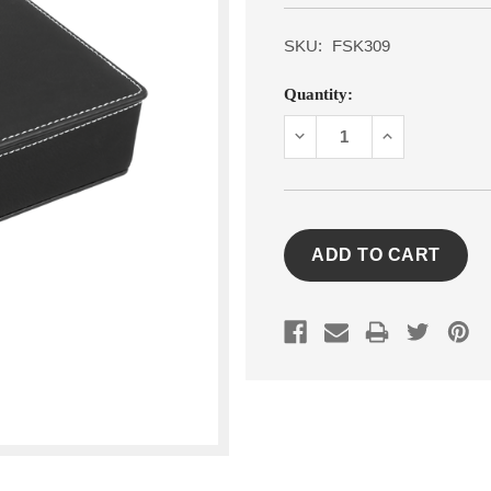
SKU:
FSK309
Current
Quantity:
Stock:
DECREASE
INCREASE
QUANTITY:
QUANTITY: