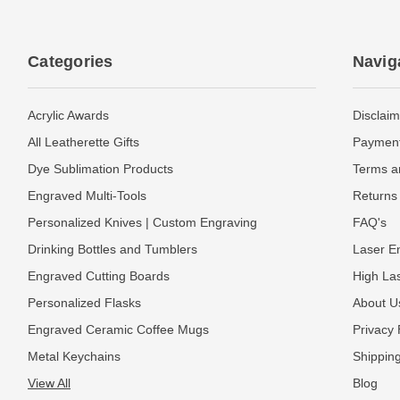
Categories
Navig
Acrylic Awards
Disclaim
All Leatherette Gifts
Payment
Dye Sublimation Products
Terms a
Engraved Multi-Tools
Returns 
Personalized Knives | Custom Engraving
FAQ's
Drinking Bottles and Tumblers
Laser En
Engraved Cutting Boards
High La
Personalized Flasks
About U
Engraved Ceramic Coffee Mugs
Privacy 
Metal Keychains
Shipping
View All
Blog