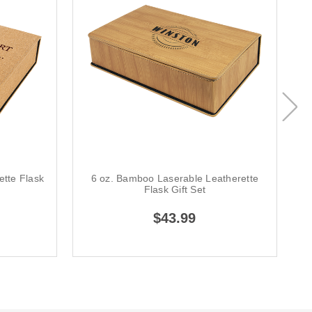
ette Flask
6 oz. Bamboo Laserable Leatherette
6
Flask Gift Set
$43.99