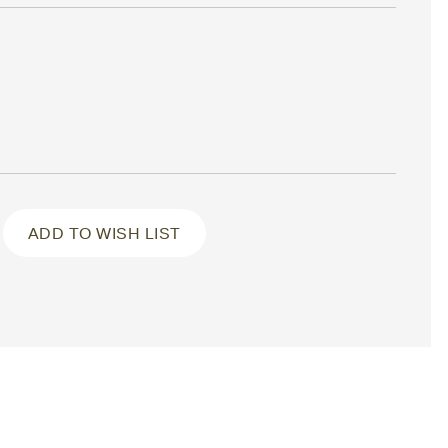
ADD TO WISH LIST