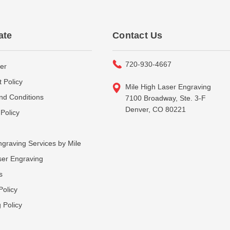
ate
Contact Us
720-930-4667
er
 Policy
Mile High Laser Engraving
nd Conditions
7100 Broadway, Ste. 3-F
Denver, CO 80221
Policy
graving Services by Mile
ser Engraving
s
Policy
 Policy