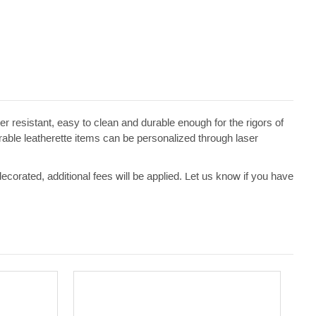
ater resistant, easy to clean and durable enough for the rigors of
erable leatherette items can be personalized through laser
 decorated, additional fees will be applied. Let us know if you have