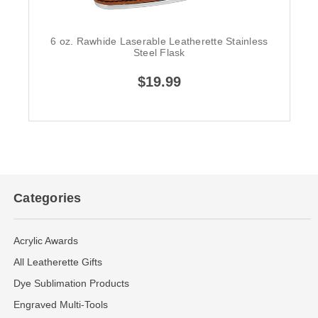
6 oz. Rawhide Laserable Leatherette Stainless
Steel Flask
$19.99
Categories
Acrylic Awards
All Leatherette Gifts
Dye Sublimation Products
Engraved Multi-Tools