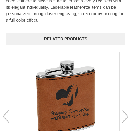
each leatherette piece is sure to impress every recipient with
its elegant individuality. Laserable leatherette items can be
personalized through laser engraving, screen or uv printing for
a full-color effect.
RELATED PRODUCTS