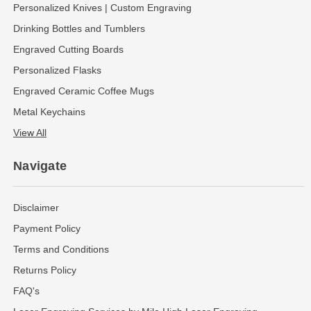
Personalized Knives | Custom Engraving
Drinking Bottles and Tumblers
Engraved Cutting Boards
Personalized Flasks
Engraved Ceramic Coffee Mugs
Metal Keychains
View All
Navigate
Disclaimer
Payment Policy
Terms and Conditions
Returns Policy
FAQ's