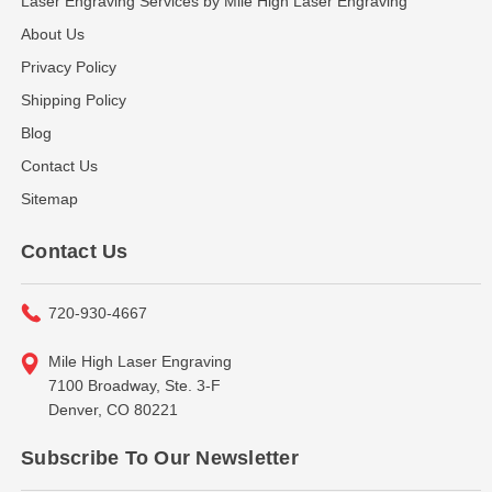
Laser Engraving Services by Mile High Laser Engraving
About Us
Privacy Policy
Shipping Policy
Blog
Contact Us
Sitemap
Contact Us
720-930-4667
Mile High Laser Engraving
7100 Broadway, Ste. 3-F
Denver, CO 80221
Subscribe To Our Newsletter