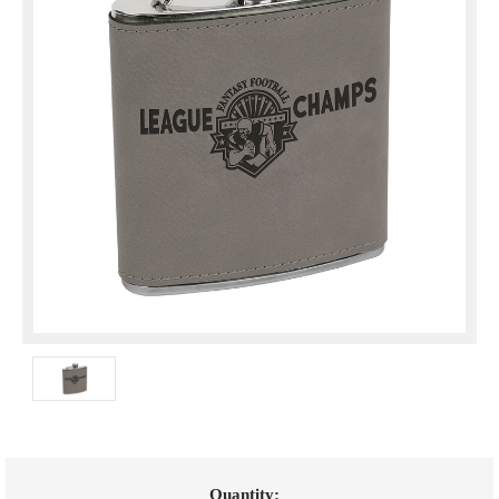
Current
Quantity: