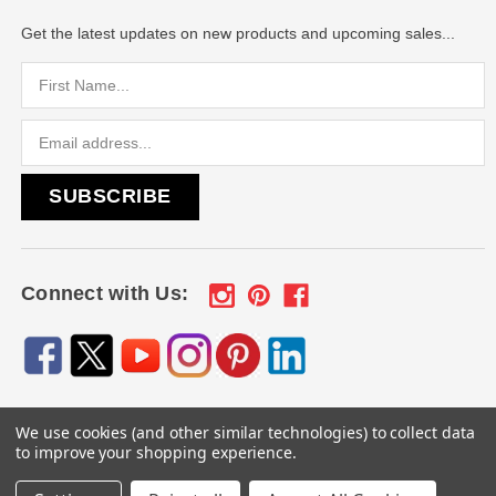
Get the latest updates on new products and upcoming sales...
Email
Address
Connect with Us:
We use cookies (and other similar technologies) to collect data
© 2026
Engraved Gifts by Mile High Laser Engraving
, All
to improve your shopping experience.
rights reserved.