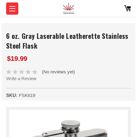
6 oz. Gray Laserable Leatherette Stainless
Steel Flask
$19.99
(No reviews yet)
Write a Review
SKU:
FSK619