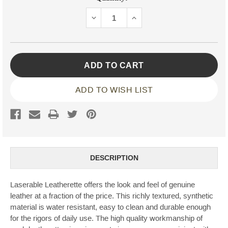
Stock:
DECREASE
INCREASE
QUANTITY:
QUANTITY:
ADD TO WISH LIST
DESCRIPTION
Laserable Leatherette offers the look and feel of genuine
leather at a fraction of the price. This richly textured, synthetic
material is water resistant, easy to clean and durable enough
for the rigors of daily use. The high quality workmanship of