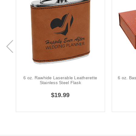
6 oz. Rawhide Laserable Leatherette
6 oz. Ba
Stainless Steel Flask
$19.99