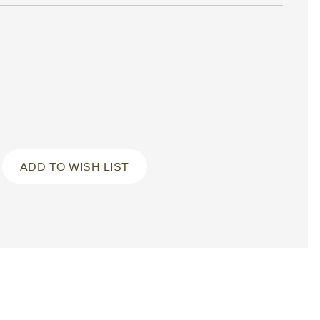
ADD TO WISH LIST