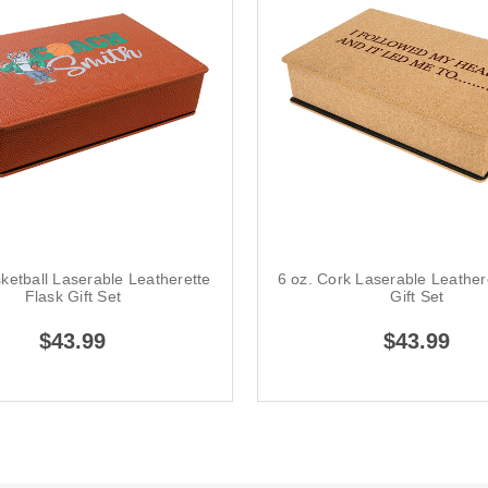
sketball Laserable Leatherette
6 oz. Cork Laserable Leather
Flask Gift Set
Gift Set
$43.99
$43.99