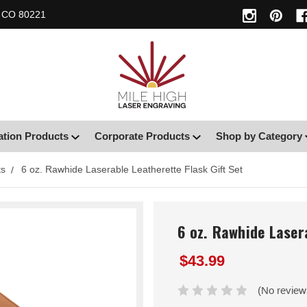
, CO 80221
ation Products
Corporate Products
Shop by Category
ts
6 oz. Rawhide Laserable Leatherette Flask Gift Set
6 oz. Rawhide Laser
$43.99
(No review