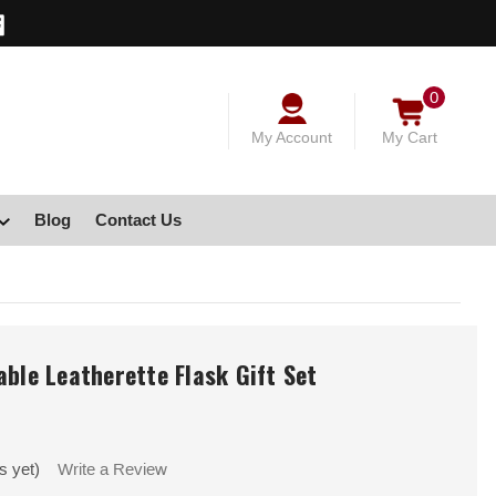
0
My Account
My Cart
Blog
Contact Us
able Leatherette Flask Gift Set
s yet)
Write a Review