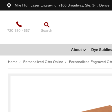
Mile High Laser Engraving, 7100 Broadway, Ste. 3-F, Denver
720-930-4667
Search
About
Dye Sublim
Home
Personalized Gifts Online
Personalized Engraved Gif