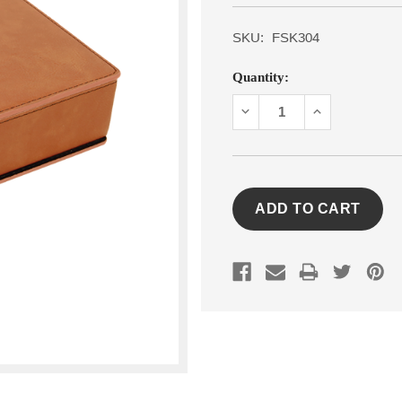
SKU:
FSK304
Current
Quantity:
Stock:
DECREASE
INCREASE
QUANTITY:
QUANTITY: