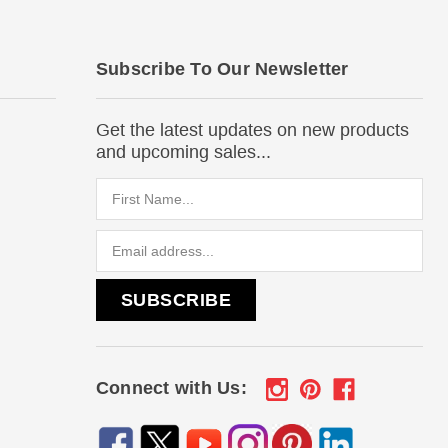
Subscribe To Our Newsletter
Get the latest updates on new products
and upcoming sales...
Email
Address
Connect with Us: