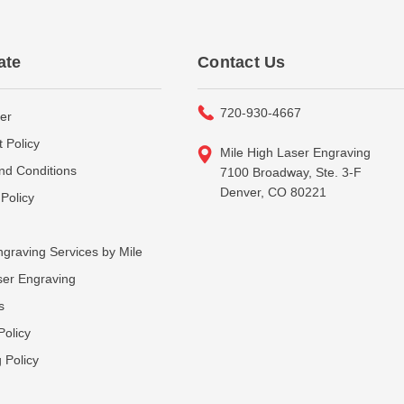
ate
Contact Us
720-930-4667
er
 Policy
Mile High Laser Engraving
nd Conditions
7100 Broadway, Ste. 3-F
Denver, CO 80221
Policy
graving Services by Mile
ser Engraving
s
Policy
 Policy