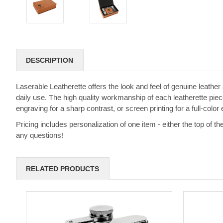
DESCRIPTION
Laserable Leatherette offers the look and feel of genuine leather a
daily use. The high quality workmanship of each leatherette piece
engraving for a sharp contrast, or screen printing for a full-color e
Pricing includes personalization of one item - either the top of th
any questions!
RELATED PRODUCTS