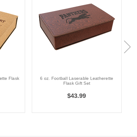
ette Flask
6 oz. Football Laserable Leatherette
Flask Gift Set
$43.99