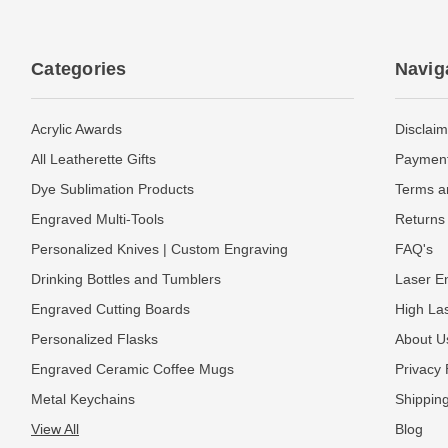
Categories
Navig
Acrylic Awards
Disclaim
All Leatherette Gifts
Payment
Dye Sublimation Products
Terms a
Engraved Multi-Tools
Returns 
Personalized Knives | Custom Engraving
FAQ's
Drinking Bottles and Tumblers
Laser En
Engraved Cutting Boards
High La
Personalized Flasks
About U
Engraved Ceramic Coffee Mugs
Privacy 
Metal Keychains
Shipping
View All
Blog