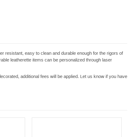
ater resistant, easy to clean and durable enough for the rigors of
erable leatherette items can be personalized through laser
 decorated, additional fees will be applied. Let us know if you have