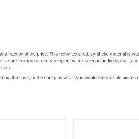
t a fraction of the price. This richly textured, synthetic material is w
 is sure to impress every recipient with its elegant individuality. Las
ffect.
e box, the flask, or the shot glasses. If you would like multiple pieces