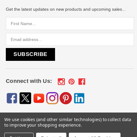
Get the latest updates on new products and upcoming sales...
Email
Address
Connect with Us:
We use cookies (and other similar technologies) to collect data
© 2026
Engraved Gifts by Mile High Laser Engraving
, All
to improve your shopping experience.
rights reserved.