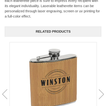
each leatherette piece is sure to impress every recipient with
its elegant individuality. Laserable leatherette items can be
personalized through laser engraving, screen or uv printing for
a full-color effect.
RELATED PRODUCTS