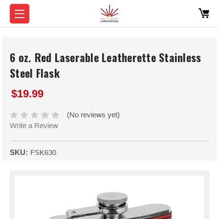
6 oz. Red Laserable Leatherette Stainless
Steel Flask
$19.99
(No reviews yet)
Write a Review
SKU:
FSK630