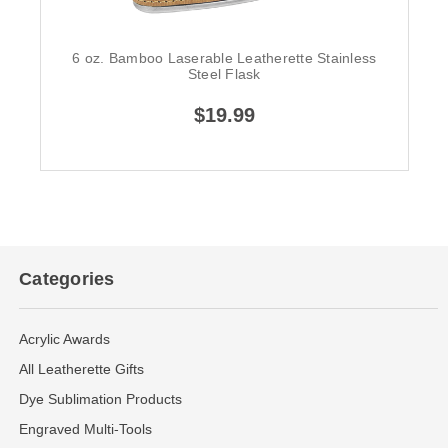
6 oz. Bamboo Laserable Leatherette Stainless
Steel Flask
$19.99
Categories
Acrylic Awards
All Leatherette Gifts
Dye Sublimation Products
Engraved Multi-Tools