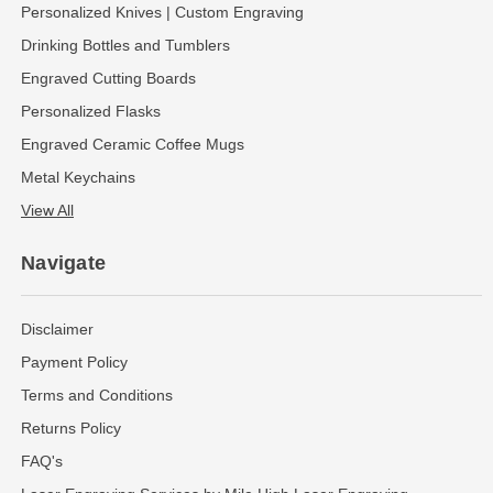
Personalized Knives | Custom Engraving
Drinking Bottles and Tumblers
Engraved Cutting Boards
Personalized Flasks
Engraved Ceramic Coffee Mugs
Metal Keychains
View All
Navigate
Disclaimer
Payment Policy
Terms and Conditions
Returns Policy
FAQ's