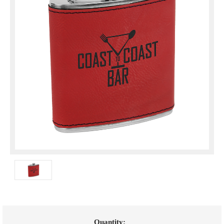
Current
Quantity: