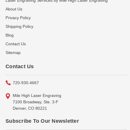
Laser Engraving Services by Mile High Laser Engraving
About Us
Privacy Policy
Shipping Policy
Blog
Contact Us
Sitemap
Contact Us
720-930-4667
Mile High Laser Engraving
7100 Broadway, Ste. 3-F
Denver, CO 80221
Subscribe To Our Newsletter