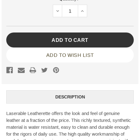
Stock:
DECREASE
INCREASE
QUANTITY:
QUANTITY:
ADD TO WISH LIST
DESCRIPTION
Laserable Leatherette offers the look and feel of genuine
leather at a fraction of the price. This richly textured, synthetic
material is water resistant, easy to clean and durable enough
for the rigors of daily use. The high quality workmanship of