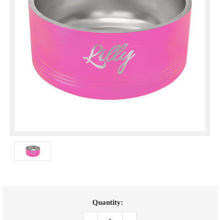
Current
Quantity:
Stock: