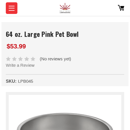
64 oz. Large Pink Pet Bowl
$53.99
(No reviews yet)
Write a Review
SKU:
LPB045