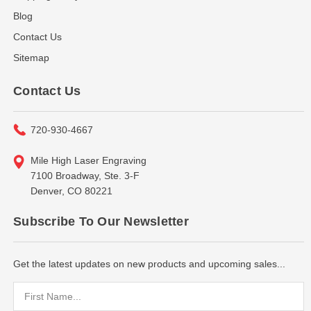
Blog
Contact Us
Sitemap
Contact Us
720-930-4667
Mile High Laser Engraving
7100 Broadway, Ste. 3-F
Denver, CO 80221
Subscribe To Our Newsletter
Get the latest updates on new products and upcoming sales...
Email
Address