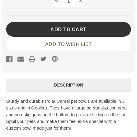
DECREASE
INCREASE
QUANTITY:
QUANTITY:
ADD TO WISH LIST
DESCRIPTION
Sturdy and durable Polar Camel pet bowls are available in 3
sizes and in 6 colors. They have a large personalization area
and non-slip grips on the bottom to prevent sliding on the floor.
Spoil your pets and make them feel extra special with a
custom bowl made just for them!