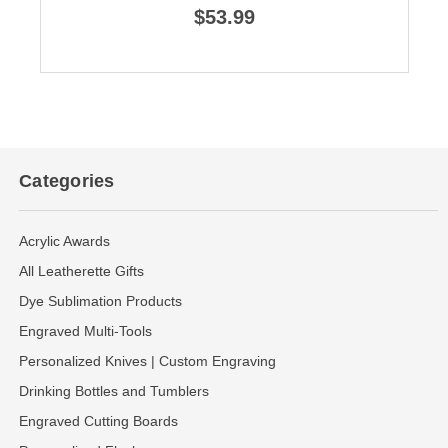
$53.99
Categories
Acrylic Awards
All Leatherette Gifts
Dye Sublimation Products
Engraved Multi-Tools
Personalized Knives | Custom Engraving
Drinking Bottles and Tumblers
Engraved Cutting Boards