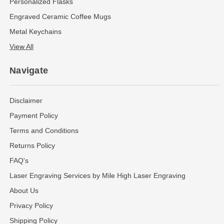
Personalized Flasks
Engraved Ceramic Coffee Mugs
Metal Keychains
View All
Navigate
Disclaimer
Payment Policy
Terms and Conditions
Returns Policy
FAQ's
Laser Engraving Services by Mile High Laser Engraving
About Us
Privacy Policy
Shipping Policy