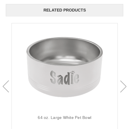
RELATED PRODUCTS
64 oz. Large White Pet Bowl