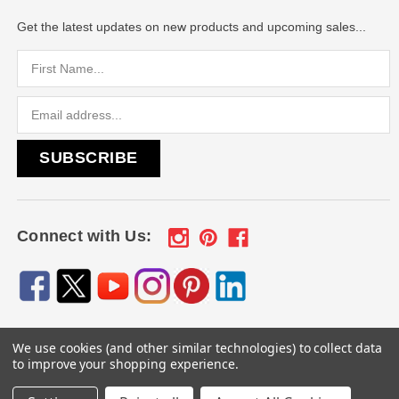
Get the latest updates on new products and upcoming sales...
Email
Address
Connect with Us:
We use cookies (and other similar technologies) to collect data
© 2026
Engraved Gifts by Mile High Laser Engraving
, All
to improve your shopping experience.
rights reserved.