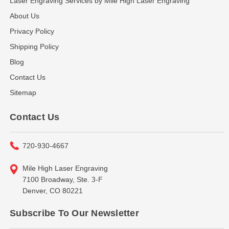
Laser Engraving Services by Mile High Laser Engraving
About Us
Privacy Policy
Shipping Policy
Blog
Contact Us
Sitemap
Contact Us
720-930-4667
Mile High Laser Engraving
7100 Broadway, Ste. 3-F
Denver, CO 80221
Subscribe To Our Newsletter