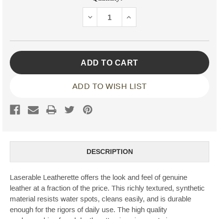
Stock:
DECREASE
INCREASE
QUANTITY:
QUANTITY:
ADD TO WISH LIST
DESCRIPTION
Laserable Leatherette offers the look and feel of genuine
leather at a fraction of the price. This richly textured, synthetic
material resists water spots, cleans easily, and is durable
enough for the rigors of daily use. The high quality