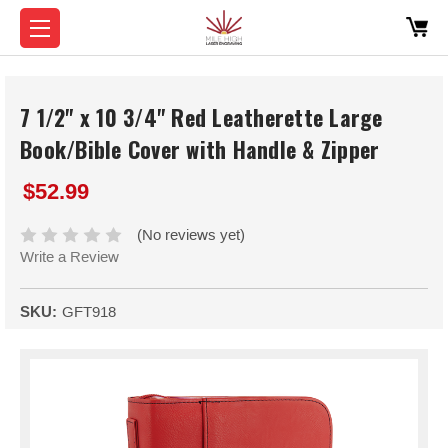
7 1/2" x 10 3/4" Red Leatherette Large
Book/Bible Cover with Handle & Zipper
$52.99
(No reviews yet)
Write a Review
SKU:
GFT918