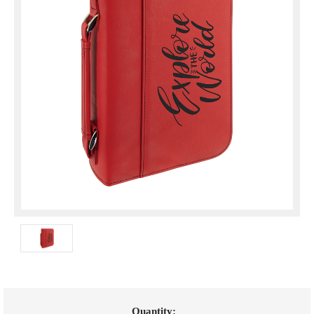
Current
Quantity: