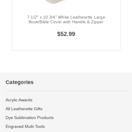
7 1/2" x 10 3/4" White Leatherette Large
Book/Bible Cover with Handle & Zipper
$52.99
Categories
Acrylic Awards
All Leatherette Gifts
Dye Sublimation Products
Engraved Multi-Tools