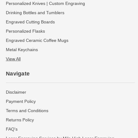
Personalized Knives | Custom Engraving
Drinking Bottles and Tumblers
Engraved Cutting Boards
Personalized Flasks
Engraved Ceramic Coffee Mugs
Metal Keychains
View All
Navigate
Disclaimer
Payment Policy
Terms and Conditions
Returns Policy
FAQ's