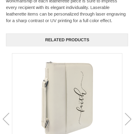
workmanship of each leatherette piece is sure to impress
every recipient with its elegant individuality. Laserable
leatherette items can be personalized through laser engraving
for a sharp contrast or UV printing for a full color effect.
RELATED PRODUCTS