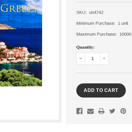
SKU:
un4742
Minimum Purchase:
1 unit
Maximum Purchase:
10000 
Current
Quantity:
Stock:
DECREASE
INCREASE
QUANTITY:
QUANTITY: