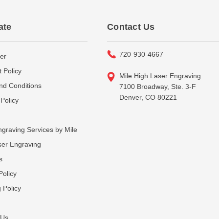
ate
Contact Us
720-930-4667
er
 Policy
Mile High Laser Engraving
nd Conditions
7100 Broadway, Ste. 3-F
Denver, CO 80221
Policy
graving Services by Mile
ser Engraving
s
Policy
 Policy
 Us