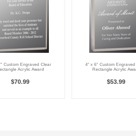
7" Custom Engraved Clear
4" x 6" Custom Engraved
ectangle Acrylic Award
Rectangle Acrylic Awa
$70.99
$53.99