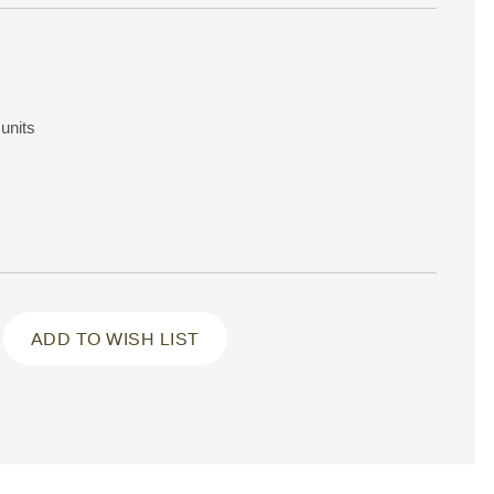
units
ADD TO WISH LIST