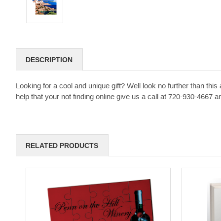
DESCRIPTION
Looking for a cool and unique gift? Well look no further than t
help that your not finding online give us a call at 720-930-4667
RELATED PRODUCTS