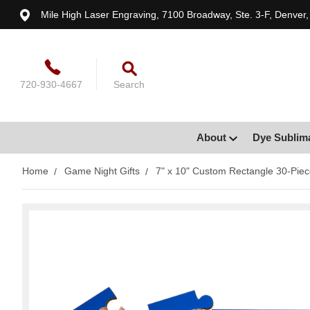
Mile High Laser Engraving, 7100 Broadway, Ste. 3-F, Denver
720-930-4667
Search
About
Dye Sublim
Home
Game Night Gifts
7" x 10" Custom Rectangle 30-Piec