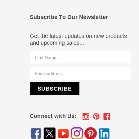
Subscribe To Our Newsletter
Get the latest updates on new products
and upcoming sales...
Email
Address
Connect with Us: