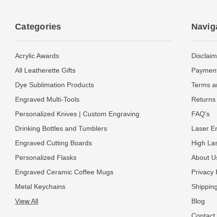
Categories
Navig
Acrylic Awards
Disclaim
All Leatherette Gifts
Payment
Dye Sublimation Products
Terms a
Engraved Multi-Tools
Returns 
Personalized Knives | Custom Engraving
FAQ's
Drinking Bottles and Tumblers
Laser En
Engraved Cutting Boards
High La
Personalized Flasks
About U
Engraved Ceramic Coffee Mugs
Privacy 
Metal Keychains
Shipping
View All
Blog
Contact