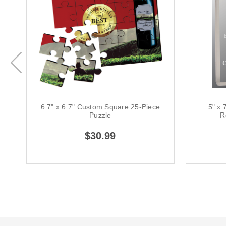
6.7" x 6.7" Custom Square 25-Piece
5" x 
Puzzle
R
$30.99