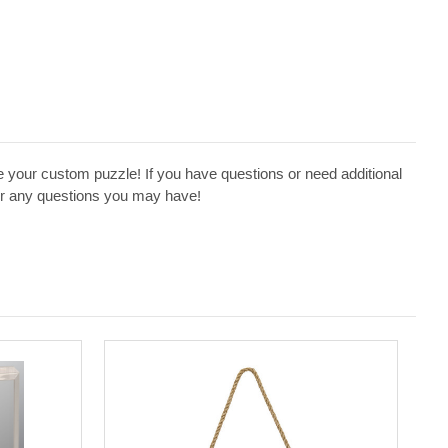
 your custom puzzle! If you have questions or need additional
swer any questions you may have!