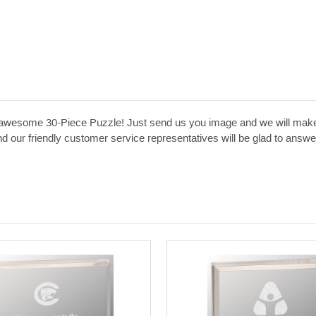
his awesome 30-Piece Puzzle! Just send us you image and we will make
 and our friendly customer service representatives will be glad to an