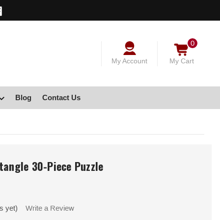
0
My Account
My Cart
Blog
Contact Us
tangle 30-Piece Puzzle
s yet)
Write a Review