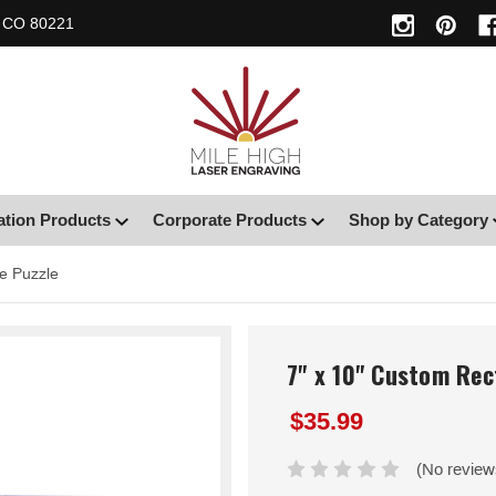
, CO 80221
ation Products
Corporate Products
Shop by Category
e Puzzle
7" x 10" Custom Rec
$35.99
(No review