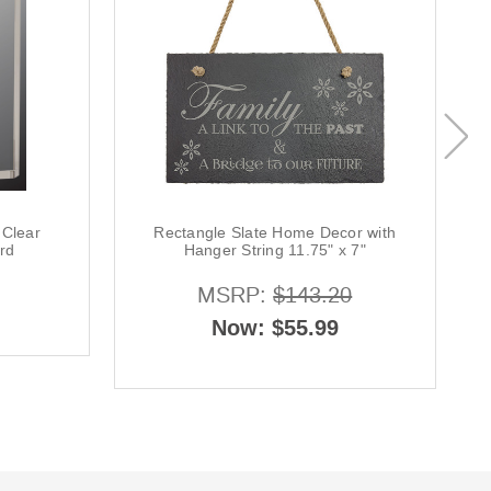
 Clear
Rectangle Slate Home Decor with
rd
Hanger String 11.75" x 7"
MSRP:
$143.20
Now:
$55.99