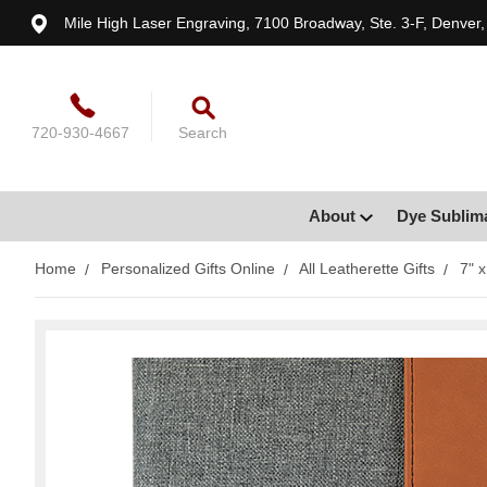
Mile High Laser Engraving, 7100 Broadway, Ste. 3-F, Denver
720-930-4667
Search
About
Dye Sublim
Home
Personalized Gifts Online
All Leatherette Gifts
7" 