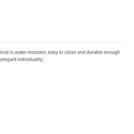
aterial is water resistant, easy to clean and durable enough
elegant individuality.