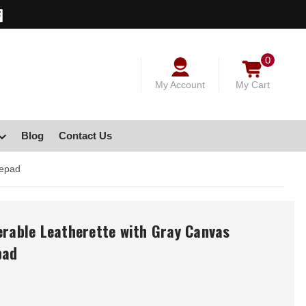
0
My Account
My Cart
Blog
Contact Us
tepad
erable Leatherette with Gray Canvas
pad