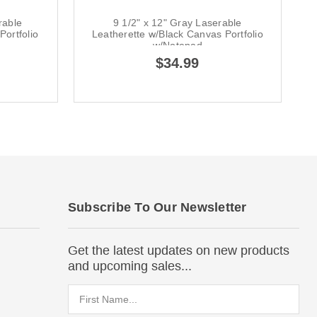
rable
9 1/2" x 12" Gray Laserable
ortfolio
Leatherette w/Black Canvas Portfolio
w/Notepad
$34.99
Subscribe To Our Newsletter
Get the latest updates on new products
and upcoming sales...
Email
Address