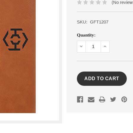
(No review
SKU:
GFT1207
Current
Quantity:
Stock:
DECREASE
INCREASE
QUANTITY:
QUANTITY: