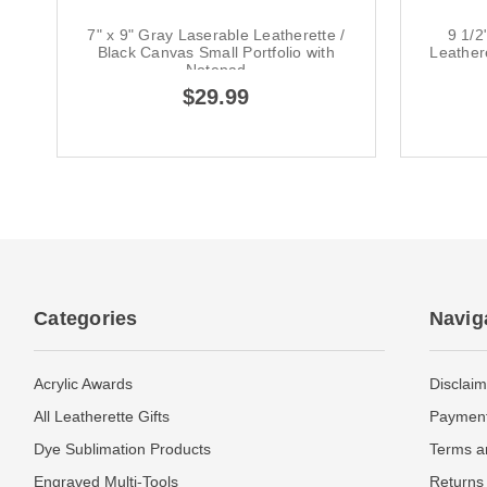
7" x 9" Gray Laserable Leatherette /
9 1/2
Black Canvas Small Portfolio with
Leather
Notepad
$29.99
Categories
Navig
Acrylic Awards
Disclaim
All Leatherette Gifts
Payment
Dye Sublimation Products
Terms a
Engraved Multi-Tools
Returns 