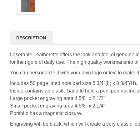
DESCRIPTION
Laserable Leatherette offers the look and feel of genuine lea
for the rigors of daily use. The high quality workmanship of 
You can personalize it with your own logo or text to make i
Includes 50 page lined note pad size 5 3/4"(L) x 8 3/4"(H).
Inside contains an elastic band to hold a pen, pen not incl
Large pocket engraving area 4 5/8" x 2 1/2".
Small pocket engraving area 4 5/8" x 2 1/4".
Portfolio has a magnetic closure.
Engraving will be black, which will create a very classic loo