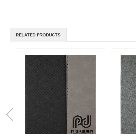
RELATED PRODUCTS