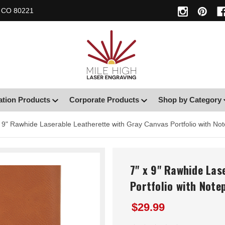
, CO 80221
ation Products
Corporate Products
Shop by Category
x 9" Rawhide Laserable Leatherette with Gray Canvas Portfolio with No
7" x 9" Rawhide Las
Portfolio with Note
$29.99