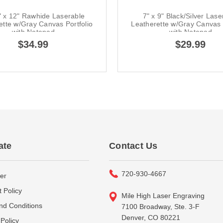
" x 12" Rawhide Laserable
7" x 9" Black/Silver Lase
ette w/Gray Canvas Portfolio
Leatherette w/Gray Canvas P
with Notepad
with Notepad
$34.99
$29.99
ate
Contact Us
720-930-4667
er
 Policy
Mile High Laser Engraving
nd Conditions
7100 Broadway, Ste. 3-F
Denver, CO 80221
Policy