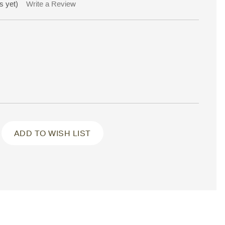
s yet)
Write a Review
ADD TO WISH LIST