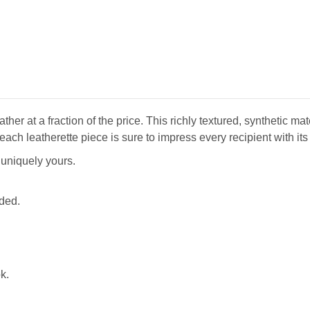
ther at a fraction of the price. This richly textured, synthetic m
each leatherette piece is sure to impress every recipient with its 
t uniquely yours.
uded.
k.