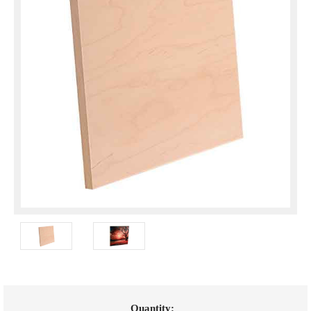
Current
Quantity: