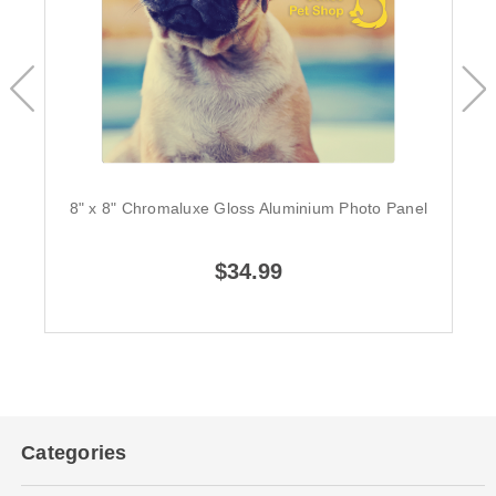
8" x 8" Chromaluxe Gloss Aluminium Photo Panel
$34.99
Categories