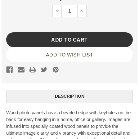
Stock:
DECREASE
INCREASE
QUANTITY:
QUANTITY:
ADD TO WISH LIST
DESCRIPTION
Wood photo panels have a beveled edge with keyholes on the
back for easy hanging in a home, office or gallery. Images are
infused into specially coated wood panels to provide the
ultimate image clarity and vibrancy with exceptional detail and