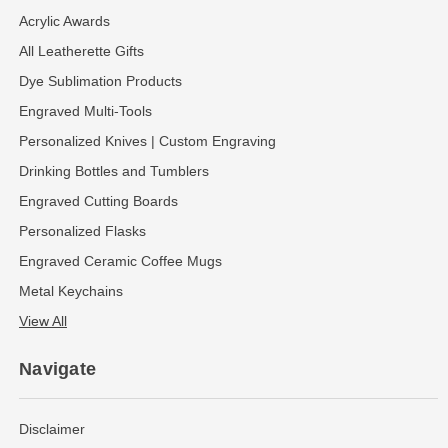
Acrylic Awards
All Leatherette Gifts
Dye Sublimation Products
Engraved Multi-Tools
Personalized Knives | Custom Engraving
Drinking Bottles and Tumblers
Engraved Cutting Boards
Personalized Flasks
Engraved Ceramic Coffee Mugs
Metal Keychains
View All
Navigate
Disclaimer