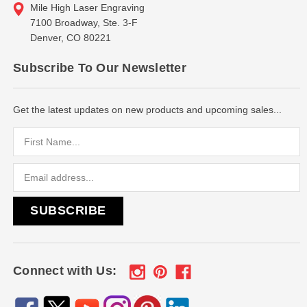
Mile High Laser Engraving
7100 Broadway, Ste. 3-F
Denver, CO 80221
Subscribe To Our Newsletter
Get the latest updates on new products and upcoming sales...
Email
Address
Connect with Us: