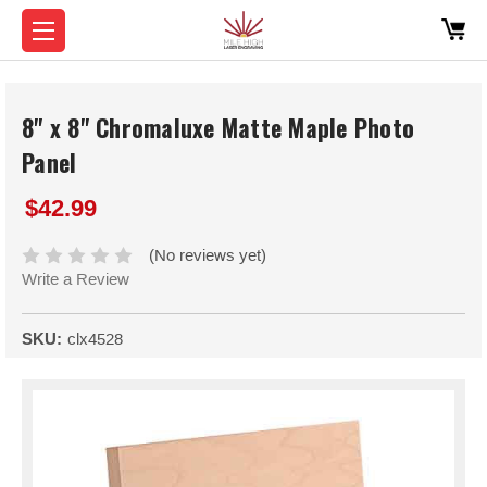
8" x 8" Chromaluxe Matte Maple Photo
Panel
$42.99
(No reviews yet)
Write a Review
SKU:
clx4528