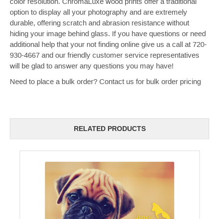
color resolution. ChromaLuxe wood prints offer a traditional
option to display all your photography and are extremely
durable, offering scratch and abrasion resistance without
hiding your image behind glass.
If you have questions or need
additional help that your not finding online give us a call at 720-
930-4667 and our friendly customer service representatives
will be glad to answer any questions you may have!
Need to place a bulk order? Contact us for bulk order pricing
RELATED PRODUCTS