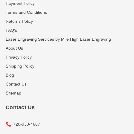
Payment Policy
Terms and Conditions
Returns Policy
FAQ's
Laser Engraving Services by Mile High Laser Engraving
About Us
Privacy Policy
Shipping Policy
Blog
Contact Us
Sitemap
Contact Us
720-930-4667