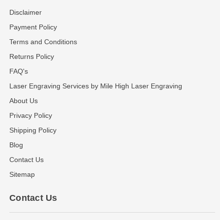
Disclaimer
Payment Policy
Terms and Conditions
Returns Policy
FAQ's
Laser Engraving Services by Mile High Laser Engraving
About Us
Privacy Policy
Shipping Policy
Blog
Contact Us
Sitemap
Contact Us