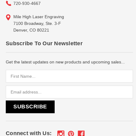
720-930-4667
Mile High Laser Engraving
7100 Broadway, Ste. 3-F
Denver, CO 80221
Subscribe To Our Newsletter
Get the latest updates on new products and upcoming sales...
Email
Address
Connect with Us: