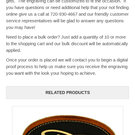
gifts. The engraving can be customized to fit the occasion. If
you have questions or need additional help that your not finding
online give us a call at 720-930-4667 and our friendly customer
service representatives will be glad to answer any questions
you may have!
Need to place a bulk order? Just add a quantity of 10 or more
to the shopping cart and our bulk discount will be automatically
applied.
Once your order is placed we will contact you to begin a digital
proof process to help us make sure you receive the engraving
you want with the look your hoping to achieve.
RELATED PRODUCTS