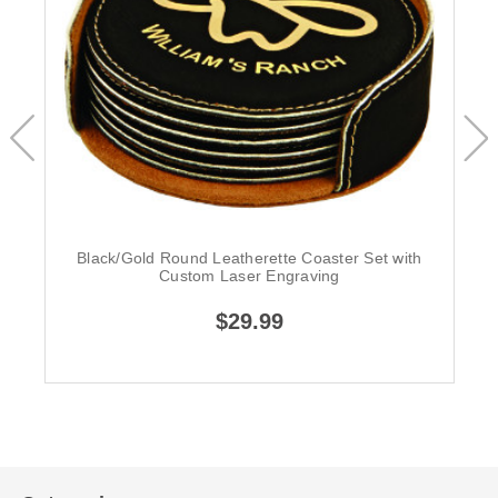
Black/Gold Round Leatherette Coaster Set with
Custom Laser Engraving
$29.99