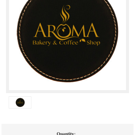
Current
Quantity: