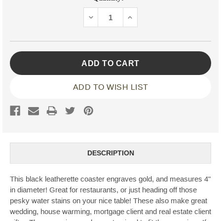
Stock:
DECREASE
INCREASE
QUANTITY:
QUANTITY:
ADD TO WISH LIST
DESCRIPTION
This black leatherette coaster engraves gold, and measures 4"
in diameter! Great for restaurants, or just heading off those
pesky water stains on your nice table! These also make great
wedding, house warming, mortgage client and real estate client