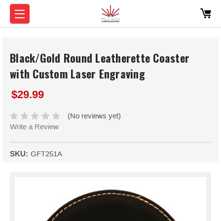
Black/Gold Round Leatherette Coaster
with Custom Laser Engraving
$29.99
(No reviews yet)
Write a Review
SKU:
GFT251A