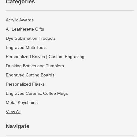
Categories
Acrylic Awards
All Leatherette Gifts
Dye Sublimation Products
Engraved Multi-Tools
Personalized Knives | Custom Engraving
Drinking Bottles and Tumblers
Engraved Cutting Boards
Personalized Flasks
Engraved Ceramic Coffee Mugs
Metal Keychains
View All
Navigate