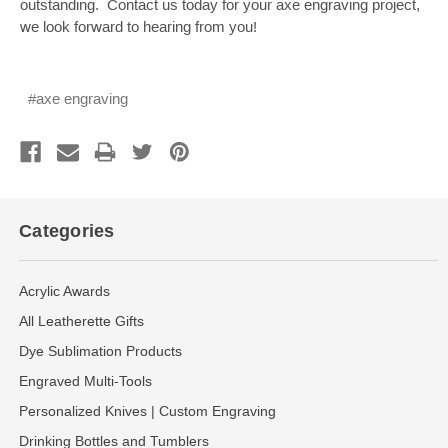
outstanding. Contact us today for your axe engraving project,
we look forward to hearing from you!
#axe engraving
Categories
Acrylic Awards
All Leatherette Gifts
Dye Sublimation Products
Engraved Multi-Tools
Personalized Knives | Custom Engraving
Drinking Bottles and Tumblers