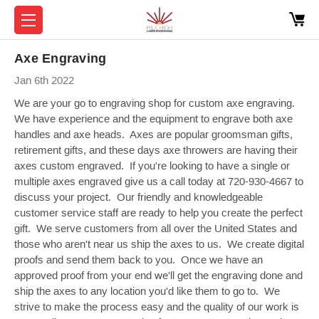
Axe Engraving
Jan 6th 2022
We are your go to engraving shop for custom axe engraving.
We have experience and the equipment to engrave both axe
handles and axe heads. Axes are popular groomsman gifts,
retirement gifts, and these days axe throwers are having their
axes custom engraved. If you're looking to have a single or
multiple axes engraved give us a call today at 720-930-4667 to
discuss your project. Our friendly and knowledgeable
customer service staff are ready to help you create the perfect
gift. We serve customers from all over the United States and
those who aren't near us ship the axes to us. We create digital
proofs and send them back to you. Once we have an
approved proof from your end we'll get the engraving done and
ship the axes to any location you'd like them to go to. We
strive to make the process easy and the quality of our work is