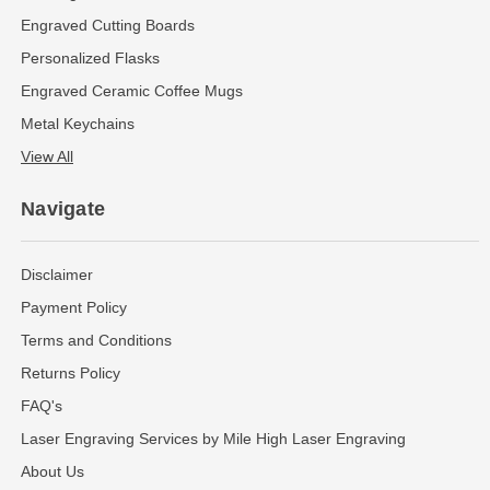
Engraved Cutting Boards
Personalized Flasks
Engraved Ceramic Coffee Mugs
Metal Keychains
View All
Navigate
Disclaimer
Payment Policy
Terms and Conditions
Returns Policy
FAQ's
Laser Engraving Services by Mile High Laser Engraving
About Us