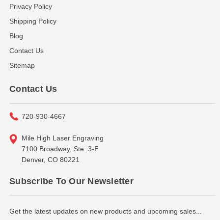
Privacy Policy
Shipping Policy
Blog
Contact Us
Sitemap
Contact Us
720-930-4667
Mile High Laser Engraving
7100 Broadway, Ste. 3-F
Denver, CO 80221
Subscribe To Our Newsletter
Get the latest updates on new products and upcoming sales...