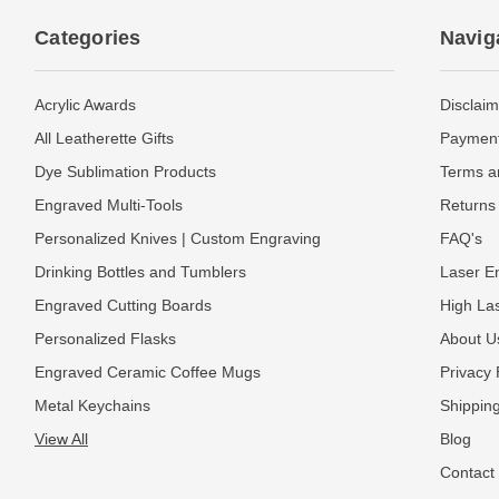
Categories
Navig
Acrylic Awards
Disclaim
All Leatherette Gifts
Payment
Dye Sublimation Products
Terms a
Engraved Multi-Tools
Returns 
Personalized Knives | Custom Engraving
FAQ's
Drinking Bottles and Tumblers
Laser En
Engraved Cutting Boards
High La
Personalized Flasks
About U
Engraved Ceramic Coffee Mugs
Privacy 
Metal Keychains
Shipping
View All
Blog
Contact