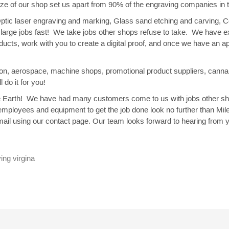
ize of our shop set us apart from 90% of the engraving companies in
 Optic laser engraving and marking, Glass sand etching and carving, 
do large jobs fast! We take jobs other shops refuse to take. We have
oducts, work with you to create a digital proof, and once we have an 
ction, aerospace, machine shops, promotional product suppliers, canna
 do it for you!
g the Earth! We have had many customers come to us with jobs other
employees and equipment to get the job done look no further than Mil
ail using our contact page. Our team looks forward to hearing from 
ing virgina