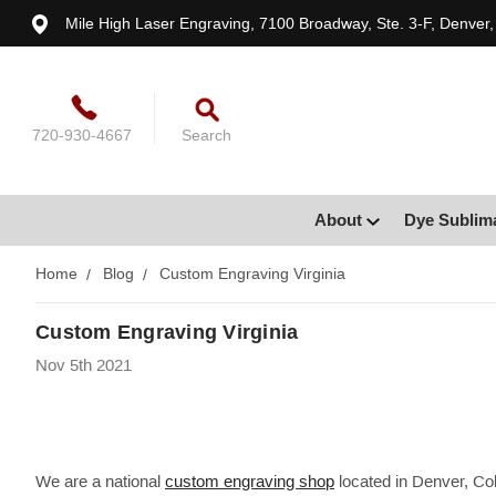
Mile High Laser Engraving, 7100 Broadway, Ste. 3-F, Denver
720-930-4667
Search
About
Dye Sublim
Home
Blog
Custom Engraving Virginia
Custom Engraving Virginia
Nov 5th 2021
We are a national
custom engraving shop
located in Denver, Col