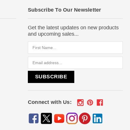
Subscribe To Our Newsletter
Get the latest updates on new products
and upcoming sales...
Email
Address
Connect with Us: