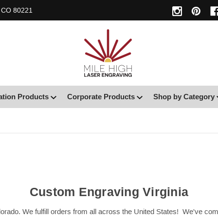
, CO 80221
ation Products
Corporate Products
Shop by Category
Custom Engraving Virginia
orado. We fulfill orders from all across the United States! We've c