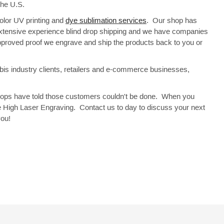
 the U.S.
Color UV printing and
dye sublimation services
. Our shop has
 extensive experience blind drop shipping and we have companies
approved proof we engrave and ship the products back to you or
bis industry clients, retailers and e-commerce businesses,
 shops have told those customers couldn't be done. When you
e High Laser Engraving. Contact us to day to discuss your next
you!