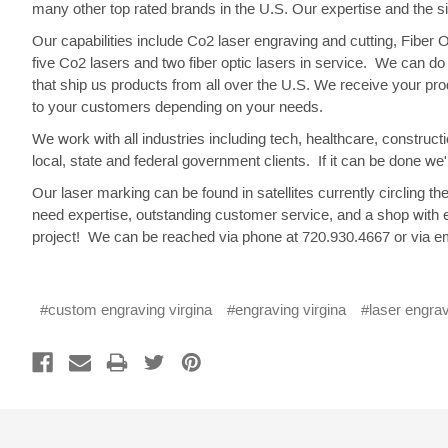
many other top rated brands in the U.S. Our expertise and the s
Our capabilities include Co2 laser engraving and cutting, Fiber
five Co2 lasers and two fiber optic lasers in service. We can 
that ship us products from all over the U.S. We receive your pr
to your customers depending on your needs.
We work with all industries including tech, healthcare, constru
local, state and federal government clients. If it can be done we'll
Our laser marking can be found in satellites currently circlin
need expertise, outstanding customer service, and a shop with 
project! We can be reached via phone at 720.930.4667 or via em
#custom engraving virgina
#engraving virgina
#laser engrav