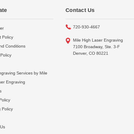
ate
Contact Us
720-930-4667
er
 Policy
Mile High Laser Engraving
nd Conditions
7100 Broadway, Ste. 3-F
Denver, CO 80221
Policy
graving Services by Mile
ser Engraving
s
Policy
 Policy
 Us