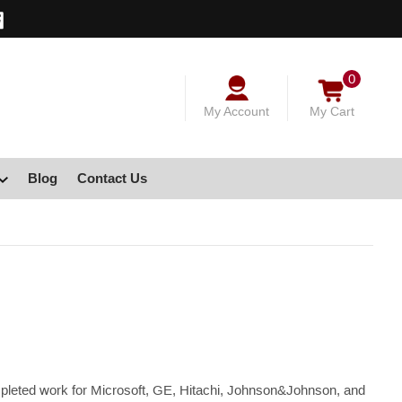
0
My Account
My Cart
Blog
Contact Us
ompleted work for Microsoft, GE, Hitachi, Johnson&Johnson, and