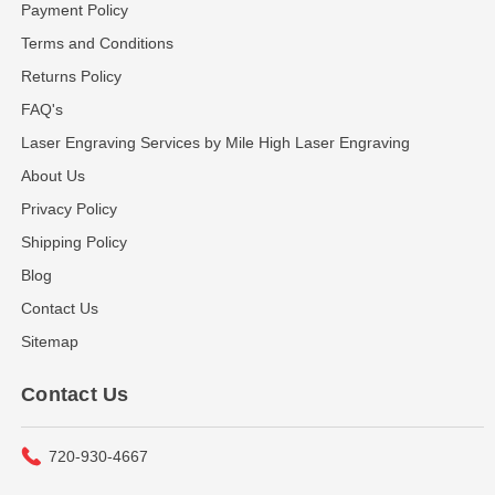
Payment Policy
Terms and Conditions
Returns Policy
FAQ's
Laser Engraving Services by Mile High Laser Engraving
About Us
Privacy Policy
Shipping Policy
Blog
Contact Us
Sitemap
Contact Us
720-930-4667