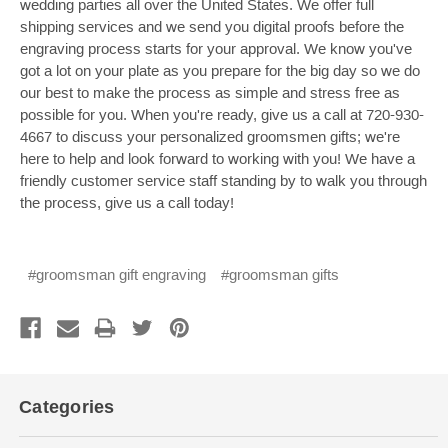
wedding parties all over the United States. We offer full
shipping services and we send you digital proofs before the
engraving process starts for your approval. We know you've
got a lot on your plate as you prepare for the big day so we do
our best to make the process as simple and stress free as
possible for you. When you're ready, give us a call at 720-930-
4667 to discuss your personalized groomsmen gifts; we're
here to help and look forward to working with you! We have a
friendly customer service staff standing by to walk you through
the process, give us a call today!
#groomsman gift engraving
#groomsman gifts
Categories