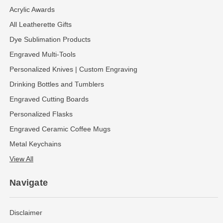
Acrylic Awards
All Leatherette Gifts
Dye Sublimation Products
Engraved Multi-Tools
Personalized Knives | Custom Engraving
Drinking Bottles and Tumblers
Engraved Cutting Boards
Personalized Flasks
Engraved Ceramic Coffee Mugs
Metal Keychains
View All
Navigate
Disclaimer