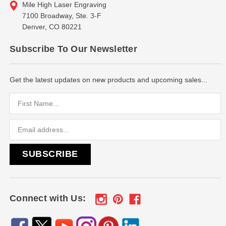
Mile High Laser Engraving
7100 Broadway, Ste. 3-F
Denver, CO 80221
Subscribe To Our Newsletter
Get the latest updates on new products and upcoming sales...
Email
Address
Connect with Us: