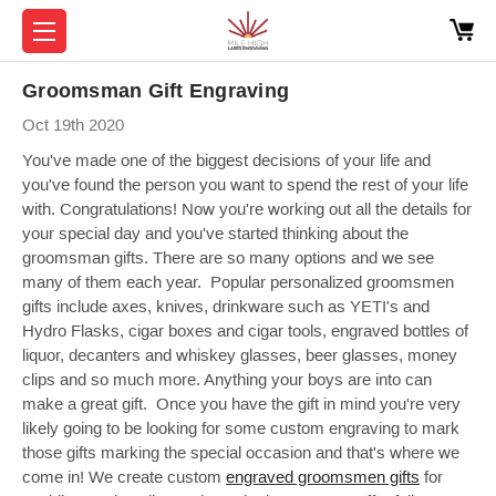
Groomsman Gift Engraving
Oct 19th 2020
You've made one of the biggest decisions of your life and
you've found the person you want to spend the rest of your life
with. Congratulations! Now you're working out all the details for
your special day and you've started thinking about the
groomsman gifts. There are so many options and we see
many of them each year. Popular personalized groomsmen
gifts include axes, knives, drinkware such as YETI's and
Hydro Flasks, cigar boxes and cigar tools, engraved bottles of
liquor, decanters and whiskey glasses, beer glasses, money
clips and so much more. Anything your boys are into can
make a great gift. Once you have the gift in mind you're very
likely going to be looking for some custom engraving to mark
those gifts marking the special occasion and that's where we
come in! We create custom
engraved groomsmen gifts
for