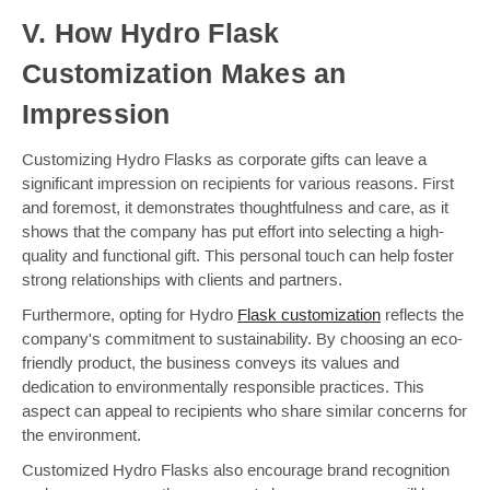
V. How Hydro Flask
Customization Makes an
Impression
Customizing Hydro Flasks as corporate gifts can leave a
significant impression on recipients for various reasons. First
and foremost, it demonstrates thoughtfulness and care, as it
shows that the company has put effort into selecting a high-
quality and functional gift. This personal touch can help foster
strong relationships with clients and partners.
Furthermore, opting for Hydro
Flask customization
reflects the
company's commitment to sustainability. By choosing an eco-
friendly product, the business conveys its values and
dedication to environmentally responsible practices. This
aspect can appeal to recipients who share similar concerns for
the environment.
Customized Hydro Flasks also encourage brand recognition