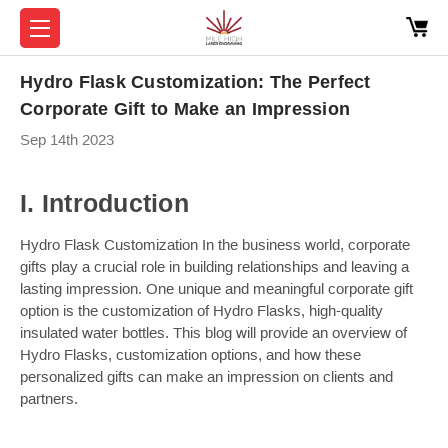
Hydro Flask Customization: The Perfect
Corporate Gift to Make an Impression
Sep 14th 2023
I. Introduction
Hydro Flask Customization In the business world, corporate
gifts play a crucial role in building relationships and leaving a
lasting impression. One unique and meaningful corporate gift
option is the customization of Hydro Flasks, high-quality
insulated water bottles. This blog will provide an overview of
Hydro Flasks, customization options, and how these
personalized gifts can make an impression on clients and
partners.