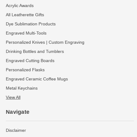
Acrylic Awards
All Leatherette Gifts
Dye Sublimation Products
Engraved Multi-Tools
Personalized Knives | Custom Engraving
Drinking Bottles and Tumblers
Engraved Cutting Boards
Personalized Flasks
Engraved Ceramic Coffee Mugs
Metal Keychains
View All
Navigate
Disclaimer