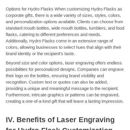
Options for Hydro Flasks When customizing Hydro Flasks as
corporate gifts, there is a wide variety of sizes, styles, colors,
and personalization options available. Clients can choose from
standard mouth bottles, wide mouth bottles, tumblers, and food
flasks, catering to different preferences and needs.
Additionally, Hydro Flasks come in an extensive range of
colors, allowing businesses to select hues that align with their
brand identity or the recipient's taste.
Beyond size and color options, laser engraving offers endless
possibilities for personalized designs. Companies can engrave
their logo on the bottles, ensuring brand visibility and
recognition. Custom text or quotes can also be added,
providing a unique and meaningful message to the recipient.
Furthermore, intricate graphics or patterns can be engraved,
creating a one-of-a-kind gift that will leave a lasting impression.
IV. Benefits of Laser Engraving