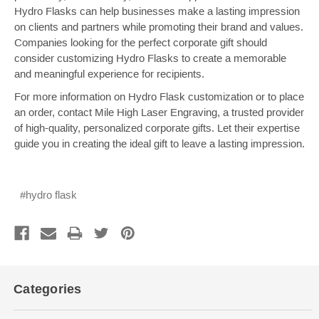
Hydro Flasks can help businesses make a lasting impression
on clients and partners while promoting their brand and values.
Companies looking for the perfect corporate gift should
consider customizing Hydro Flasks to create a memorable
and meaningful experience for recipients.
For more information on Hydro Flask customization or to place
an order, contact Mile High Laser Engraving, a trusted provider
of high-quality, personalized corporate gifts. Let their expertise
guide you in creating the ideal gift to leave a lasting impression.
#hydro flask
Categories