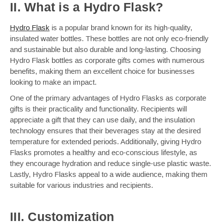
II. What is a Hydro Flask?
Hydro Flask
is a popular brand known for its high-quality,
insulated water bottles. These bottles are not only eco-friendly
and sustainable but also durable and long-lasting. Choosing
Hydro Flask bottles as corporate gifts comes with numerous
benefits, making them an excellent choice for businesses
looking to make an impact.
One of the primary advantages of Hydro Flasks as corporate
gifts is their practicality and functionality. Recipients will
appreciate a gift that they can use daily, and the insulation
technology ensures that their beverages stay at the desired
temperature for extended periods. Additionally, giving Hydro
Flasks promotes a healthy and eco-conscious lifestyle, as
they encourage hydration and reduce single-use plastic waste.
Lastly, Hydro Flasks appeal to a wide audience, making them
suitable for various industries and recipients.
III. Customization