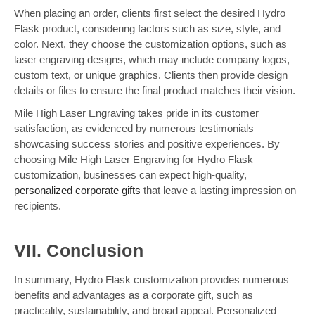
When placing an order, clients first select the desired Hydro
Flask product, considering factors such as size, style, and
color. Next, they choose the customization options, such as
laser engraving designs, which may include company logos,
custom text, or unique graphics. Clients then provide design
details or files to ensure the final product matches their vision.
Mile High Laser Engraving takes pride in its customer
satisfaction, as evidenced by numerous testimonials
showcasing success stories and positive experiences. By
choosing Mile High Laser Engraving for Hydro Flask
customization, businesses can expect high-quality,
personalized corporate gifts
that leave a lasting impression on
recipients.
VII. Conclusion
In summary, Hydro Flask customization provides numerous
benefits and advantages as a corporate gift, such as
practicality, sustainability, and broad appeal. Personalized