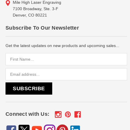
Mile High Laser Engraving
7100 Broadway, Ste. 3-F
Denver, CO 80221
Subscribe To Our Newsletter
Get the latest updates on new products and upcoming sales...
Email
Address
Connect with Us: