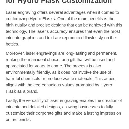
for Hydro Flask Customization
Laser engraving offers several advantages when it comes to
customizing Hydro Flasks. One of the main benefits is the
high-quality and precise designs that can be achieved with this
technology. The laser's accuracy ensures that even the most
intricate graphics and text are reproduced flawlessly on the
bottles.
Moreover, laser engravings are long-lasting and permanent,
making them an ideal choice for a gift that will be used and
appreciated for years to come. The process is also
environmentally friendly, as it does not involve the use of
harmful chemicals or produce waste materials. This aspect
aligns with the eco-conscious values promoted by Hydro
Flask as a brand.
Lastly, the versatility of laser engraving enables the creation of
intricate and detailed designs, allowing businesses to fully
customize their corporate gifts and make a lasting impression
on recipients.