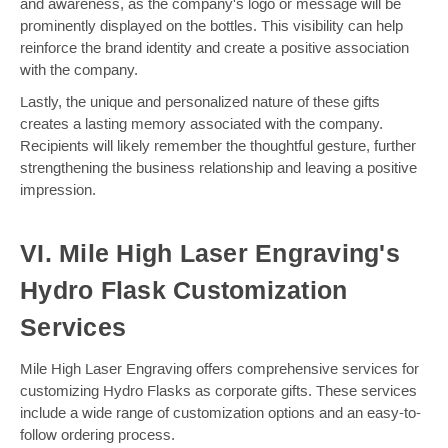
and awareness, as the company's logo or message will be
prominently displayed on the bottles. This visibility can help
reinforce the brand identity and create a positive association
with the company.
Lastly, the unique and personalized nature of these gifts
creates a lasting memory associated with the company.
Recipients will likely remember the thoughtful gesture, further
strengthening the business relationship and leaving a positive
impression.
VI. Mile High Laser Engraving's
Hydro Flask Customization
Services
Mile High Laser Engraving offers comprehensive services for
customizing Hydro Flasks as corporate gifts. These services
include a wide range of customization options and an easy-to-
follow ordering process.