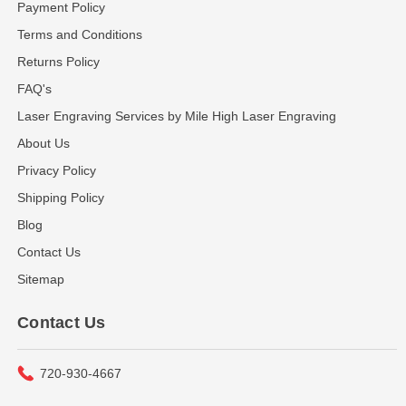
Payment Policy
Terms and Conditions
Returns Policy
FAQ's
Laser Engraving Services by Mile High Laser Engraving
About Us
Privacy Policy
Shipping Policy
Blog
Contact Us
Sitemap
Contact Us
720-930-4667