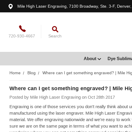
Mile High Laser Engraving, 7100 Broadway, Ste. 3-F, Denver
720-930-4667
Search
About
Dye Sublim
Home
Blog
Where can I get something engraved? | Mile Hi
Where can I get something engraved? | Mile Hi
Posted by Mile High Laser Engraving on Oct 28th 2017
Engraving is one of those services you don't really think about 
manufactured using the laser engraver. Mile High Laser Engravin
material. We offer engraving nationwide and we're easy to work 
sure we are on the same page in terms of what you want to achi