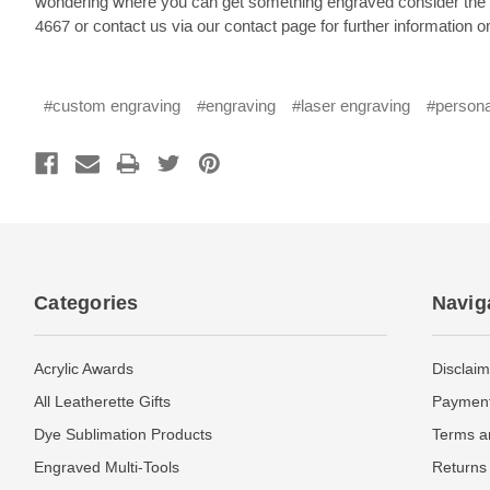
wondering where you can get something engraved consider the se
4667 or contact us via our contact page for further information or
#custom engraving
#engraving
#laser engraving
#persona
Categories
Navig
Acrylic Awards
Disclaim
All Leatherette Gifts
Payment
Dye Sublimation Products
Terms a
Engraved Multi-Tools
Returns 