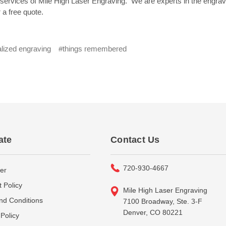
rvices of Mile High Laser Engraving. We are experts in the engraving
 a free quote.
lized engraving
#things remembered
ate
Contact Us
720-930-4667
er
 Policy
Mile High Laser Engraving
nd Conditions
7100 Broadway, Ste. 3-F
Denver, CO 80221
Policy