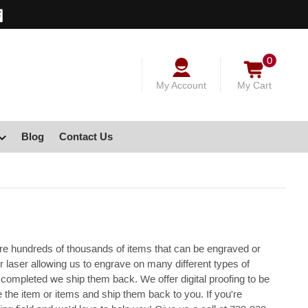
0
My Account
My Cart
Blog
Contact Us
re hundreds of thousands of items that can be engraved or
 laser allowing us to engrave on many different types of
completed we ship them back. We offer digital proofing to be
he item or items and ship them back to you. If you're