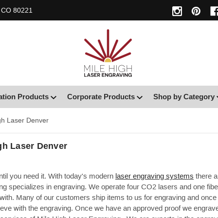
, CO 80221
ation Products
Corporate Products
Shop by Category
gh Laser Denver
gh Laser Denver
until you need it. With today's modern
laser engraving systems
there a
g specializes in engraving. We operate four CO2 lasers and one fiber
with. Many of our customers ship items to us for engraving and once 
eve with the engraving. Once we have an approved proof we engrave t