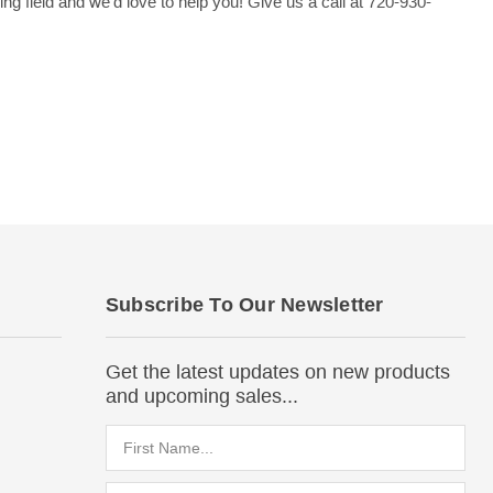
 field and we'd love to help you! Give us a call at 720-930-
Subscribe To Our Newsletter
Get the latest updates on new products
and upcoming sales...
Email
Address