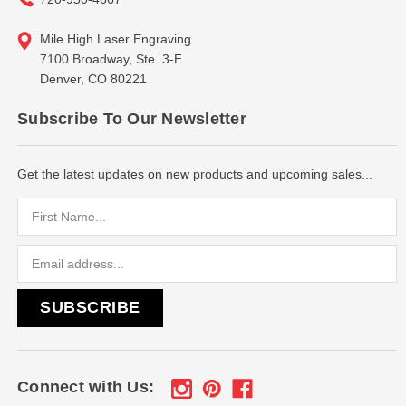
Mile High Laser Engraving
7100 Broadway, Ste. 3-F
Denver, CO 80221
Subscribe To Our Newsletter
Get the latest updates on new products and upcoming sales...
Email
Address
Connect with Us: