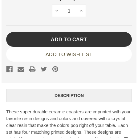
Stock:
DECREASE
INCREASE
QUANTITY:
QUANTITY:
ADD TO WISH LIST
DESCRIPTION
These super durable ceramic coasters are imprinted with your
favorite resin designs and colors and covered with a crystal
clear resin that make the colors pop right off your table. Each
set has four matching printed designs. These designs are