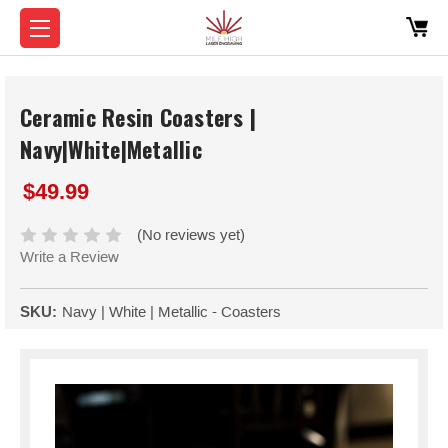
Ceramic Resin Coasters |
Navy|White|Metallic
$49.99
(No reviews yet)
Write a Review
SKU:
Navy | White | Metallic - Coasters