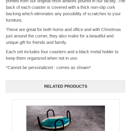
printed from our original resin artwork poured in our facility. The
back of each coaster is covered with a thick non-slip cork
backing which eliminates any possibility of scratches to your
furniture.
These are great for both home and office and with Christmas
just around the corner, they also make for a beautiful and
unique gift for friends and family.
Each set includes four coasters and a black metal holder to
keep them organized when not in use.
*Cannot be personalized - comes as shown*
RELATED PRODUCTS