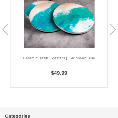
Ceramic Resin Coasters | Caribbean Blue
$49.99
Categories