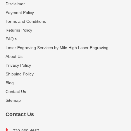
Disclaimer
Payment Policy
Terms and Conditions
Returns Policy
FAQ's
Laser Engraving Services by Mile High Laser Engraving
About Us
Privacy Policy
Shipping Policy
Blog
Contact Us
Sitemap
Contact Us
720-930-4667