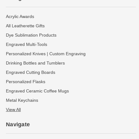
Acrylic Awards
All Leatherette Gifts
Dye Sublimation Products
Engraved Multi-Tools
Personalized Knives | Custom Engraving
Drinking Bottles and Tumblers
Engraved Cutting Boards
Personalized Flasks
Engraved Ceramic Coffee Mugs
Metal Keychains
View All
Navigate