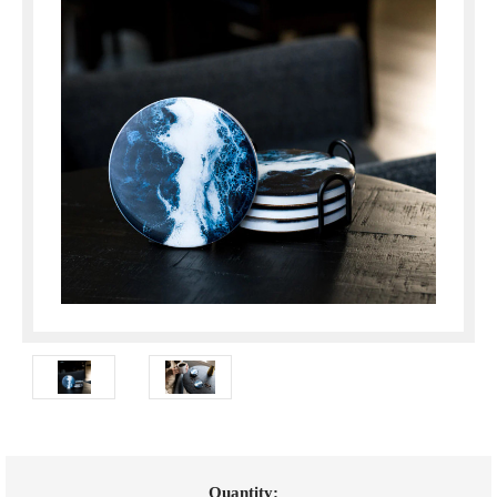
Current
Quantity: