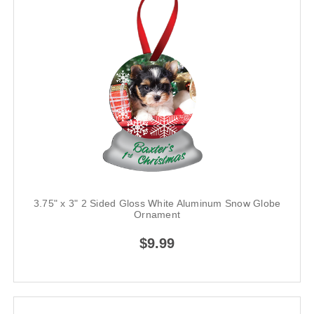
3.75" x 3" 2 Sided Gloss White Aluminum Snow Globe
Ornament
$9.99