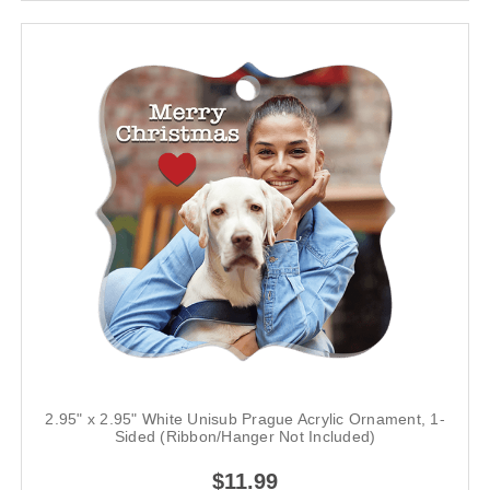
2.95" x 2.95" White Unisub Prague Acrylic Ornament, 1-
Sided (Ribbon/Hanger Not Included)
$11.99