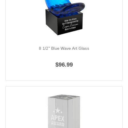
8 1/2" Blue Wave Art Glass
$96.99