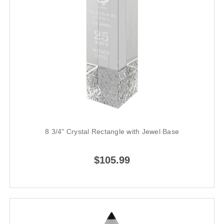
8 3/4" Crystal Rectangle with Jewel Base
$105.99