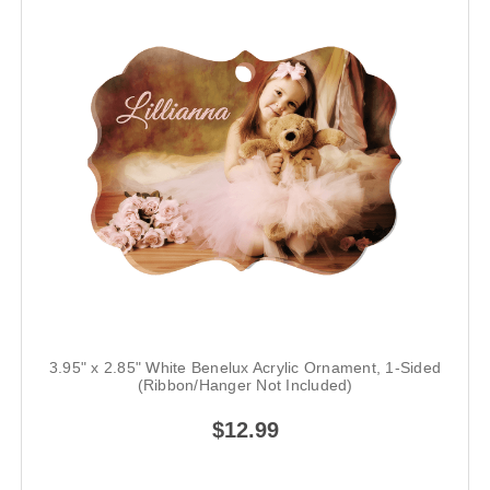
3.95" x 2.85" White Benelux Acrylic Ornament, 1-Sided
(Ribbon/Hanger Not Included)
$12.99