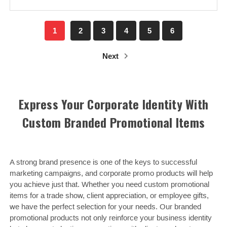
1
2
3
4
5
6
Next
Express Your Corporate Identity With
Custom Branded Promotional Items
A strong brand presence is one of the keys to successful
marketing campaigns, and corporate promo products will help
you achieve just that. Whether you need custom promotional
items for a trade show, client appreciation, or employee gifts,
we have the perfect selection for your needs. Our branded
promotional products not only reinforce your business identity