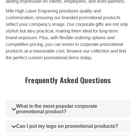
lasting impression on clients, employees, and even partners.
Mile High Laser Engraving prioritizes quality and
customization, ensuring our branded promotional products
reflect your company’s image. Our corporate gifts are not only
stylish but also practical, making them ideal for long-term
brand exposure. Plus, with flexible ordering options and
competitive pricing, you can invest in corporate promotional
products at a reasonable cost. Browse our collection and find
the perfect custom promotional items today.
Frequently Asked Questions
What is the most popular corporate
promotional product?
Can I put my logo on promotional products?