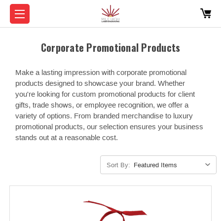
Corporate Promotional Products
Make a lasting impression with corporate promotional
products designed to showcase your brand. Whether
you're looking for custom promotional products for client
gifts, trade shows, or employee recognition, we offer a
variety of options. From branded merchandise to luxury
promotional products, our selection ensures your business
stands out at a reasonable cost.
Sort By: