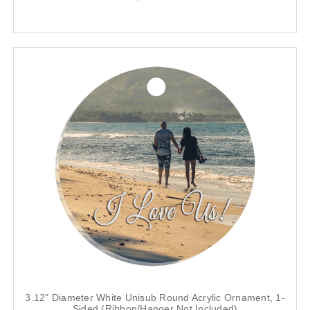
3.12" Diameter White Unisub Round Acrylic Ornament, 1-
Sided (Ribbon/Hanger Not Included)