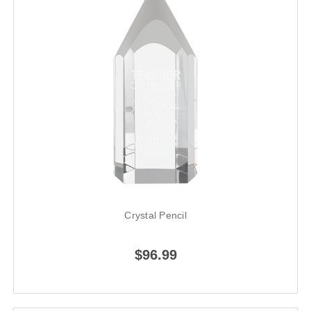
Crystal Pencil
$96.99