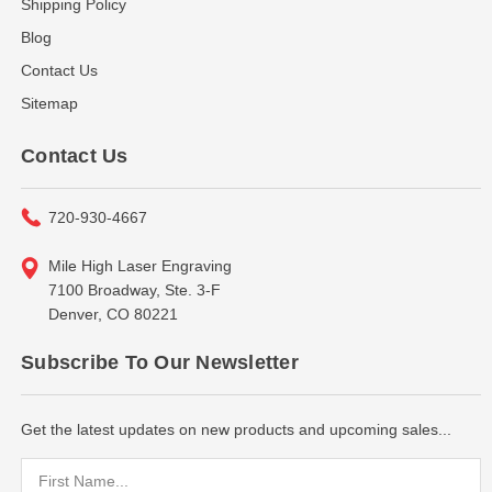
Shipping Policy
Blog
Contact Us
Sitemap
Contact Us
720-930-4667
Mile High Laser Engraving
7100 Broadway, Ste. 3-F
Denver, CO 80221
Subscribe To Our Newsletter
Get the latest updates on new products and upcoming sales...
Email