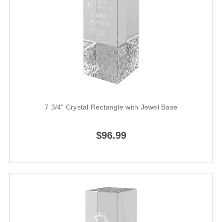
7 3/4" Crystal Rectangle with Jewel Base
$96.99