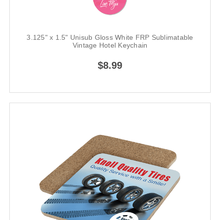
3.125" x 1.5" Unisub Gloss White FRP Sublimatable
Vintage Hotel Keychain
$8.99