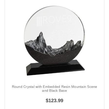
Round Crystal with Embedded Resin Mountain Scene
and Black Base
$123.99