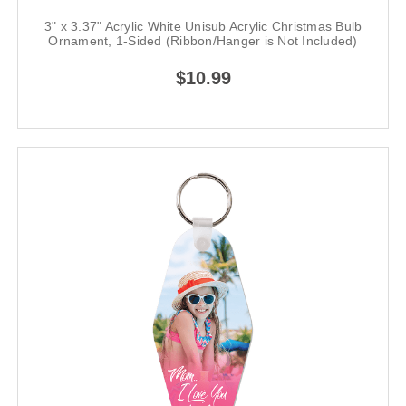
3" x 3.37" Acrylic White Unisub Acrylic Christmas Bulb
Ornament, 1-Sided (Ribbon/Hanger is Not Included)
$10.99