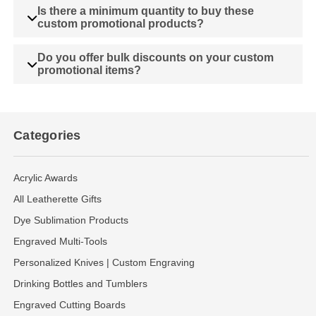
Is there a minimum quantity to buy these
custom promotional products?
Do you offer bulk discounts on your custom
promotional items?
Categories
Acrylic Awards
All Leatherette Gifts
Dye Sublimation Products
Engraved Multi-Tools
Personalized Knives | Custom Engraving
Drinking Bottles and Tumblers
Engraved Cutting Boards