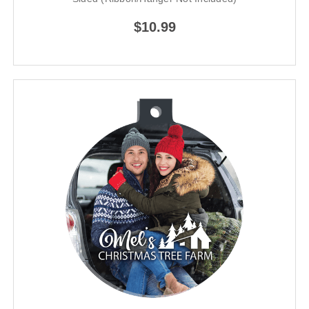
$10.99