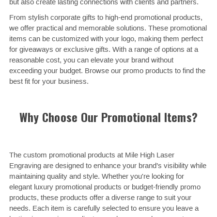
but also create lasting connections with clients and partners.
From stylish corporate gifts to high-end promotional products,
we offer practical and memorable solutions. These promotional
items can be customized with your logo, making them perfect
for giveaways or exclusive gifts. With a range of options at a
reasonable cost, you can elevate your brand without
exceeding your budget. Browse our promo products to find the
best fit for your business.
Why Choose Our Promotional Items?
The custom promotional products at Mile High Laser
Engraving are designed to enhance your brand’s visibility while
maintaining quality and style. Whether you're looking for
elegant luxury promotional products or budget-friendly promo
products, these products offer a diverse range to suit your
needs. Each item is carefully selected to ensure you leave a