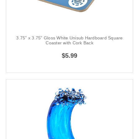
3.75" x 3.75" Gloss White Unisub Hardboard Square
Coaster with Cork Back
$5.99