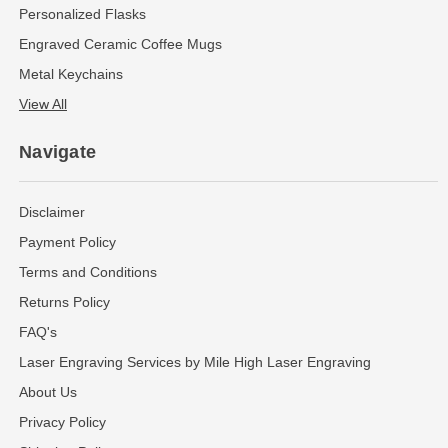
Personalized Flasks
Engraved Ceramic Coffee Mugs
Metal Keychains
View All
Navigate
Disclaimer
Payment Policy
Terms and Conditions
Returns Policy
FAQ's
Laser Engraving Services by Mile High Laser Engraving
About Us
Privacy Policy