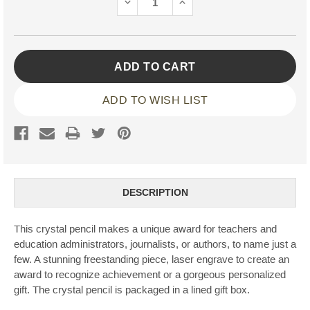
DECREASE
INCREASE
QUANTITY:
QUANTITY:
ADD TO WISH LIST
DESCRIPTION
This crystal pencil makes a unique award for teachers and
education administrators, journalists, or authors, to name just a
few. A stunning freestanding piece, laser engrave to create an
award to recognize achievement or a gorgeous personalized
gift. The crystal pencil is packaged in a lined gift box.