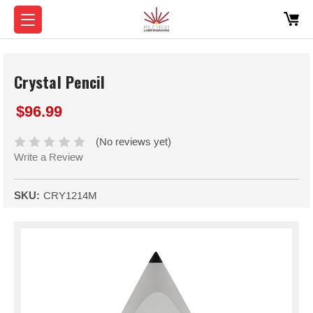
Crystal Pencil
$96.99
(No reviews yet)
Write a Review
SKU:
CRY1214M