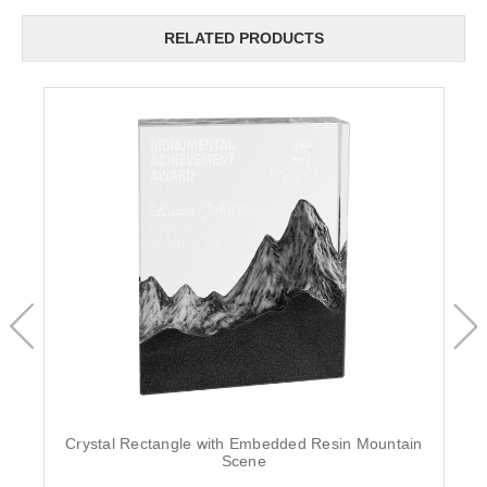
RELATED PRODUCTS
Crystal Rectangle with Embedded Resin Mountain
Scene