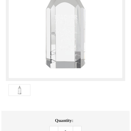
Current
Quantity:
Stock: