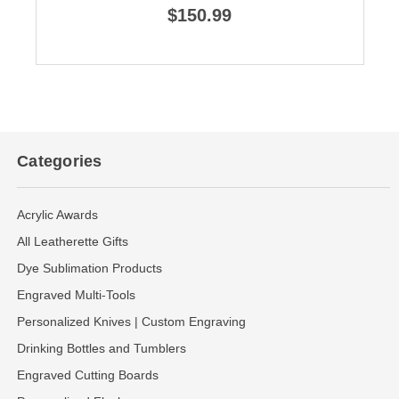
$150.99
Categories
Acrylic Awards
All Leatherette Gifts
Dye Sublimation Products
Engraved Multi-Tools
Personalized Knives | Custom Engraving
Drinking Bottles and Tumblers
Engraved Cutting Boards