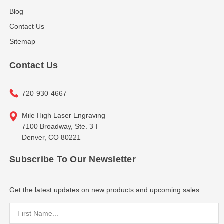
Blog
Contact Us
Sitemap
Contact Us
720-930-4667
Mile High Laser Engraving
7100 Broadway, Ste. 3-F
Denver, CO 80221
Subscribe To Our Newsletter
Get the latest updates on new products and upcoming sales...
Email
Address