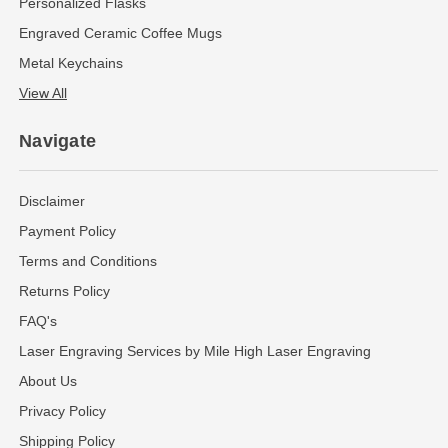
Personalized Flasks
Engraved Ceramic Coffee Mugs
Metal Keychains
View All
Navigate
Disclaimer
Payment Policy
Terms and Conditions
Returns Policy
FAQ's
Laser Engraving Services by Mile High Laser Engraving
About Us
Privacy Policy
Shipping Policy