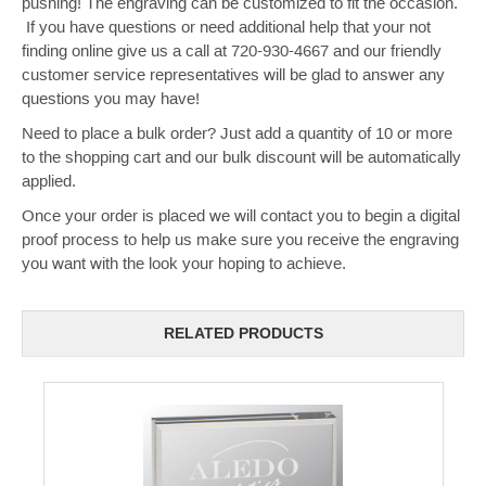
pushing! The engraving can be customized to fit the occasion.
If you have questions or need additional help that your not
finding online give us a call at 720-930-4667 and our friendly
customer service representatives will be glad to answer any
questions you may have!
Need to place a bulk order? Just add a quantity of 10 or more
to the shopping cart and our bulk discount will be automatically
applied.
Once your order is placed we will contact you to begin a digital
proof process to help us make sure you receive the engraving
you want with the look your hoping to achieve.
RELATED PRODUCTS