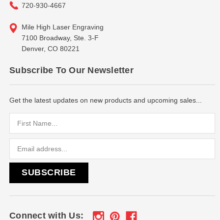
720-930-4667
Mile High Laser Engraving
7100 Broadway, Ste. 3-F
Denver, CO 80221
Subscribe To Our Newsletter
Get the latest updates on new products and upcoming sales...
Email
Address
Connect with Us: