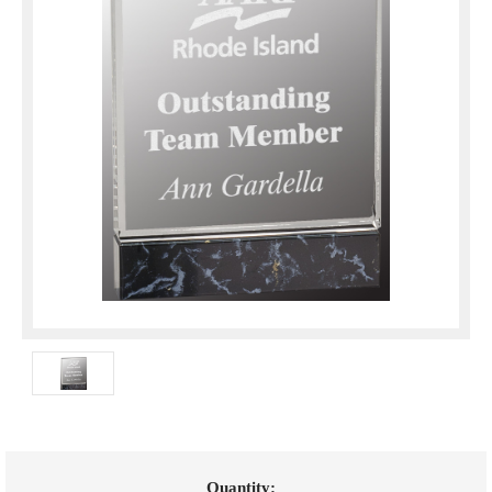
Current
Quantity: