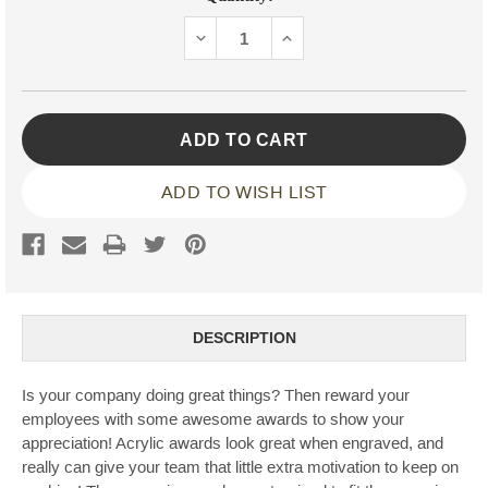
Stock:
DECREASE
INCREASE
QUANTITY:
QUANTITY:
ADD TO WISH LIST
DESCRIPTION
Is your company doing great things? Then reward your
employees with some awesome awards to show your
appreciation! Acrylic awards look great when engraved, and
really can give your team that little extra motivation to keep on