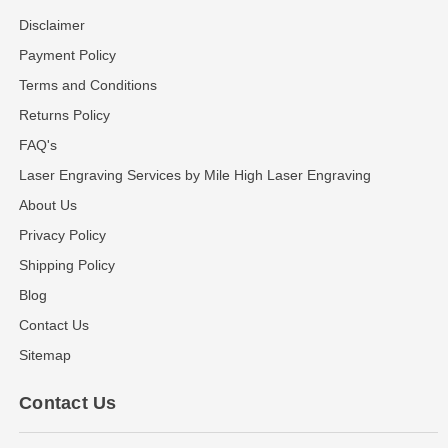
Disclaimer
Payment Policy
Terms and Conditions
Returns Policy
FAQ's
Laser Engraving Services by Mile High Laser Engraving
About Us
Privacy Policy
Shipping Policy
Blog
Contact Us
Sitemap
Contact Us