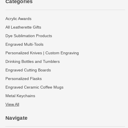
Categories
Acrylic Awards
All Leatherette Gifts
Dye Sublimation Products
Engraved Multi-Tools
Personalized Knives | Custom Engraving
Drinking Bottles and Tumblers
Engraved Cutting Boards
Personalized Flasks
Engraved Ceramic Coffee Mugs
Metal Keychains
View All
Navigate