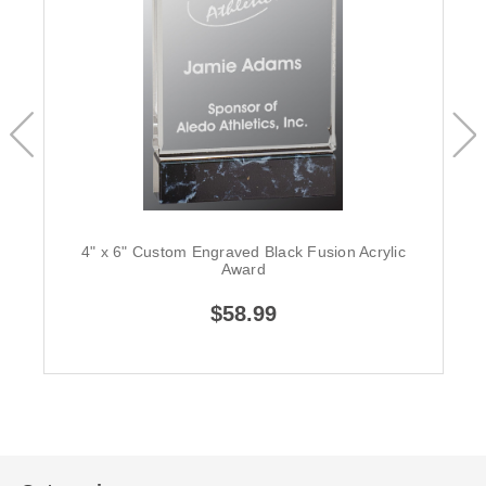
4" x 6" Custom Engraved Black Fusion Acrylic
Award
$58.99