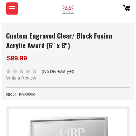
Custom Engraved Clear/ Black Fusion
Acrylic Award (6" x 8")
$99.99
(No reviews yet)
Write a Review
SKU:
FA68BK