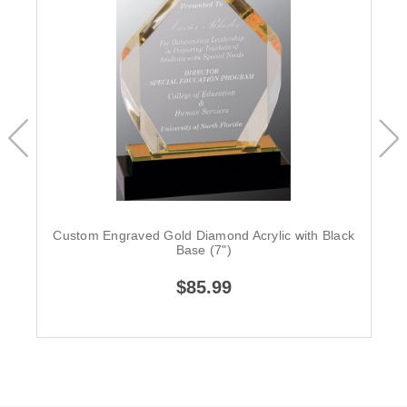
Custom Engraved Gold Diamond Acrylic with Black
Base (7")
$85.99