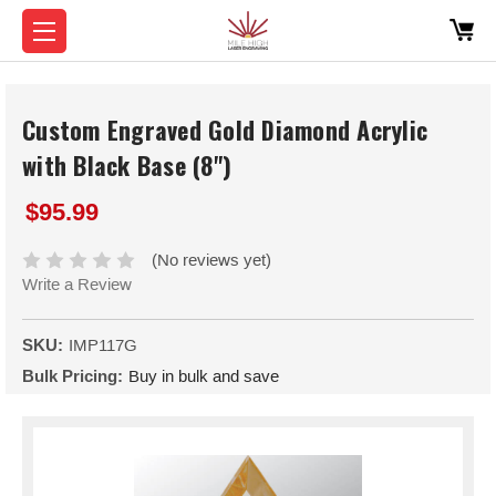
Custom Engraved Gold Diamond Acrylic
with Black Base (8")
$95.99
(No reviews yet)
Write a Review
SKU:
IMP117G
Bulk Pricing:
Buy in bulk and save