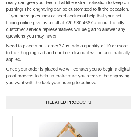
really can give your team that little extra motivation to keep on
pushing! The engraving can be customized to fit the occasion.
If you have questions or need additional help that your not
finding online give us a call at 720-930-4667 and our friendly
customer service representatives will be glad to answer any
questions you may have!
Need to place a bulk order? Just add a quantity of 10 or more
to the shopping cart and our bulk discount will be automatically
applied.
Once your order is placed we will contact you to begin a digital
proof process to help us make sure you receive the engraving
you want with the look your hoping to achieve.
RELATED PRODUCTS