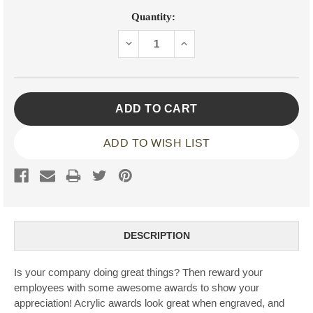
Current
Quantity:
Stock:
DECREASE
INCREASE
QUANTITY:
QUANTITY:
ADD TO WISH LIST
DESCRIPTION
Is your company doing great things? Then reward your
employees with some awesome awards to show your
appreciation! Acrylic awards look great when engraved, and