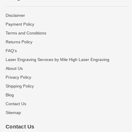
Disclaimer
Payment Policy
Terms and Conditions
Returns Policy
FAQ's
Laser Engraving Services by Mile High Laser Engraving
About Us
Privacy Policy
Shipping Policy
Blog
Contact Us
Sitemap
Contact Us