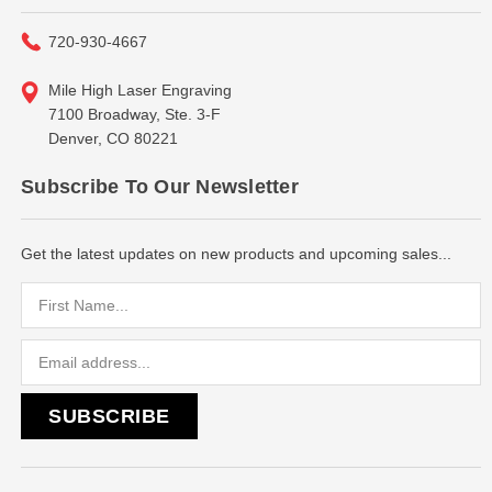
720-930-4667
Mile High Laser Engraving
7100 Broadway, Ste. 3-F
Denver, CO 80221
Subscribe To Our Newsletter
Get the latest updates on new products and upcoming sales...
Email
Address