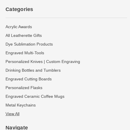
Categories
Acrylic Awards
All Leatherette Gifts
Dye Sublimation Products
Engraved Multi-Tools
Personalized Knives | Custom Engraving
Drinking Bottles and Tumblers
Engraved Cutting Boards
Personalized Flasks
Engraved Ceramic Coffee Mugs
Metal Keychains
View All
Navigate