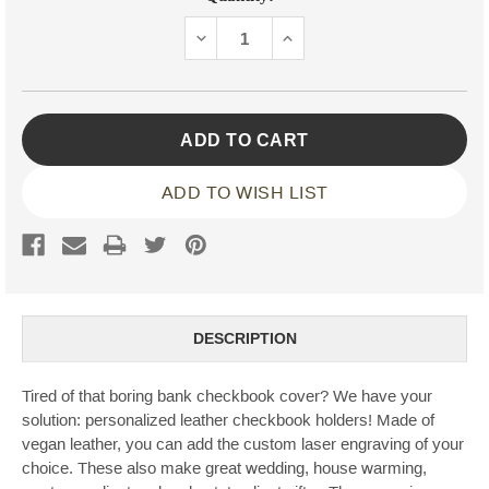
Stock:
DECREASE
INCREASE
QUANTITY:
QUANTITY:
ADD TO WISH LIST
DESCRIPTION
Tired of that boring bank checkbook cover? We have your
solution: personalized leather checkbook holders! Made of
vegan leather, you can add the custom laser engraving of your
choice. These also make great wedding, house warming,