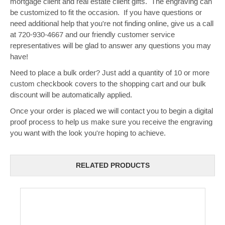
mortgage client and real estate client gifts. The engraving can
be customized to fit the occasion. If you have questions or
need additional help that you're not finding online, give us a call
at 720-930-4667 and our friendly customer service
representatives will be glad to answer any questions you may
have!
Need to place a bulk order? Just add a quantity of 10 or more
custom checkbook covers to the shopping cart and our bulk
discount will be automatically applied.
Once your order is placed we will contact you to begin a digital
proof process to help us make sure you receive the engraving
you want with the look you're hoping to achieve.
RELATED PRODUCTS