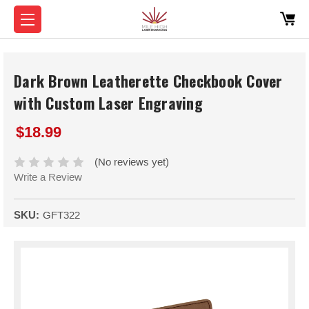
Dark Brown Leatherette Checkbook Cover
with Custom Laser Engraving
$18.99
(No reviews yet)
Write a Review
SKU:
GFT322