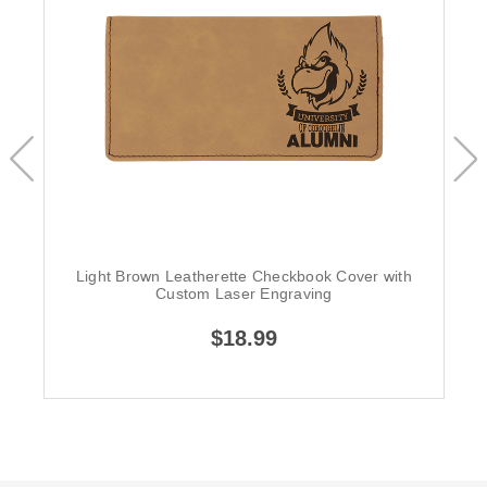
Light Brown Leatherette Checkbook Cover with
Custom Laser Engraving
$18.99