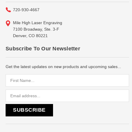
720-930-4667
Mile High Laser Engraving
7100 Broadway, Ste. 3-F
Denver, CO 80221
Subscribe To Our Newsletter
Get the latest updates on new products and upcoming sales...
Email
Address