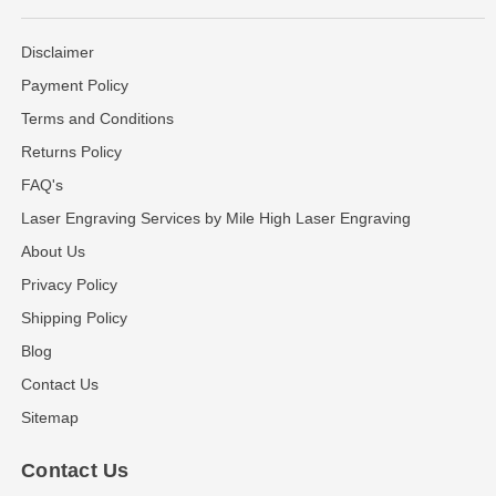
Disclaimer
Payment Policy
Terms and Conditions
Returns Policy
FAQ's
Laser Engraving Services by Mile High Laser Engraving
About Us
Privacy Policy
Shipping Policy
Blog
Contact Us
Sitemap
Contact Us