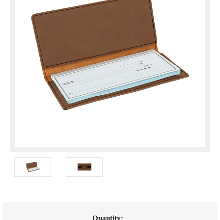
Current
Quantity: