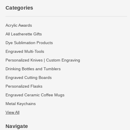
Categories
Acrylic Awards
All Leatherette Gifts
Dye Sublimation Products
Engraved Multi-Tools
Personalized Knives | Custom Engraving
Drinking Bottles and Tumblers
Engraved Cutting Boards
Personalized Flasks
Engraved Ceramic Coffee Mugs
Metal Keychains
View All
Navigate