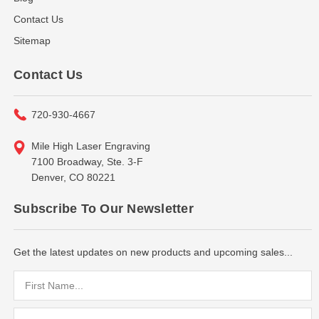
Contact Us
Sitemap
Contact Us
720-930-4667
Mile High Laser Engraving
7100 Broadway, Ste. 3-F
Denver, CO 80221
Subscribe To Our Newsletter
Get the latest updates on new products and upcoming sales...
Email
Address