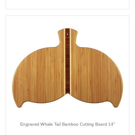
Engraved Whale Tail Bamboo Cutting Board 14"