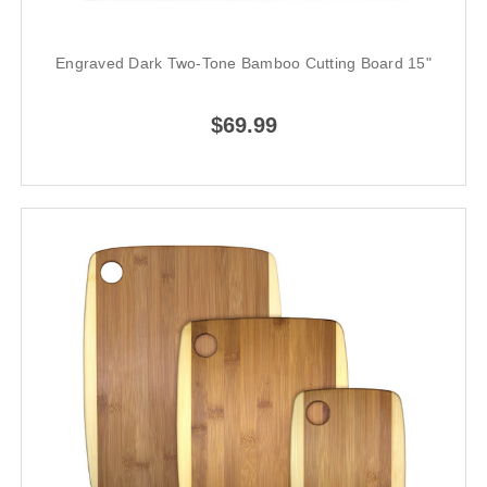
Engraved Dark Two-Tone Bamboo Cutting Board 15"
$69.99