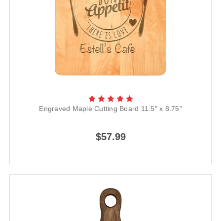
Engraved Maple Cutting Board 11.5" x 8.75"
$57.99