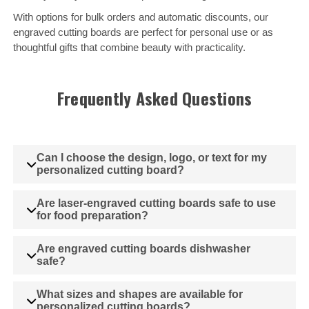
With options for bulk orders and automatic discounts, our
engraved cutting boards are perfect for personal use or as
thoughtful gifts that combine beauty with practicality.
Frequently Asked Questions
Can I choose the design, logo, or text for my
personalized cutting board?
Are laser-engraved cutting boards safe to use
for food preparation?
Are engraved cutting boards dishwasher
safe?
What sizes and shapes are available for
personalized cutting boards?