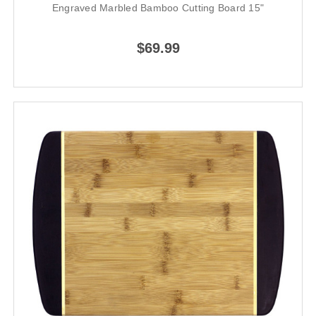
Engraved Marbled Bamboo Cutting Board 15"
$69.99