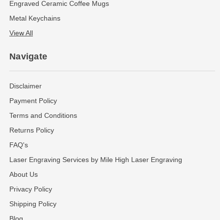
Engraved Ceramic Coffee Mugs
Metal Keychains
View All
Navigate
Disclaimer
Payment Policy
Terms and Conditions
Returns Policy
FAQ's
Laser Engraving Services by Mile High Laser Engraving
About Us
Privacy Policy
Shipping Policy
Blog