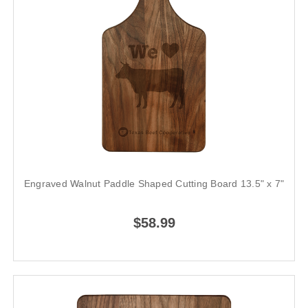
Engraved Walnut Paddle Shaped Cutting Board 13.5" x 7"
$58.99