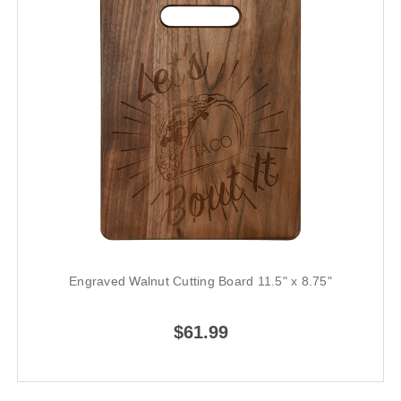
Engraved Walnut Cutting Board 11.5" x 8.75"
$61.99