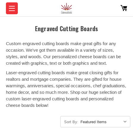
Engraved Cutting Boards
Custom engraved cutting boards make great gifts for any
occasion. We've got them available in a variety of sizes,
styles, and woods. Our personalized cheese boards can be
created with graphics, text or both graphics and text.
Laser-engraved cutting boards make great closing gifts for
realtors and mortgage companies. They are gifted for house
warmings, anniversaries, special occasions, chef graduations,
home decor, and so much more. Shop our huge selection of
custom laser-engraved cutting boards and personalized
cheese boards below!
Sort By: