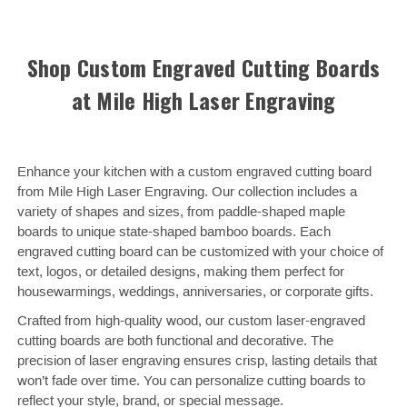
Shop Custom Engraved Cutting Boards
at Mile High Laser Engraving
Enhance your kitchen with a custom engraved cutting board
from Mile High Laser Engraving. Our collection includes a
variety of shapes and sizes, from paddle-shaped maple
boards to unique state-shaped bamboo boards. Each
engraved cutting board can be customized with your choice of
text, logos, or detailed designs, making them perfect for
housewarmings, weddings, anniversaries, or corporate gifts.
Crafted from high-quality wood, our custom laser-engraved
cutting boards are both functional and decorative. The
precision of laser engraving ensures crisp, lasting details that
won’t fade over time. You can personalize cutting boards to
reflect your style, brand, or special message.