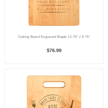
Cutting Board Engraved Maple 13.75" x 9.75"
$76.99