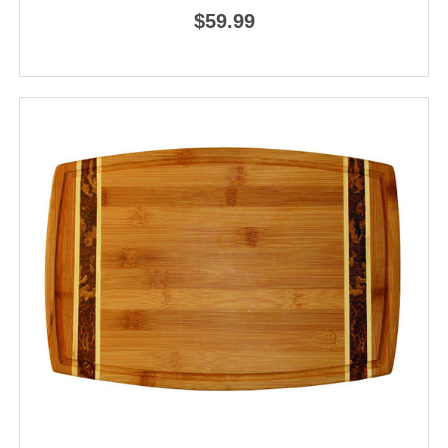
$59.99