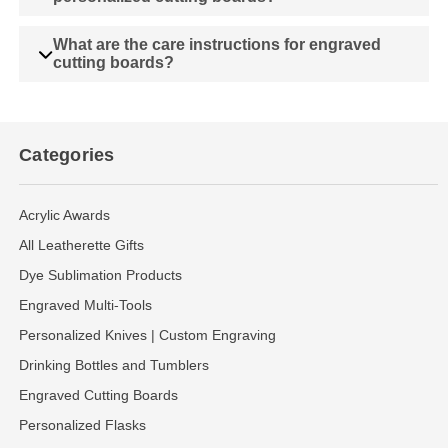
What are the care instructions for engraved
cutting boards?
Categories
Acrylic Awards
All Leatherette Gifts
Dye Sublimation Products
Engraved Multi-Tools
Personalized Knives | Custom Engraving
Drinking Bottles and Tumblers
Engraved Cutting Boards
Personalized Flasks