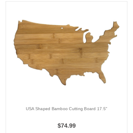
USA Shaped Bamboo Cutting Board 17.5"
$74.99