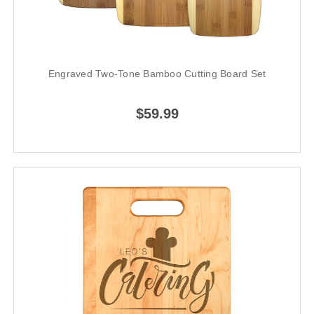
Engraved Two-Tone Bamboo Cutting Board Set
$59.99