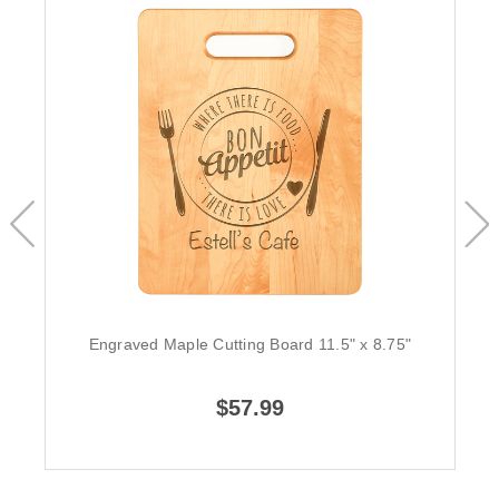
Engraved Maple Cutting Board 11.5" x 8.75"
$57.99