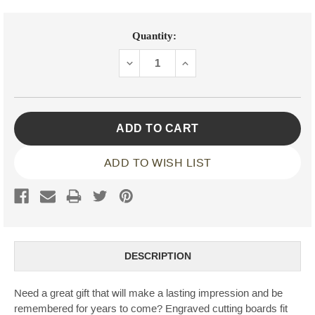
Current
Quantity:
Stock:
DECREASE
INCREASE
QUANTITY:
QUANTITY:
ADD TO WISH LIST
DESCRIPTION
Need a great gift that will make a lasting impression and be
remembered for years to come? Engraved cutting boards fit