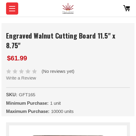
Engraved Walnut Cutting Board 11.5" x
8.75"
$61.99
(No reviews yet)
Write a Review
SKU:
GFT165
Minimum Purchase:
1 unit
Maximum Purchase:
10000 units