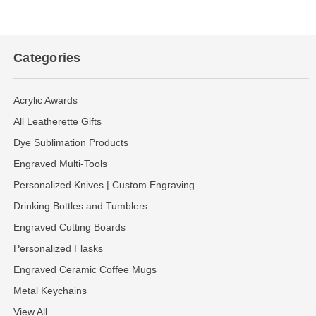
Categories
Acrylic Awards
All Leatherette Gifts
Dye Sublimation Products
Engraved Multi-Tools
Personalized Knives | Custom Engraving
Drinking Bottles and Tumblers
Engraved Cutting Boards
Personalized Flasks
Engraved Ceramic Coffee Mugs
Metal Keychains
View All