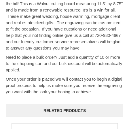
the bill! This is a Walnut cutting board measuring 11.5" by 8.75"
and is made from a renewable resource! It's is a win for all.
These make great wedding, house warming, mortgage client
and real estate client gifts. The engraving can be customized
to fit the occasion. If you have questions or need additional
help that your not finding online give us a call at 720-930-4667
and our friendly customer service representatives will be glad
to answer any questions you may have!
Need to place a bulk order? Just add a quantity of 10 or more
to the shopping cart and our bulk discount will be automatically
applied.
Once your order is placed we will contact you to begin a digital
proof process to help us make sure you receive the engraving
you want with the look your hoping to achieve.
RELATED PRODUCTS