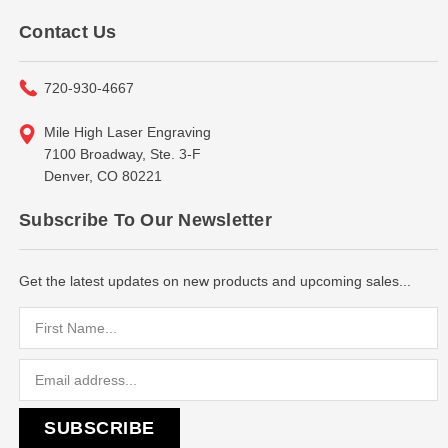
Contact Us
720-930-4667
Mile High Laser Engraving
7100 Broadway, Ste. 3-F
Denver, CO 80221
Subscribe To Our Newsletter
Get the latest updates on new products and upcoming sales...
Email
Address