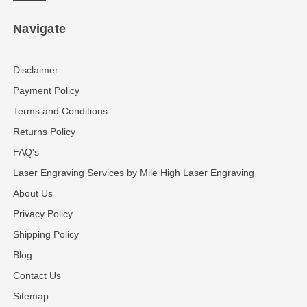
Navigate
Disclaimer
Payment Policy
Terms and Conditions
Returns Policy
FAQ's
Laser Engraving Services by Mile High Laser Engraving
About Us
Privacy Policy
Shipping Policy
Blog
Contact Us
Sitemap