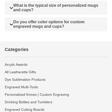
What is the typical size of personalized mugs
and cups?
Do you offer color options for custom
engraved mugs and cups?
Categories
Acrylic Awards
All Leatherette Gifts
Dye Sublimation Products
Engraved Multi-Tools
Personalized Knives | Custom Engraving
Drinking Bottles and Tumblers
Engraved Cutting Boards