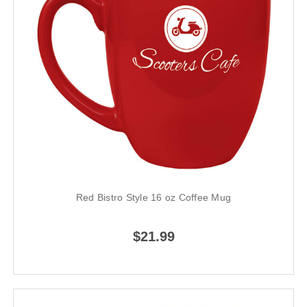
Red Bistro Style 16 oz Coffee Mug
$21.99