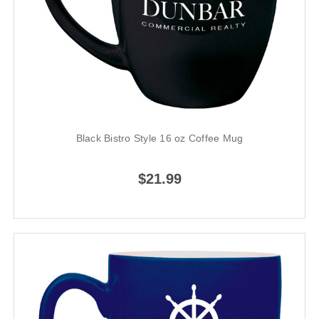
Black Bistro Style 16 oz Coffee Mug
$21.99