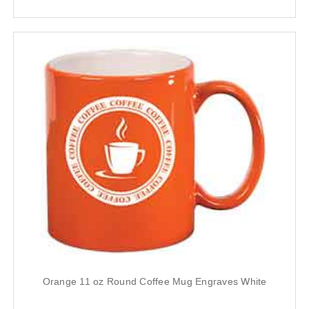
Orange 11 oz Round Coffee Mug Engraves White