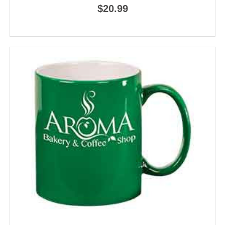
$20.99