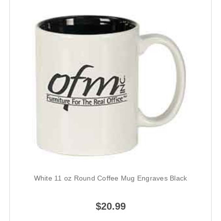
White 11 oz Round Coffee Mug Engraves Black
$20.99