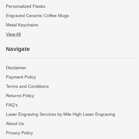
Personalized Flasks
Engraved Ceramic Coffee Mugs
Metal Keychains
View All
Navigate
Disclaimer
Payment Policy
Terms and Conditions
Returns Policy
FAQ's
Laser Engraving Services by Mile High Laser Engraving
About Us
Privacy Policy