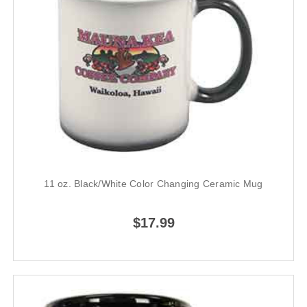
11 oz. Black/White Color Changing Ceramic Mug
$17.99