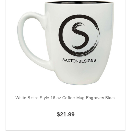
White Bistro Style 16 oz Coffee Mug Engraves Black
$21.99