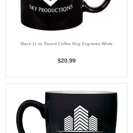
Black 11 oz Round Coffee Mug Engraves White
$20.99