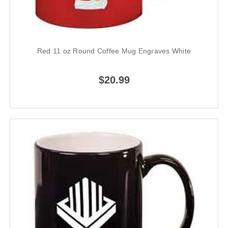
Red 11 oz Round Coffee Mug Engraves White
$20.99