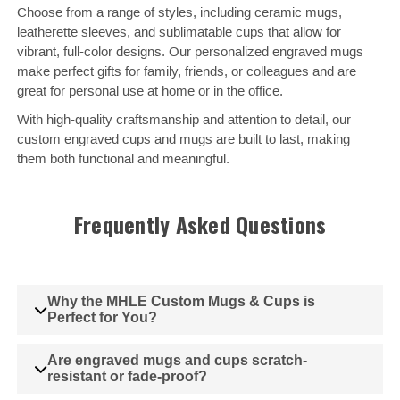
Choose from a range of styles, including ceramic mugs,
leatherette sleeves, and sublimatable cups that allow for
vibrant, full-color designs. Our personalized engraved mugs
make perfect gifts for family, friends, or colleagues and are
great for personal use at home or in the office.
With high-quality craftsmanship and attention to detail, our
custom engraved cups and mugs are built to last, making
them both functional and meaningful.
Frequently Asked Questions
Why the MHLE Custom Mugs & Cups is
Perfect for You?
Are engraved mugs and cups scratch-
resistant or fade-proof?