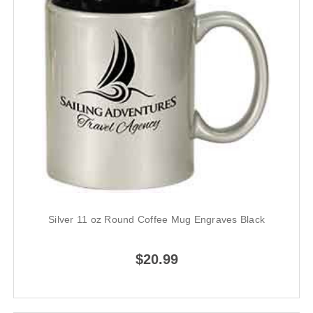
Silver 11 oz Round Coffee Mug Engraves Black
$20.99