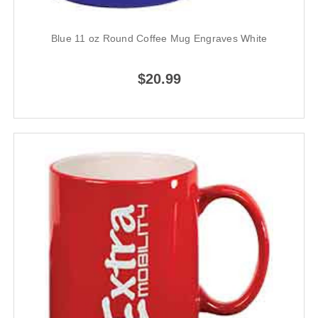
Blue 11 oz Round Coffee Mug Engraves White
$20.99