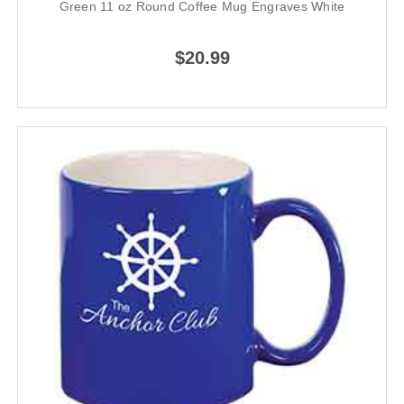
Green 11 oz Round Coffee Mug Engraves White
$20.99