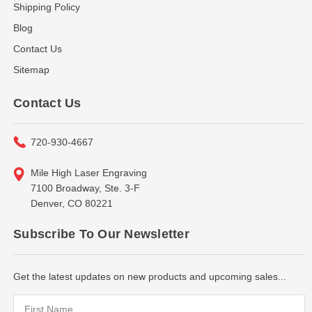
Shipping Policy
Blog
Contact Us
Sitemap
Contact Us
720-930-4667
Mile High Laser Engraving
7100 Broadway, Ste. 3-F
Denver, CO 80221
Subscribe To Our Newsletter
Get the latest updates on new products and upcoming sales...
Email