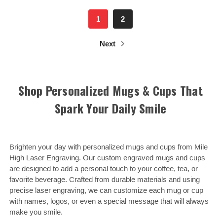
1
2
Next
Shop Personalized Mugs & Cups That
Spark Your Daily Smile
Brighten your day with personalized mugs and cups from Mile
High Laser Engraving. Our custom engraved mugs and cups
are designed to add a personal touch to your coffee, tea, or
favorite beverage. Crafted from durable materials and using
precise laser engraving, we can customize each mug or cup
with names, logos, or even a special message that will always
make you smile.