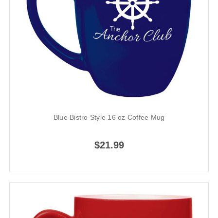
Blue Bistro Style 16 oz Coffee Mug
$21.99