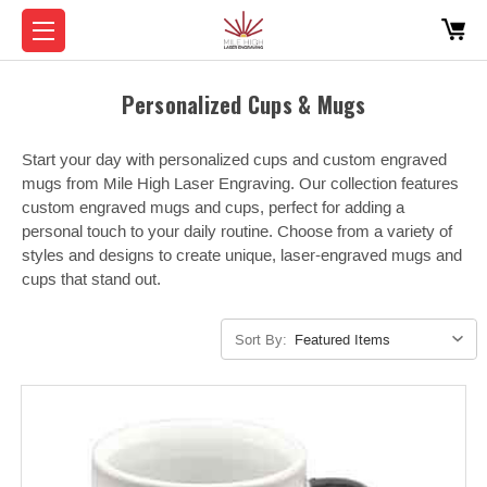
Personalized Cups & Mugs
Start your day with personalized cups and custom engraved
mugs from Mile High Laser Engraving. Our collection features
custom engraved mugs and cups, perfect for adding a
personal touch to your daily routine. Choose from a variety of
styles and designs to create unique, laser-engraved mugs and
cups that stand out.
Sort By: