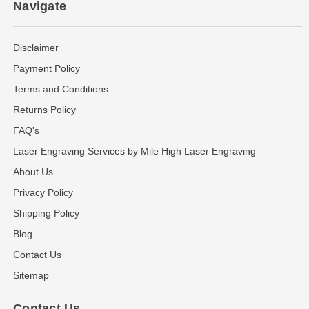
Navigate
Disclaimer
Payment Policy
Terms and Conditions
Returns Policy
FAQ's
Laser Engraving Services by Mile High Laser Engraving
About Us
Privacy Policy
Shipping Policy
Blog
Contact Us
Sitemap
Contact Us