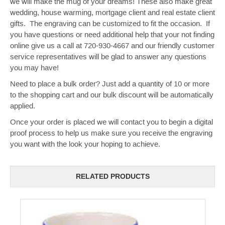
we will make the mug of your dreams! These also make great
wedding, house warming, mortgage client and real estate client
gifts. The engraving can be customized to fit the occasion. If
you have questions or need additional help that your not finding
online give us a call at 720-930-4667 and our friendly customer
service representatives will be glad to answer any questions
you may have!
Need to place a bulk order? Just add a quantity of 10 or more
to the shopping cart and our bulk discount will be automatically
applied.
Once your order is placed we will contact you to begin a digital
proof process to help us make sure you receive the engraving
you want with the look your hoping to achieve.
RELATED PRODUCTS