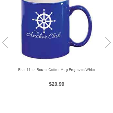
Blue 11 oz Round Coffee Mug Engraves White
$20.99