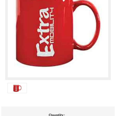
Current
Quantity: