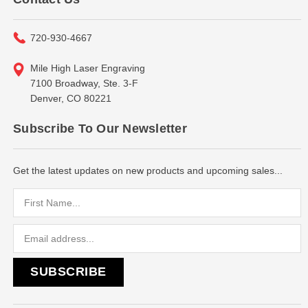
720-930-4667
Mile High Laser Engraving
7100 Broadway, Ste. 3-F
Denver, CO 80221
Subscribe To Our Newsletter
Get the latest updates on new products and upcoming sales...
Email
Address