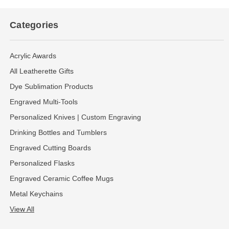
Categories
Acrylic Awards
All Leatherette Gifts
Dye Sublimation Products
Engraved Multi-Tools
Personalized Knives | Custom Engraving
Drinking Bottles and Tumblers
Engraved Cutting Boards
Personalized Flasks
Engraved Ceramic Coffee Mugs
Metal Keychains
View All