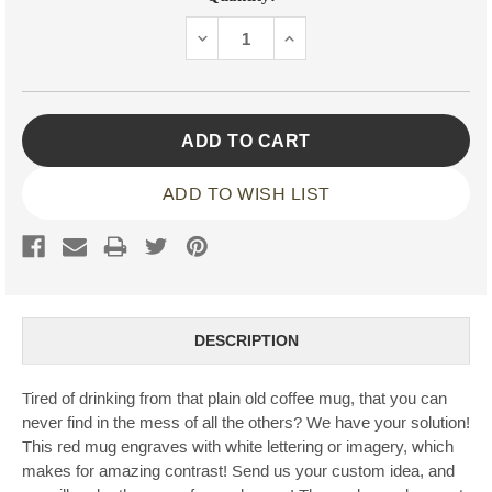
Stock:
DECREASE
INCREASE
QUANTITY:
QUANTITY:
ADD TO WISH LIST
DESCRIPTION
Tired of drinking from that plain old coffee mug, that you can
never find in the mess of all the others? We have your solution!
This red mug engraves with white lettering or imagery, which
makes for amazing contrast! Send us your custom idea, and