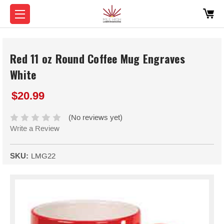
Red 11 oz Round Coffee Mug Engraves
White
$20.99
(No reviews yet)
Write a Review
SKU:
LMG22