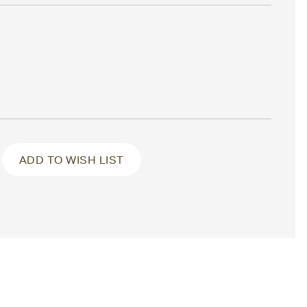
ADD TO WISH LIST