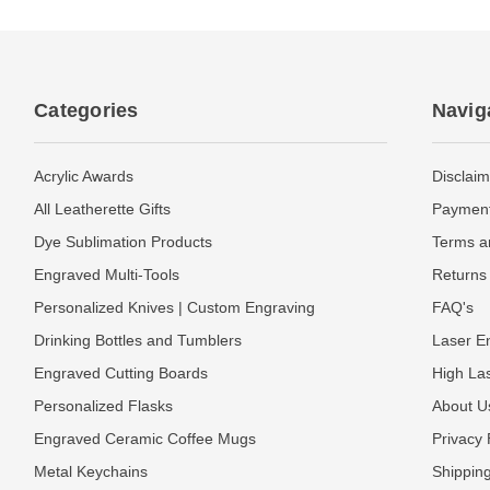
Categories
Navig
Acrylic Awards
Disclaim
All Leatherette Gifts
Payment
Dye Sublimation Products
Terms a
Engraved Multi-Tools
Returns 
Personalized Knives | Custom Engraving
FAQ's
Drinking Bottles and Tumblers
Laser En
Engraved Cutting Boards
High La
Personalized Flasks
About U
Engraved Ceramic Coffee Mugs
Privacy 
Metal Keychains
Shipping