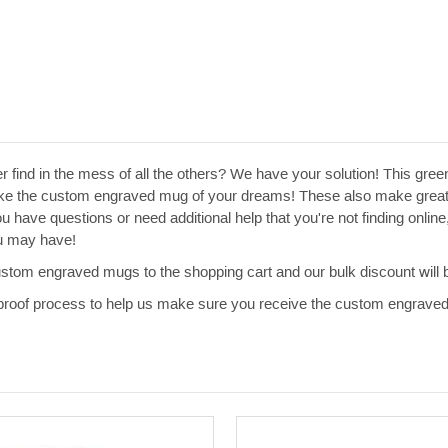
ver find in the mess of all the others? We have your solution! This gr
ke the custom engraved mug of your dreams! These also make great w
u have questions or need additional help that you're not finding onlin
ou may have!
ustom engraved mugs to the shopping cart and our bulk discount will b
al proof process to help us make sure you receive the custom engrave