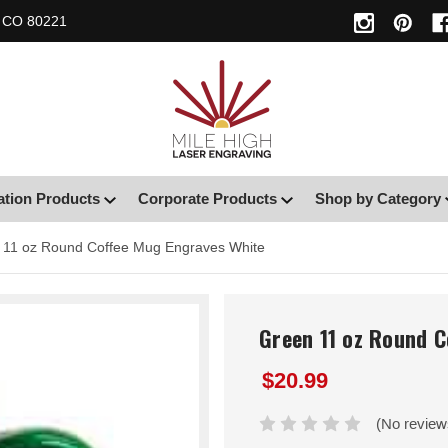
, CO 80221
ation Products
Corporate Products
Shop by Category
 11 oz Round Coffee Mug Engraves White
Green 11 oz Round 
$20.99
(No review