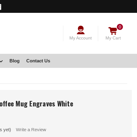
0
My Account
My Cart
Blog
Contact Us
Coffee Mug Engraves White
s yet)
Write a Review