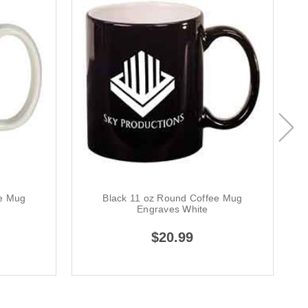
ee Mug
Black 11 oz Round Coffee Mug
Engraves White
$20.99