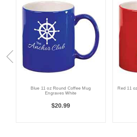
Blue 11 oz Round Coffee Mug
Red 11 o
Engraves White
$20.99