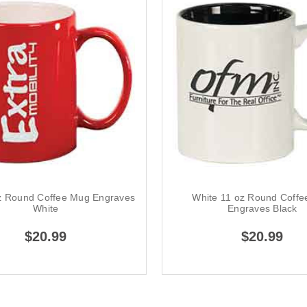
z Round Coffee Mug Engraves
White 11 oz Round Coff
White
Engraves Black
$20.99
$20.99