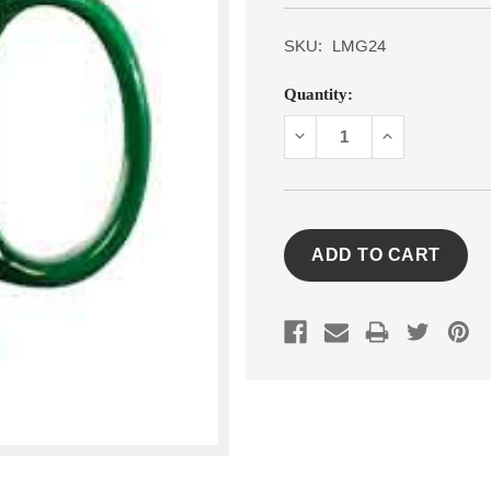
SKU:
LMG24
Current
Quantity:
Stock:
DECREASE
INCREASE
QUANTITY:
QUANTITY: