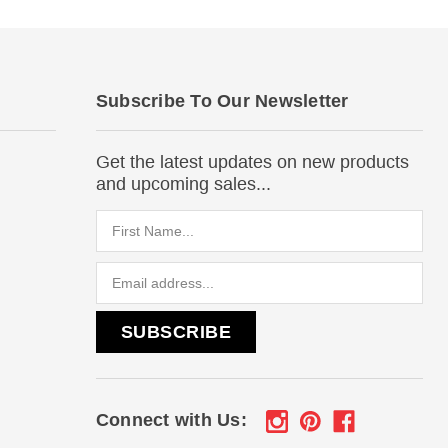
Subscribe To Our Newsletter
Get the latest updates on new products
and upcoming sales...
Email
Address
Connect with Us: