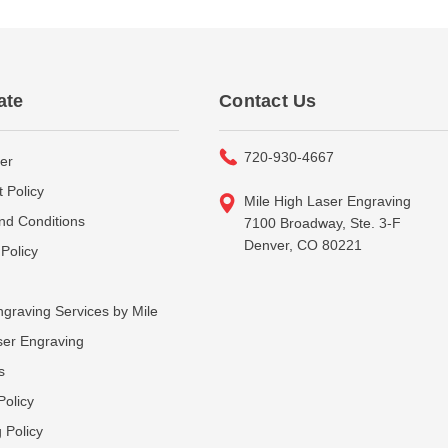
ate
Contact Us
720-930-4667
er
 Policy
Mile High Laser Engraving
nd Conditions
7100 Broadway, Ste. 3-F
Denver, CO 80221
Policy
graving Services by Mile
ser Engraving
s
Policy
 Policy