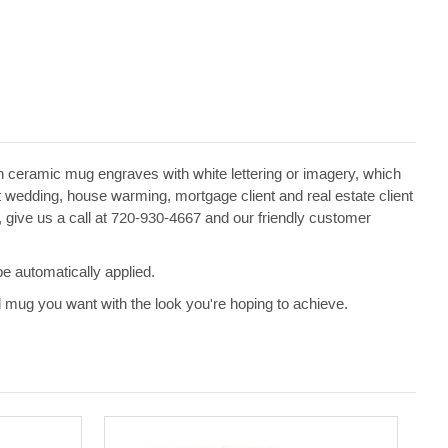
een ceramic mug engraves with white lettering or imagery, which
edding, house warming, mortgage client and real estate client
e, give us a call at 720-930-4667 and our friendly customer
e automatically applied.
d mug you want with the look you're hoping to achieve.