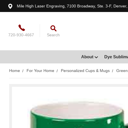
Mile High Laser Engraving, 7100 Broadway, Ste. 3-F, Denver
720-930-4667
Search
About
Dye Sublim
Home
For Your Home
Personalized Cups & Mugs
Green