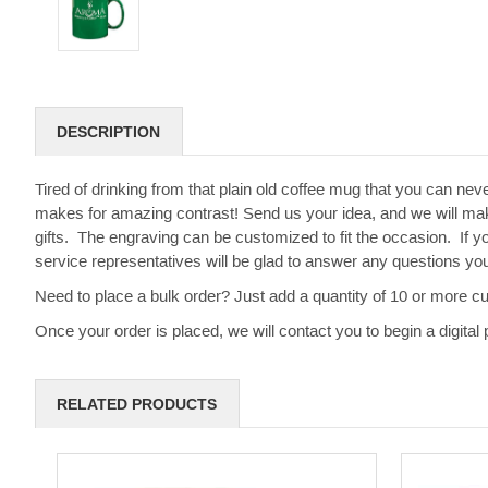
DESCRIPTION
Tired of drinking from that plain old coffee mug that you can ne
makes for amazing contrast! Send us your idea, and we will ma
gifts. The engraving can be customized to fit the occasion. If yo
service representatives will be glad to answer any questions y
Need to place a bulk order? Just add a quantity of 10 or more c
Once your order is placed, we will contact you to begin a digit
RELATED PRODUCTS