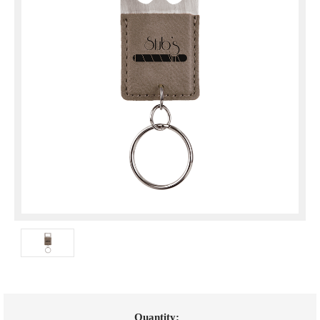
Current
Quantity: