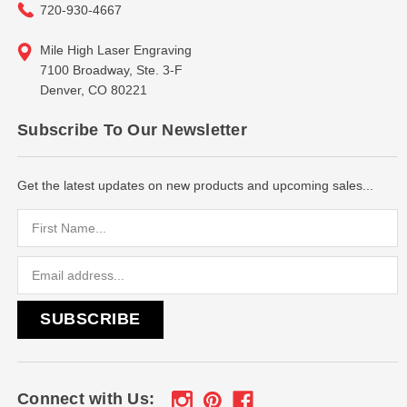
720-930-4667
Mile High Laser Engraving
7100 Broadway, Ste. 3-F
Denver, CO 80221
Subscribe To Our Newsletter
Get the latest updates on new products and upcoming sales...
Email
Address
Connect with Us: