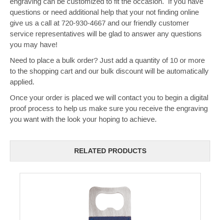
engraving can be customized to fit the occasion. If you have
questions or need additional help that your not finding online
give us a call at 720-930-4667 and our friendly customer
service representatives will be glad to answer any questions
you may have!
Need to place a bulk order? Just add a quantity of 10 or more
to the shopping cart and our bulk discount will be automatically
applied.
Once your order is placed we will contact you to begin a digital
proof process to help us make sure you receive the engraving
you want with the look your hoping to achieve.
RELATED PRODUCTS