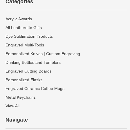
Categories
Acrylic Awards
All Leatherette Gifts
Dye Sublimation Products
Engraved Multi-Tools
Personalized Knives | Custom Engraving
Drinking Bottles and Tumblers
Engraved Cutting Boards
Personalized Flasks
Engraved Ceramic Coffee Mugs
Metal Keychains
View All
Navigate