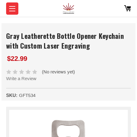
Gray Leatherette Bottle Opener Keychain
with Custom Laser Engraving
$22.99
(No reviews yet)
Write a Review
SKU:
GFT534