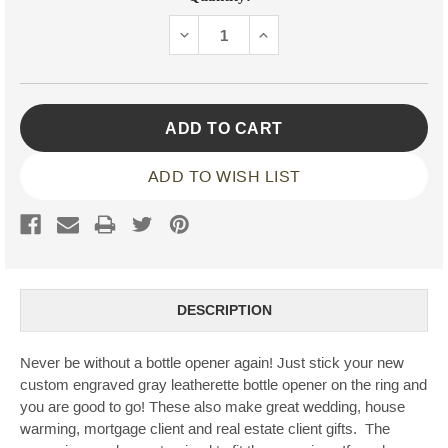
Stock:
DECREASE
INCREASE
QUANTITY:
QUANTITY:
ADD TO WISH LIST
DESCRIPTION
Never be without a bottle opener again! Just stick your new
custom engraved gray leatherette bottle opener on the ring and
you are good to go! These also make great wedding, house
warming, mortgage client and real estate client gifts. The