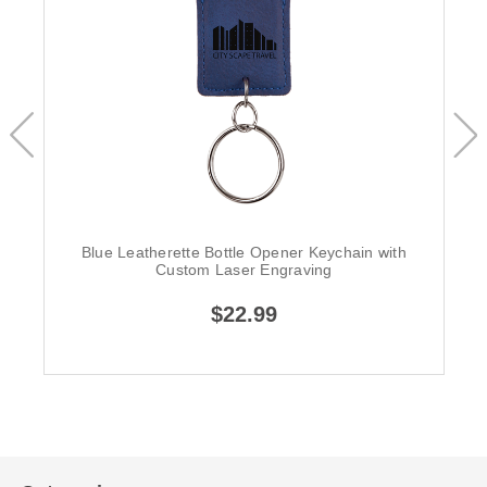
Blue Leatherette Bottle Opener Keychain with
Custom Laser Engraving
$22.99