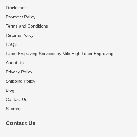
Disclaimer
Payment Policy
Terms and Conditions
Returns Policy
FAQ's
Laser Engraving Services by Mile High Laser Engraving
About Us
Privacy Policy
Shipping Policy
Blog
Contact Us
Sitemap
Contact Us