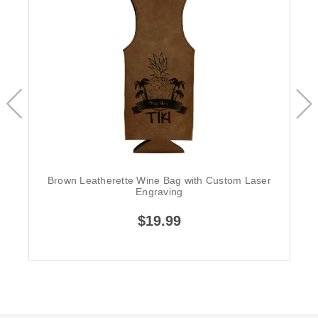
Brown Leatherette Wine Bag with Custom Laser
Engraving
$19.99