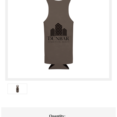
Current
Quantity: