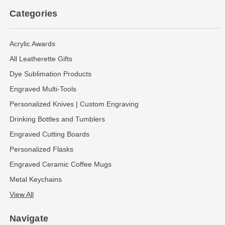
Categories
Acrylic Awards
All Leatherette Gifts
Dye Sublimation Products
Engraved Multi-Tools
Personalized Knives | Custom Engraving
Drinking Bottles and Tumblers
Engraved Cutting Boards
Personalized Flasks
Engraved Ceramic Coffee Mugs
Metal Keychains
View All
Navigate