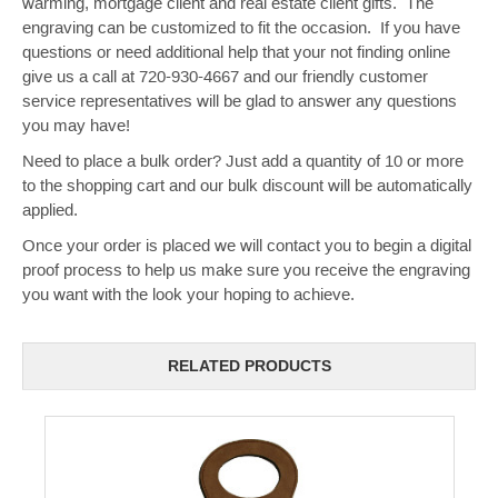
warming, mortgage client and real estate client gifts. The
engraving can be customized to fit the occasion. If you have
questions or need additional help that your not finding online
give us a call at 720-930-4667 and our friendly customer
service representatives will be glad to answer any questions
you may have!
Need to place a bulk order? Just add a quantity of 10 or more
to the shopping cart and our bulk discount will be automatically
applied.
Once your order is placed we will contact you to begin a digital
proof process to help us make sure you receive the engraving
you want with the look your hoping to achieve.
RELATED PRODUCTS