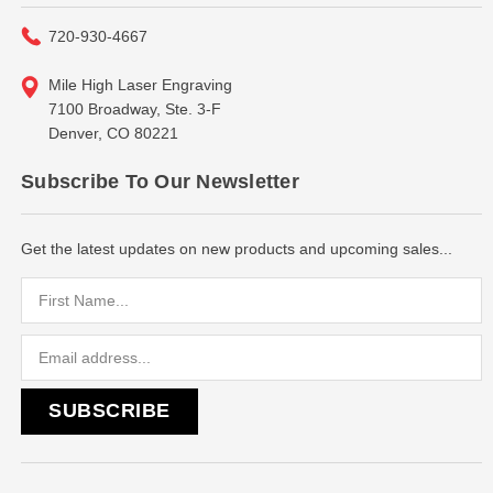
720-930-4667
Mile High Laser Engraving
7100 Broadway, Ste. 3-F
Denver, CO 80221
Subscribe To Our Newsletter
Get the latest updates on new products and upcoming sales...
Email
Address