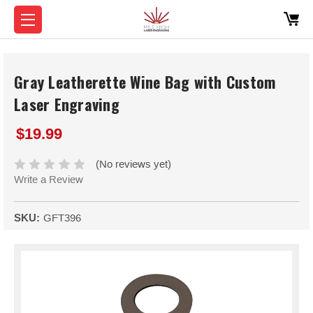
Gray Leatherette Wine Bag with Custom
Laser Engraving
$19.99
(No reviews yet)
Write a Review
SKU:
GFT396