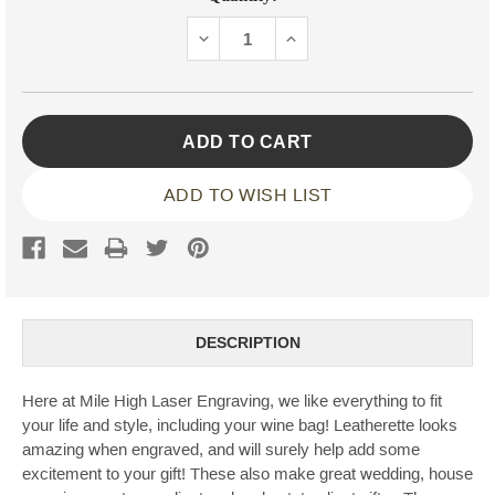
Stock:
DECREASE
INCREASE
QUANTITY:
QUANTITY:
ADD TO WISH LIST
DESCRIPTION
Here at Mile High Laser Engraving, we like everything to fit
your life and style, including your wine bag! Leatherette looks
amazing when engraved, and will surely help add some
excitement to your gift! These also make great wedding, house