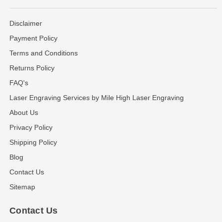
Disclaimer
Payment Policy
Terms and Conditions
Returns Policy
FAQ's
Laser Engraving Services by Mile High Laser Engraving
About Us
Privacy Policy
Shipping Policy
Blog
Contact Us
Sitemap
Contact Us