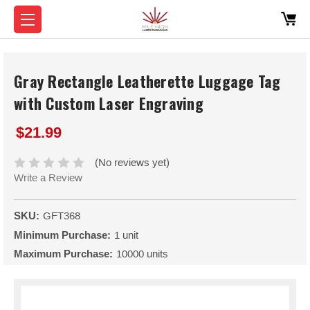
Gray Rectangle Leatherette Luggage Tag
with Custom Laser Engraving
$21.99
(No reviews yet)
Write a Review
SKU:
GFT368
Minimum Purchase:
1 unit
Maximum Purchase:
10000 units