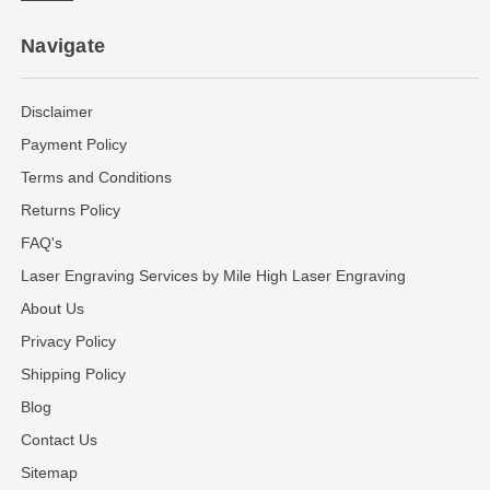
Navigate
Disclaimer
Payment Policy
Terms and Conditions
Returns Policy
FAQ's
Laser Engraving Services by Mile High Laser Engraving
About Us
Privacy Policy
Shipping Policy
Blog
Contact Us
Sitemap