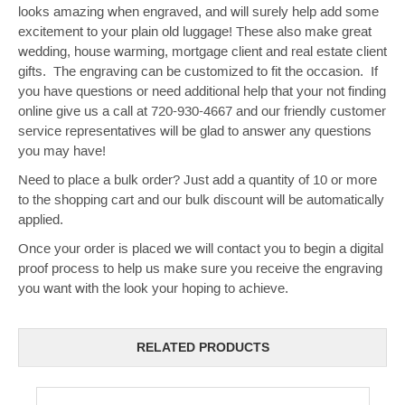
looks amazing when engraved, and will surely help add some
excitement to your plain old luggage! These also make great
wedding, house warming, mortgage client and real estate client
gifts. The engraving can be customized to fit the occasion. If
you have questions or need additional help that your not finding
online give us a call at 720-930-4667 and our friendly customer
service representatives will be glad to answer any questions
you may have!
Need to place a bulk order? Just add a quantity of 10 or more
to the shopping cart and our bulk discount will be automatically
applied.
Once your order is placed we will contact you to begin a digital
proof process to help us make sure you receive the engraving
you want with the look your hoping to achieve.
RELATED PRODUCTS