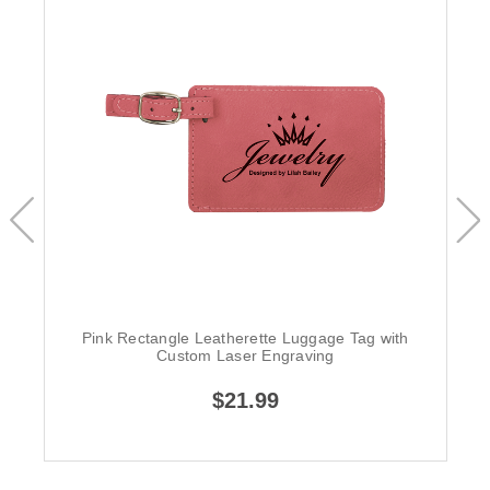
Pink Rectangle Leatherette Luggage Tag with
Custom Laser Engraving
$21.99