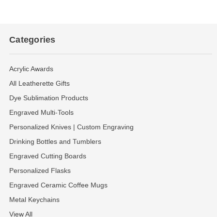
Categories
Acrylic Awards
All Leatherette Gifts
Dye Sublimation Products
Engraved Multi-Tools
Personalized Knives | Custom Engraving
Drinking Bottles and Tumblers
Engraved Cutting Boards
Personalized Flasks
Engraved Ceramic Coffee Mugs
Metal Keychains
View All