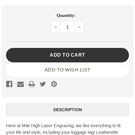
Current
Quantity:
Stock:
DECREASE
INCREASE
QUANTITY:
QUANTITY:
ADD TO WISH LIST
DESCRIPTION
Here at Mile High Laser Engraving, we like everything to fit
your life and style, including your luggage tag! Leatherette