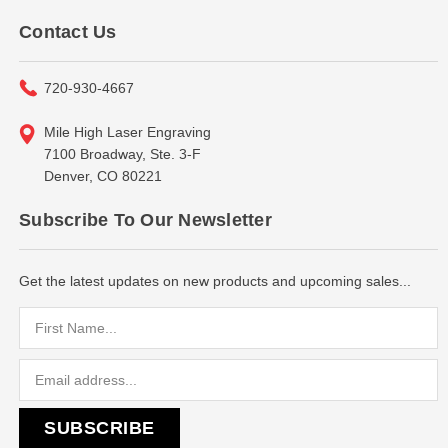
Contact Us
720-930-4667
Mile High Laser Engraving
7100 Broadway, Ste. 3-F
Denver, CO 80221
Subscribe To Our Newsletter
Get the latest updates on new products and upcoming sales...
Email
Address