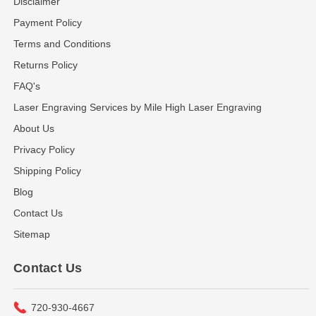
Disclaimer
Payment Policy
Terms and Conditions
Returns Policy
FAQ's
Laser Engraving Services by Mile High Laser Engraving
About Us
Privacy Policy
Shipping Policy
Blog
Contact Us
Sitemap
Contact Us
720-930-4667