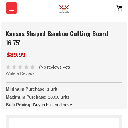
Kansas Shaped Bamboo Cutting Board
16.75"
$89.99
(No reviews yet)
Write a Review
Minimum Purchase:
1 unit
Maximum Purchase:
10000 units
Bulk Pricing:
Buy in bulk and save