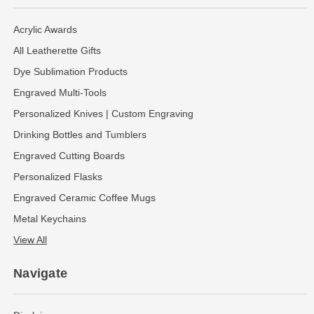
Acrylic Awards
All Leatherette Gifts
Dye Sublimation Products
Engraved Multi-Tools
Personalized Knives | Custom Engraving
Drinking Bottles and Tumblers
Engraved Cutting Boards
Personalized Flasks
Engraved Ceramic Coffee Mugs
Metal Keychains
View All
Navigate