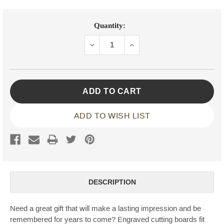
Current
Quantity:
Stock:
DECREASE
INCREASE
QUANTITY:
QUANTITY:
ADD TO WISH LIST
DESCRIPTION
Need a great gift that will make a lasting impression and be
remembered for years to come? Engraved cutting boards fit