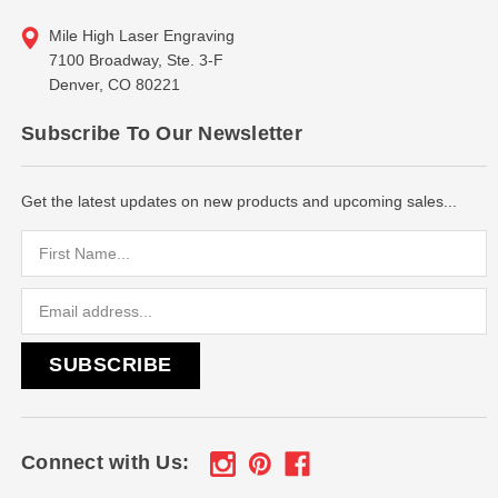
Mile High Laser Engraving
7100 Broadway, Ste. 3-F
Denver, CO 80221
Subscribe To Our Newsletter
Get the latest updates on new products and upcoming sales...
Email
Address
Connect with Us: