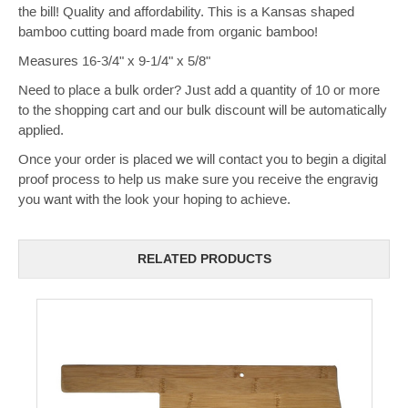
the bill! Quality and affordability. This is a Kansas shaped
bamboo cutting board made from organic bamboo!
Measures 16-3/4" x 9-1/4" x 5/8"
Need to place a bulk order? Just add a quantity of 10 or more
to the shopping cart and our bulk discount will be automatically
applied.
Once your order is placed we will contact you to begin a digital
proof process to help us make sure you receive the engravig
you want with the look your hoping to achieve.
RELATED PRODUCTS