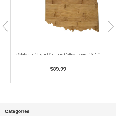
Oklahoma Shaped Bamboo Cutting Board 16.75"
$89.99
Categories